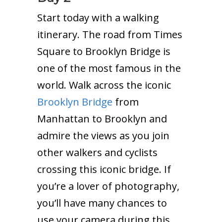
Start today with a walking
itinerary. The road from Times
Square to Brooklyn Bridge is
one of the most famous in the
world. Walk across the iconic
Brooklyn Bridge
from
Manhattan to Brooklyn and
admire the views as you join
other walkers and cyclists
crossing this iconic bridge. If
you’re a lover of photography,
you’ll have many chances to
use your camera during this