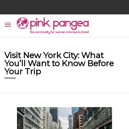
Visit New York City: What
You’ll Want to Know Before
Your Trip