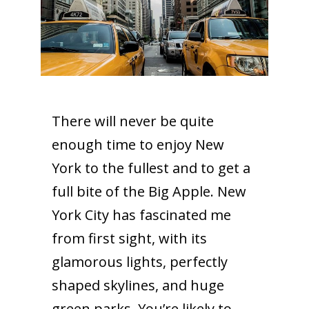
There will never be quite
enough time to enjoy New
York to the fullest and to get a
full bite of the Big Apple. New
York City has fascinated me
from first sight, with its
glamorous lights, perfectly
shaped skylines, and huge
green parks. You’re likely to