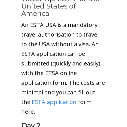
United States of
America
An ESTA USA is a mandatory
travel authorisation to travel
to the USA without a visa. An
ESTA application can be
submitted (quickly and easily)
with the ETSA online
application form. The costs are
minimal and you can fill out
the
ESTA application
form
here.
Day 2