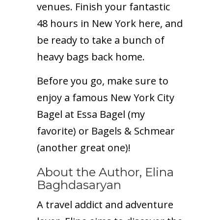
venues. Finish your fantastic
48 hours in New York here, and
be ready to take a bunch of
heavy bags back home.
Before you go, make sure to
enjoy a famous New York City
Bagel at Essa Bagel (my
favorite) or Bagels & Schmear
(another great one)!
About the Author, Elina
Baghdasaryan
A travel addict and adventure