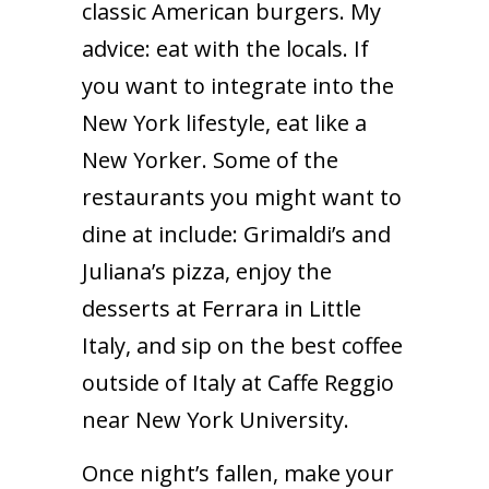
classic American burgers. My
advice: eat with the locals. If
you want to integrate into the
New York lifestyle, eat like a
New Yorker. Some of the
restaurants you might want to
dine at include: Grimaldi’s and
Juliana’s pizza, enjoy the
desserts at Ferrara in Little
Italy, and sip on the best coffee
outside of Italy at Caffe Reggio
near New York University.
Once night’s fallen, make your