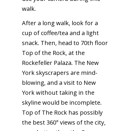
walk.
After a long walk, look for a
cup of coffee/tea and a light
snack. Then, head to 70th floor
Top of the Rock, at the
Rockefeller Palaza. The New
York skyscrapers are mind-
blowing, and a visit to New
York without taking in the
skyline would be incomplete.
Top of The Rock has possibly
the best 360° views of the city,