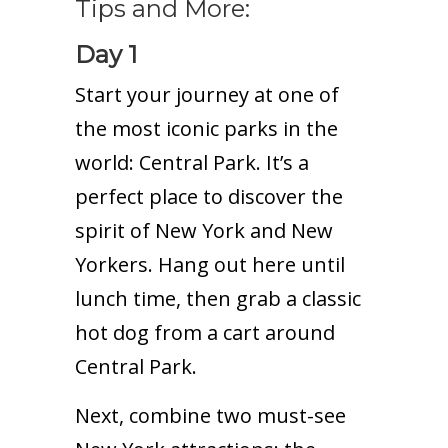
Tips and More:
Day 1
Start your journey at one of
the most iconic parks in the
world: Central Park. It’s a
perfect place to discover the
spirit of New York and New
Yorkers. Hang out here until
lunch time, then grab a classic
hot dog from a cart around
Central Park.
Next, combine two must-see