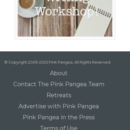
© Copyright 2009-2025 Pink Pangea, All Rights Reserved.
About
Contact The Pink Pangea Team
Retreats
Advertise with Pink Pangea
Pink Pangea in the Press
Terms of Use