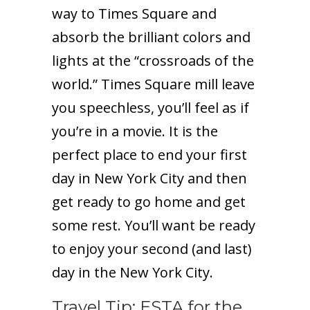
way to Times Square and
absorb the brilliant colors and
lights at the “crossroads of the
world.” Times Square mill leave
you speechless, you’ll feel as if
you’re in a movie. It is the
perfect place to end your first
day in New York City and then
get ready to go home and get
some rest. You’ll want be ready
to enjoy your second (and last)
day in the New York City.
Travel Tip: ESTA for the