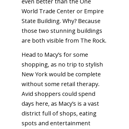
even better than the One
World Trade Center or Empire
State Building. Why? Because
those two stunning buildings
are both visible from The Rock.
Head to Macy’s for some
shopping, as no trip to stylish
New York would be complete
without some retail therapy.
Avid shoppers could spend
days here, as Macy’s is a vast
district full of shops, eating
spots and entertainment