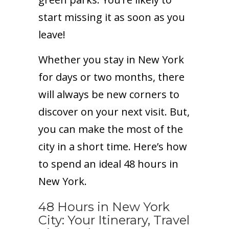
start missing it as soon as you
leave!
Whether you stay in New York
for days or two months, there
will always be new corners to
discover on your next visit. But,
you can make the most of the
city in a short time. Here’s how
to spend an ideal 48 hours in
New York.
48 Hours in New York
City: Your Itinerary, Travel