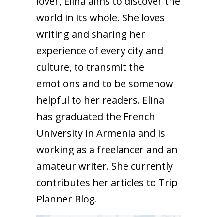
lover, Elina aims to discover the
world in its whole. She loves
writing and sharing her
experience of every city and
culture, to transmit the
emotions and to be somehow
helpful to her readers. Elina
has graduated the French
University in Armenia and is
working as a freelancer and an
amateur writer. She currently
contributes her articles to Trip
Planner Blog.