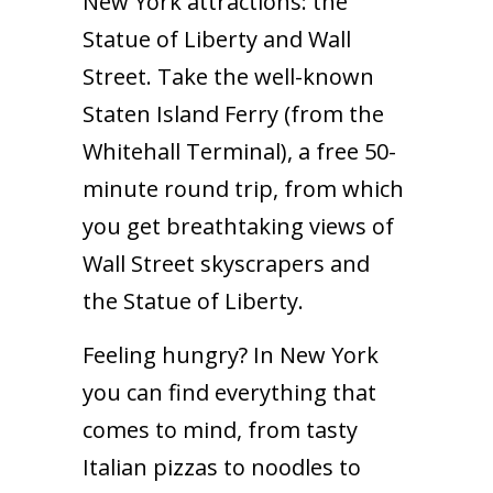
New York attractions: the
Statue of Liberty and Wall
Street. Take the well-known
Staten Island Ferry (from the
Whitehall Terminal), a free 50-
minute round trip, from which
you get breathtaking views of
Wall Street skyscrapers and
the Statue of Liberty.
Feeling hungry? In New York
you can find everything that
comes to mind, from tasty
Italian pizzas to noodles to