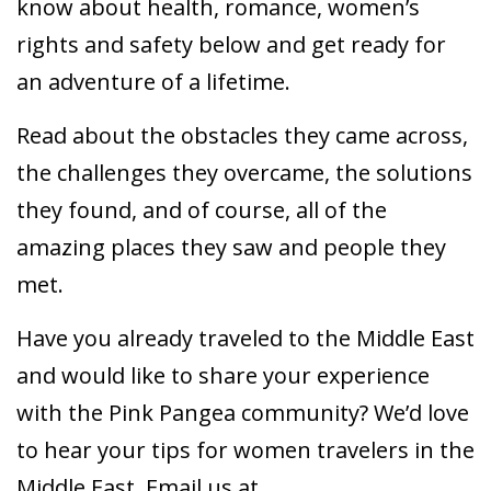
know about health, romance, women’s
rights and safety below and get ready for
an adventure of a lifetime.
Read about the obstacles they came across,
the challenges they overcame, the solutions
they found, and of course, all of the
amazing places they saw and people they
met.
Have you already traveled to the Middle East
and would like to share your experience
with the Pink Pangea community? We’d love
to hear your tips for women travelers in the
Middle East. Email us at