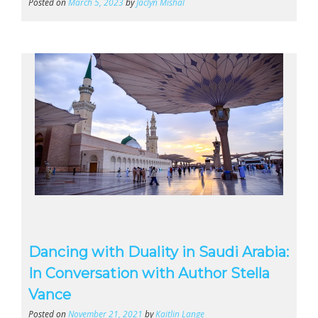
Posted on
March 5, 2023
by
Jaclyn Mishal
Dancing with Duality in Saudi Arabia:
In Conversation with Author Stella
Vance
Posted on
November 21, 2021
by
Kaitlin Lange