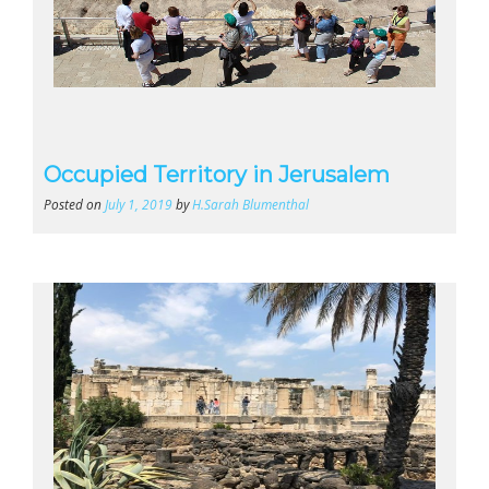
Occupied Territory in Jerusalem
Posted on
July 1, 2019
by
H.Sarah Blumenthal