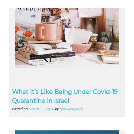
What it’s Like Being Under Covid-19
Quarantine in Israel
Posted on
March 11, 2020
by
Noa Ben-Jacob