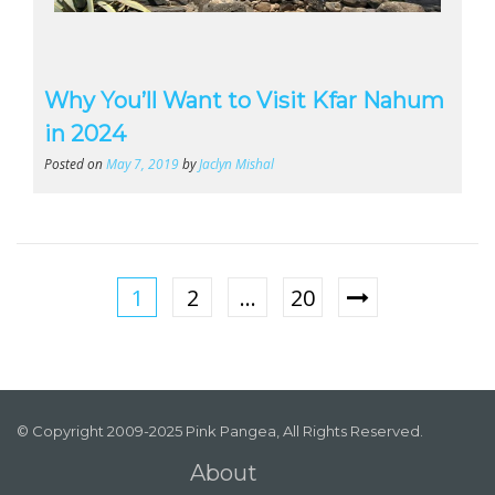
Why You’ll Want to Visit Kfar Nahum
in 2024
Posted on
May 7, 2019
by
Jaclyn Mishal
1
2
…
20
© Copyright 2009-2025 Pink Pangea, All Rights Reserved.
About