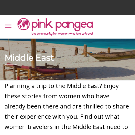
Middle East
Planning a trip to the Middle East? Enjoy
these stories from women who have
already been there and are thrilled to share
their experience with you. Find out what
women travelers in the Middle East need to