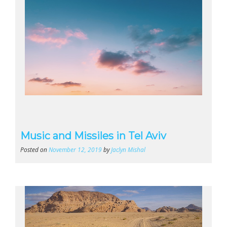
Music and Missiles in Tel Aviv
Posted on
November 12, 2019
by
Jaclyn Mishal