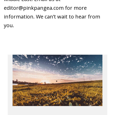
editor@pinkpangea.com
for more
information. We can’t wait to hear from
you.