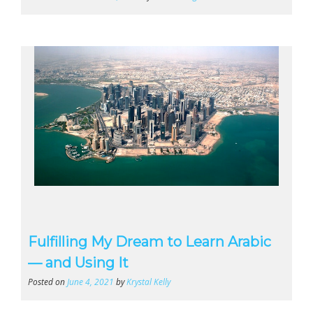
Fulfilling My Dream to Learn Arabic
— and Using It
Posted on
June 4, 2021
by
Krystal Kelly