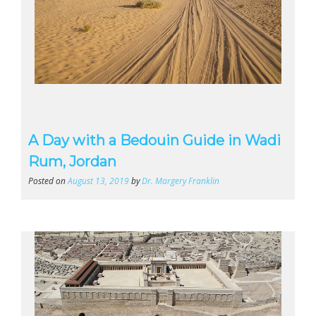
A Day with a Bedouin Guide in Wadi
Rum, Jordan
Posted on
August 13, 2019
by
Dr. Margery Franklin