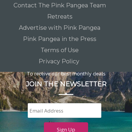
Contact The Pink Pangea Team
Retreats
Advertise with Pink Pangea
Pink Pangea in the Press
Terms of Use
Privacy Policy
To receive our best monthly deals
JOIN THE NEWSLETTER