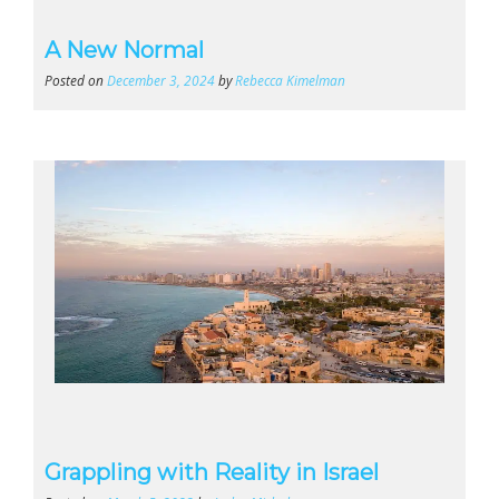
A New Normal
Posted on
December 3, 2024
by
Rebecca Kimelman
Grappling with Reality in Israel