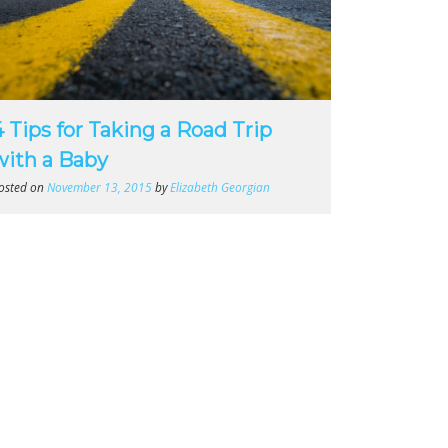
4 Tips for Taking a Road Trip
with a Baby
osted on
November 13, 2015
by
Elizabeth Georgian