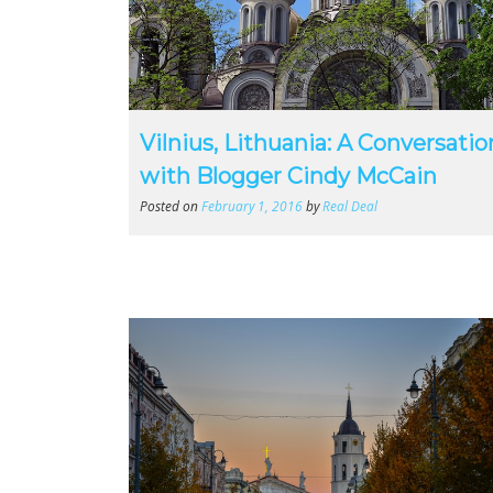
Vilnius, Lithuania: A Conversatio
with Blogger Cindy McCain
Posted on
February 1, 2016
by
Real Deal