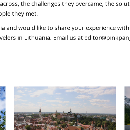
cross, the challenges they overcame, the soluti
ople they met.
nia and would like to share your experience wi
velers in Lithuania. Email us at
editor@pinkpan