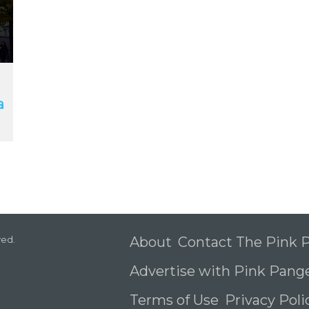
a
ved.
About
Contact The Pink
Advertise with Pink Pang
Terms of Use
Privacy Pol