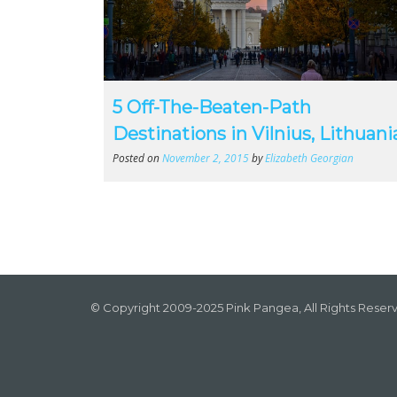
5 Off-The-Beaten-Path
Destinations in Vilnius, Lithuani
Posted on
November 2, 2015
by
Elizabeth Georgian
© Copyright 2009-2025 Pink Pangea, All Rights Reser