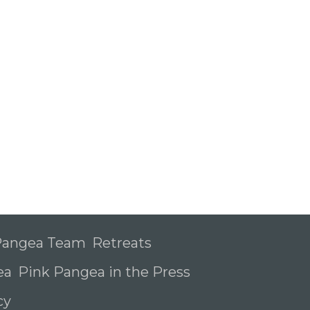
 Pangea Team
Retreats
ea
Pink Pangea in the Press
icy