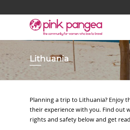
Lithuania
Planning a trip to Lithuania? Enjoy 
their experience with you. Find out
rights and safety below and get read