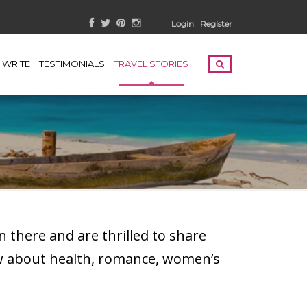
Login
Register
WRITE
TESTIMONIALS
TRAVEL STORIES
 there and are thrilled to share
ow about health, romance, women’s