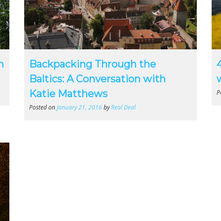
n
Backpacking Through the
Baltics: A Conversation with
Katie Matthews
P
Posted on
January 21, 2016
by
Real Deal