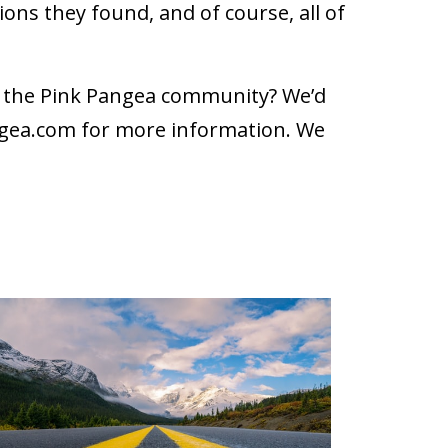
ons they found, and of course, all of
th the Pink Pangea community? We’d
gea.com
for more information. We