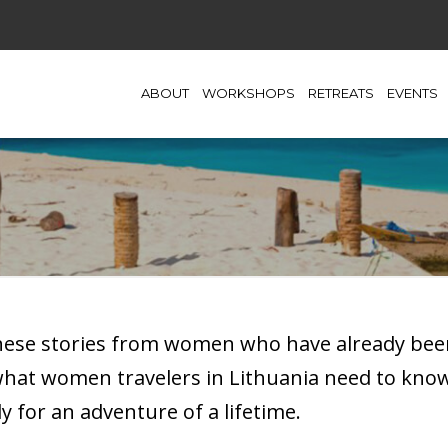
ABOUT
WORKSHOPS
RETREATS
EVENTS
these stories from women who have already been
 what women travelers in Lithuania need to kn
y for an adventure of a lifetime.