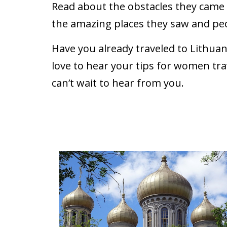
Read about the obstacles they came a
the amazing places they saw and pe
Have you already traveled to Lithua
love to hear your tips for women tra
can’t wait to hear from you.