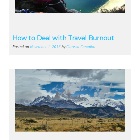
How to Deal with Travel Burnout
Posted on
November 1, 2016
by
Clarissa Carvalho