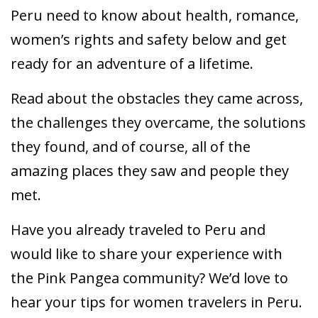
Peru need to know about health, romance,
women’s rights and safety below and get
ready for an adventure of a lifetime.
Read about the obstacles they came across,
the challenges they overcame, the solutions
they found, and of course, all of the
amazing places they saw and people they
met.
Have you already traveled to Peru and
would like to share your experience with
the Pink Pangea community? We’d love to
hear your tips for women travelers in Peru.