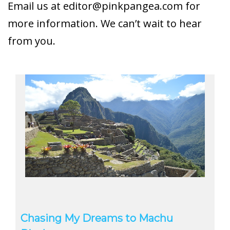
Email us at
editor@pinkpangea.com
for
more information. We can’t wait to hear
from you.
Chasing My Dreams to Machu