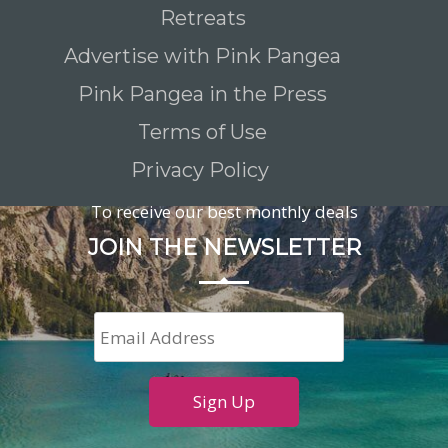
Retreats
Advertise with Pink Pangea
Pink Pangea in the Press
Terms of Use
Privacy Policy
To receive our best monthly deals
JOIN THE NEWSLETTER