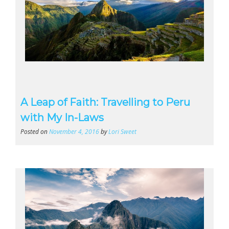
A Leap of Faith: Travelling to Peru
with My In-Laws
Posted on
November 4, 2016
by
Lori Sweet