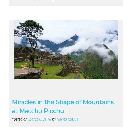
Miracles in the Shape of Mountains
at Macchu Picchu
Posted on
March 6, 2018
by
Najma Rashid