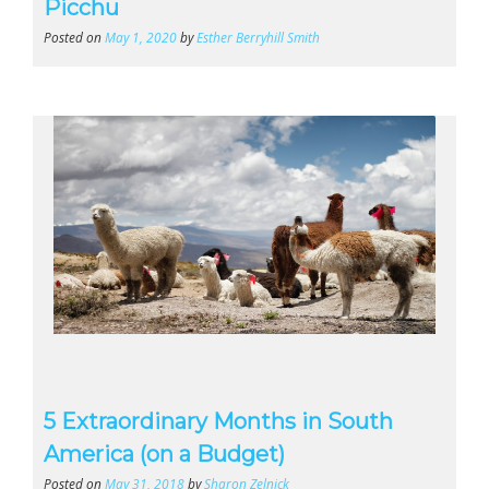
Picchu
Posted on
May 1, 2020
by
Esther Berryhill Smith
5 Extraordinary Months in South
America (on a Budget)
Posted on
May 31, 2018
by
Sharon Zelnick