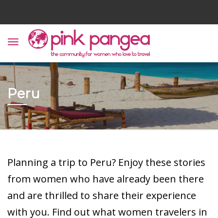
Peru
Planning a trip to Peru? Enjoy these stories
from women who have already been there
and are thrilled to share their experience
with you. Find out what women travelers in