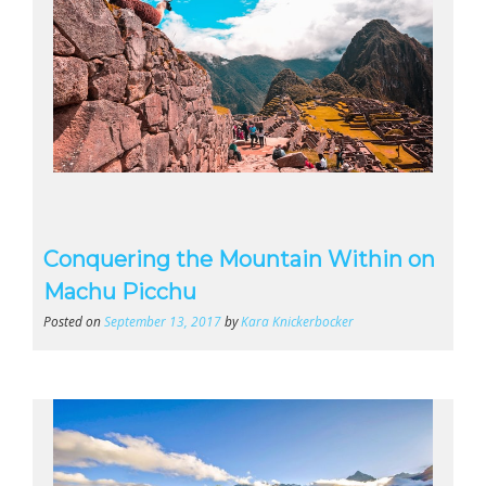
Conquering the Mountain Within on
Machu Picchu
Posted on
September 13, 2017
by
Kara Knickerbocker