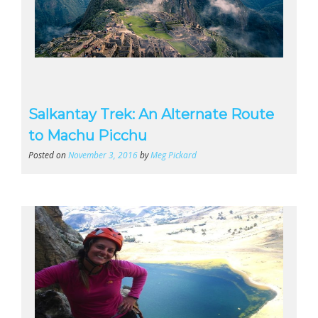
Salkantay Trek: An Alternate Route
to Machu Picchu
Posted on
November 3, 2016
by
Meg Pickard