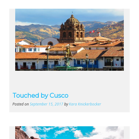
Touched by Cusco
Posted on
September 15, 2017
by
Kara Knickerbocker