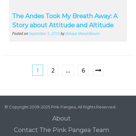
The Andes Took My Breath Away: A
Story about Attitude and Altitude
Posted on
September 5, 2016
by
Zahava Mandelbaum
1
2
…
6
© Copyright 2009-2025 Pink Pangea, All Rights Reserved.
About
Contact The Pink Pangea Team