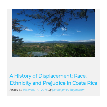
A History of Displacement: Race,
Ethnicity and Prejudice in Costa Rica
Posted on
December 11, 2015
by
Iyanna James-Stephenson