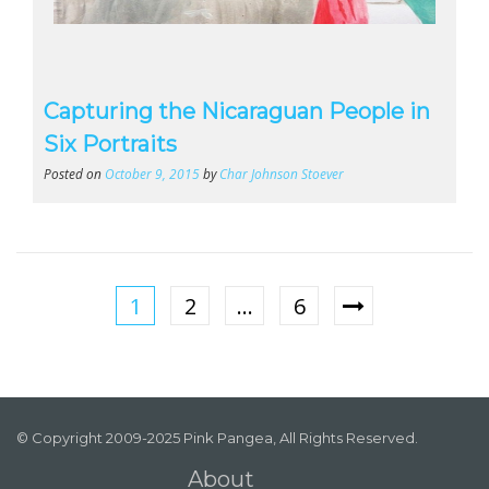
Capturing the Nicaraguan People in
Six Portraits
Posted on
October 9, 2015
by
Char Johnson Stoever
1
2
…
6
© Copyright 2009-2025 Pink Pangea, All Rights Reserved.
About