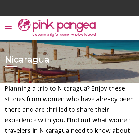
Nicaragua
Planning a trip to Nicaragua? Enjoy these
stories from women who have already been
there and are thrilled to share their
experience with you. Find out what women
travelers in Nicaragua need to know about