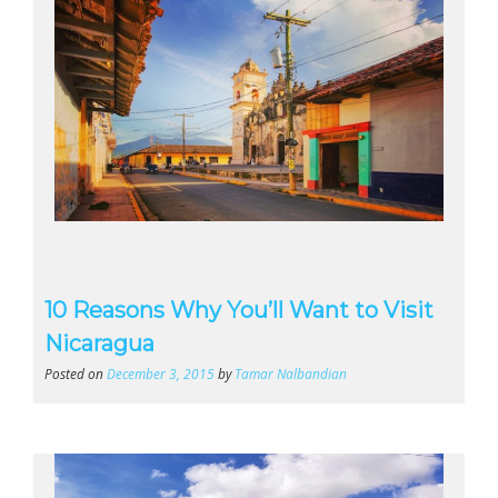
10 Reasons Why You’ll Want to Visit
Nicaragua
Posted on
December 3, 2015
by
Tamar Nalbandian