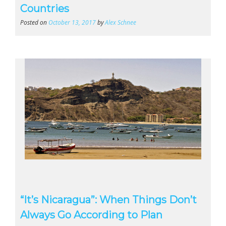
Countries
Posted on
October 13, 2017
by
Alex Schnee
“It’s Nicaragua”: When Things Don’t
Always Go According to Plan