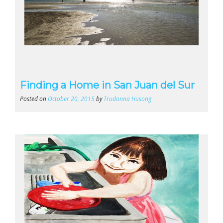
Finding a Home in San Juan del Sur
Posted on
October 20, 2015
by
Trudonna Husong