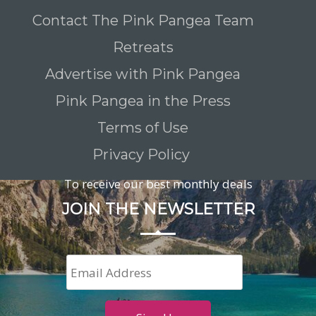
Contact The Pink Pangea Team
Retreats
Advertise with Pink Pangea
Pink Pangea in the Press
Terms of Use
Privacy Policy
To receive our best monthly deals
JOIN THE NEWSLETTER