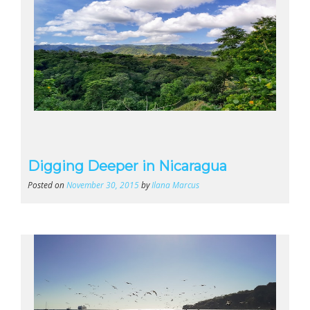
Digging Deeper in Nicaragua
Posted on
November 30, 2015
by
Ilana Marcus