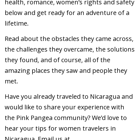
health, romance, women’s rights and safety
below and get ready for an adventure of a
lifetime.
Read about the obstacles they came across,
the challenges they overcame, the solutions
they found, and of course, all of the
amazing places they saw and people they
met.
Have you already traveled to Nicaragua and
would like to share your experience with
the Pink Pangea community? We’d love to
hear your tips for women travelers in
Nicaragua. Email us at