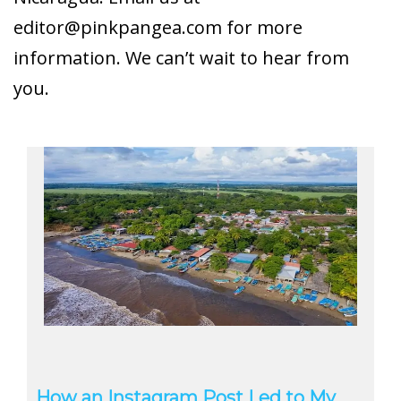
editor@pinkpangea.com
for more
information. We can’t wait to hear from
you.
How an Instagram Post Led to My