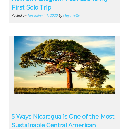
First Solo Trip
Posted on
November 11, 2020
by
Maya Yette
5 Ways Nicaragua is One of the Most
Sustainable Central American