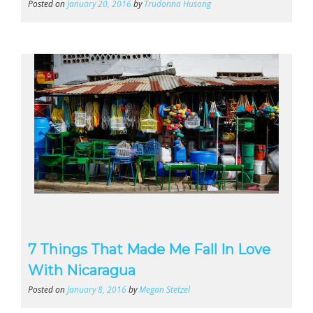
Posted on
January 20, 2016
by
Trudonna Husong
7 Things That Made Me Fall In Love
With Nicaragua
Posted on
January 8, 2016
by
Megan Stetzel