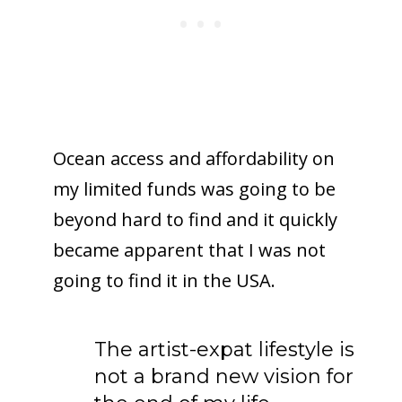
Ocean access and affordability on
my limited funds was going to be
beyond hard to find and it quickly
became apparent that I was not
going to find it in the USA.
The artist-expat lifestyle is
not a brand new vision for