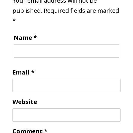
Your email address will not be
published.
Required fields are marked
*
Name
*
Email
*
Website
Comment
*