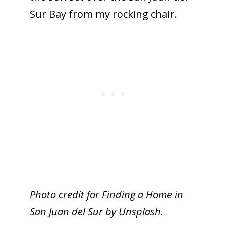
Sur Bay from my rocking chair.
Photo credit for Finding a Home in
San Juan del Sur by Unsplash.