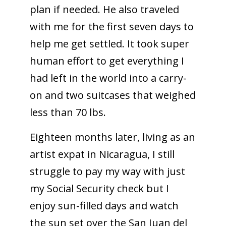
plan if needed. He also traveled
with me for the first seven days to
help me get settled. It took super
human effort to get everything I
had left in the world into a carry-
on and two suitcases that weighed
less than 70 lbs.
Eighteen months later, living as an
artist expat in Nicaragua, I still
struggle to pay my way with just
my Social Security check but I
enjoy sun-filled days and watch
the sun set over the San Juan del