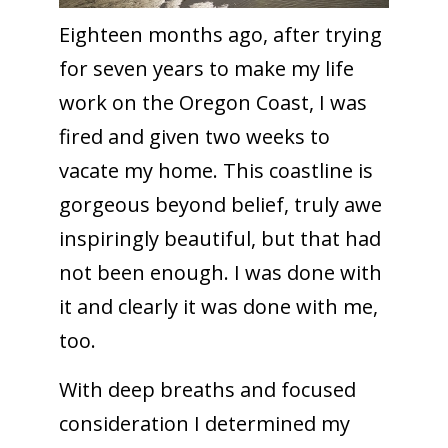
Eighteen months ago, after trying
for seven years to make my life
work on the Oregon Coast, I was
fired and given two weeks to
vacate my home. This coastline is
gorgeous beyond belief, truly awe
inspiringly beautiful, but that had
not been enough. I was done with
it and clearly it was done with me,
too.
With deep breaths and focused
consideration I determined my