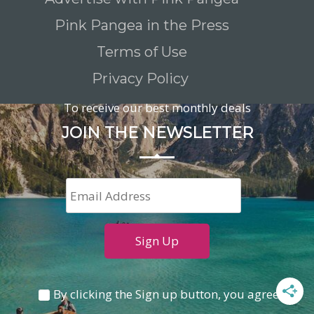
Pink Pangea in the Press
Terms of Use
Privacy Policy
To receive our best monthly deals
JOIN THE NEWSLETTER
By clicking the Sign up button, you agree