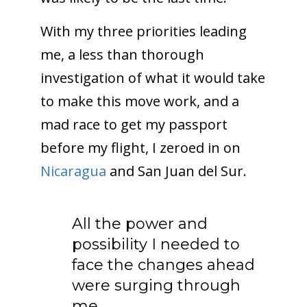
With my three priorities leading
me, a less than thorough
investigation of what it would take
to make this move work, and a
mad race to get my passport
before my flight, I zeroed in on
Nicaragua
and San Juan del Sur.
All the power and
possibility I needed to
face the changes ahead
were surging through
me.