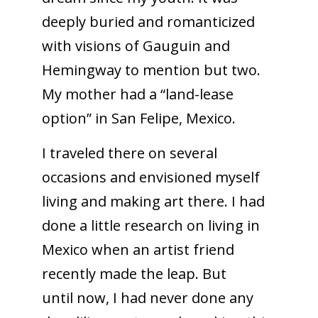
deeply buried and romanticized
with visions of Gauguin and
Hemingway to mention but two.
My mother had a “land-lease
option” in San Felipe, Mexico.
I traveled there on several
occasions and envisioned myself
living and making art there. I had
done a little research on living in
Mexico when an artist friend
recently made the leap. But
until now, I had never done any