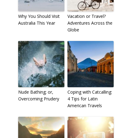
Why You Should Visit
Vacation or Travel?
Australia This Year
Adventures Across the
Globe
Nude Bathing; or,
Coping with Catcalling:
Overcoming Prudery
4 Tips for Latin
American Travels