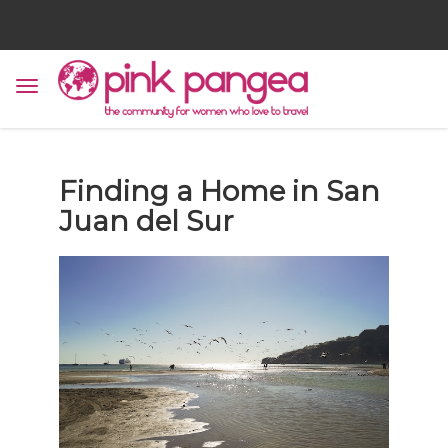
Finding a Home in San
Juan del Sur