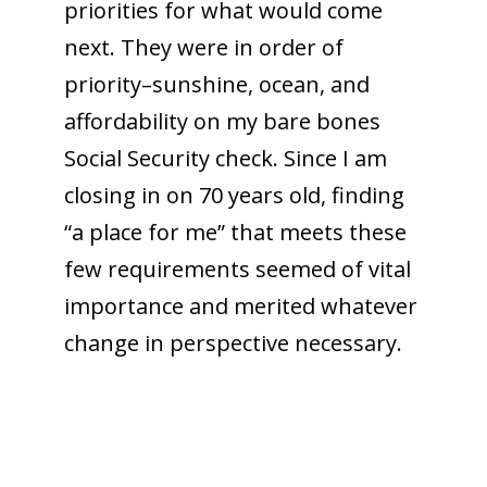
priorities for what would come
next. They were in order of
priority–sunshine, ocean, and
affordability on my bare bones
Social Security check. Since I am
closing in on 70 years old, finding
“a place for me” that meets these
few requirements seemed of vital
importance and merited whatever
change in perspective necessary.