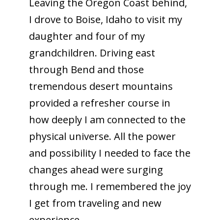
Leaving the Oregon Coast behind,
I drove to Boise, Idaho to visit my
daughter and four of my
grandchildren. Driving east
through Bend and those
tremendous desert mountains
provided a refresher course in
how deeply I am connected to the
physical universe. All the power
and possibility I needed to face the
changes ahead were surging
through me. I remembered the joy
I get from traveling and new
experience