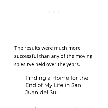
The results were much more
successful than any of the moving
sales I’ve held over the years.
Finding a Home for the
End of My Life in San
Juan del Sur