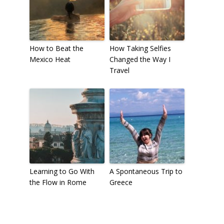
How to Beat the
How Taking Selfies
Mexico Heat
Changed the Way I
Travel
Learning to Go With
A Spontaneous Trip to
the Flow in Rome
Greece