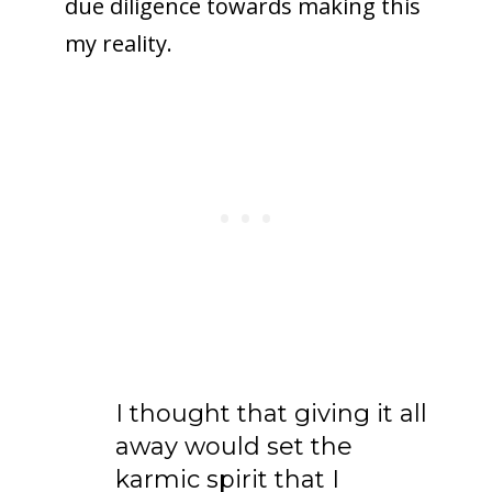
due diligence towards making this
my reality.
I thought that giving it all
away would set the
karmic spirit that I