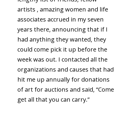
artists , amazing women and life
associates accrued in my seven
years there, announcing that if I
had anything they wanted, they
could come pick it up before the
week was out. I contacted all the
organizations and causes that had
hit me up annually for donations
of art for auctions and said, “Come
get all that you can carry.”