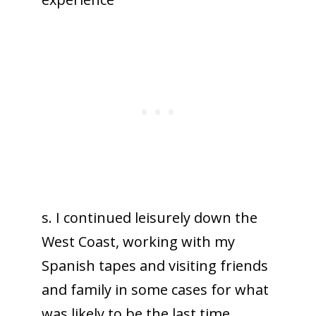
s. I continued leisurely down the
West Coast, working with my
Spanish tapes and visiting friends
and family in some cases for what
was likely to be the last time.