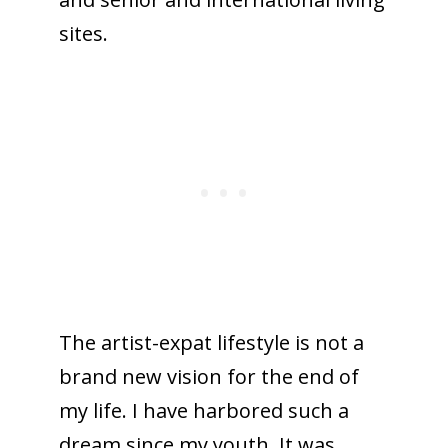
sites.
The artist-expat lifestyle is not a
brand new vision for the end of
my life. I have harbored such a
dream since my youth. It was