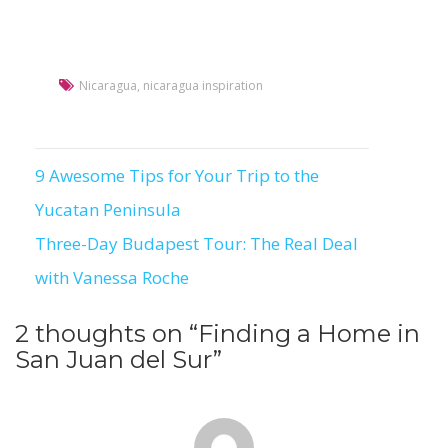
Nicaragua
,
nicaragua inspiration
9 Awesome Tips for Your Trip to the
Post
Yucatan Peninsula
navigation
Three-Day Budapest Tour: The Real Deal
with Vanessa Roche
2 thoughts on “
Finding a Home in
San Juan del Sur
”