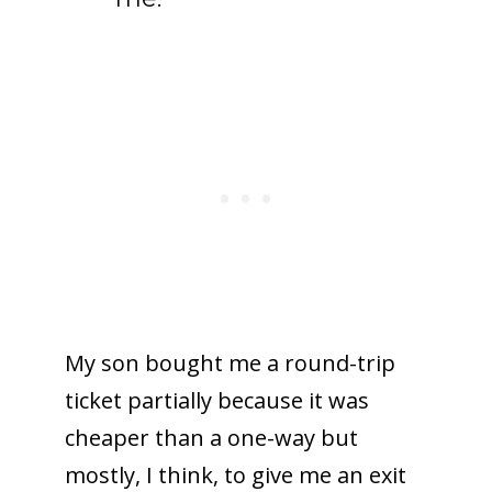
My son bought me a round-trip
ticket partially because it was
cheaper than a one-way but
mostly, I think, to give me an exit