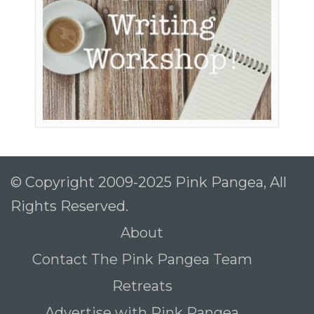
© Copyright 2009-2025 Pink Pangea, All
Rights Reserved.
About
Contact The Pink Pangea Team
Retreats
Advertise with Pink Pangea