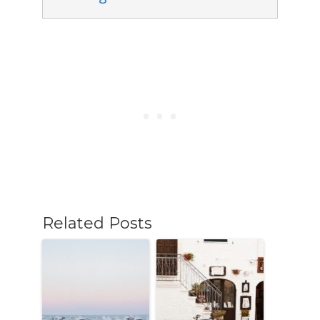
Related Posts