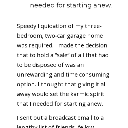
needed for starting anew.
Speedy liquidation of my three-
bedroom, two-car garage home
was required. I made the decision
that to hold a “sale” of all that had
to be disposed of was an
unrewarding and time consuming
option. I thought that giving it all
away would set the karmic spirit
that I needed for starting anew.
I sent out a broadcast email to a
lengthy list of friends, fellow