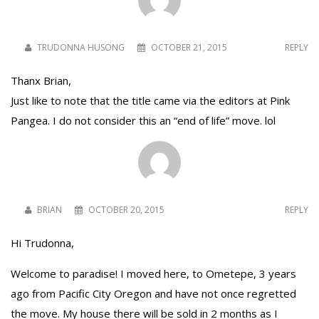
TRUDONNA HUSONG
OCTOBER 21, 2015
REPLY
Thanx Brian,
Just like to note that the title came via the editors at Pink
Pangea. I do not consider this an “end of life” move. lol
BRIAN
OCTOBER 20, 2015
REPLY
Hi Trudonna,
Welcome to paradise! I moved here, to Ometepe, 3 years
ago from Pacific City Oregon and have not once regretted
the move. My house there will be sold in 2 months as I