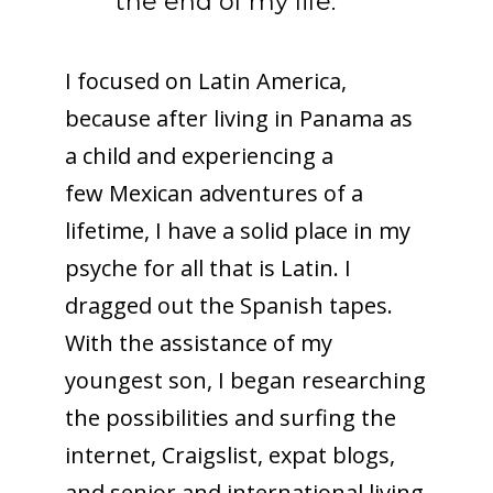
the end of my life.
I focused on Latin America,
because after living in Panama as
a child and experiencing a
few Mexican adventures of a
lifetime, I have a solid place in my
psyche for all that is Latin. I
dragged out the Spanish tapes.
With the assistance of my
youngest son, I began researching
the possibilities and surfing the
internet, Craigslist, expat blogs,
and senior and international living