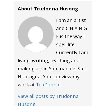
About Trudonna Husong
I am an artist
and C H A N G
E is the way I
spell life.
Currently I am
living, writing, teaching and
making art in San Juan del Sur,
Nicaragua. You can view my
work at
TruDonna
.
View all posts by Trudonna
Husong