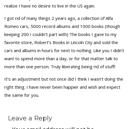
realize I have no desire to live in the US again.
I got rid of many things 2 years ago, a collection of Alfa
Romeo cars, 5000 record albums and 1000 books (though
keeping 200 I couldn’t part with) The books I gave to my
favorite store, Robert’s Books in Lincoln City and sold the
cars and albums in hours for next to nothing. Like you I didn’t
want to spend more than a day, or for that matter talk to
more than one person. Truly liberating being rid of stuff!
It’s an adjustment but not once did I think I wasn’t doing the
right thing. I have never been happier and wish and expect
the same for you.
Leave a Reply