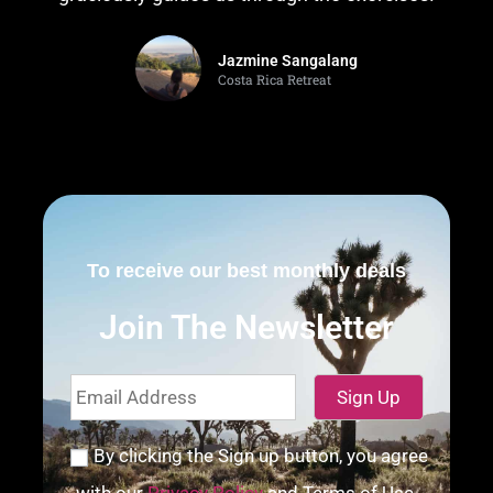
Jazmine Sangalang
Costa Rica Retreat
To receive our best monthly deals
Join The Newsletter
By clicking the Sign up button, you agree