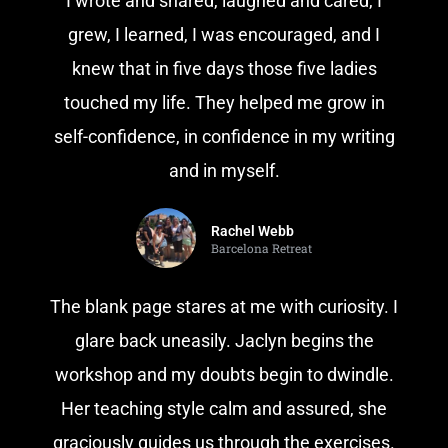
I wrote and shared, laughed and cared, I
grew, I learned, I was encouraged, and I
knew that in five days those five ladies
touched my life. They helped me grow in
self-confidence, in confidence in my writing
and in myself.
Rachel Webb
Barcelona Retreat
The blank page stares at me with curiosity. I
glare back uneasily. Jaclyn begins the
workshop and my doubts begin to dwindle.
Her teaching style calm and assured, she
graciously guides us through the exercises.