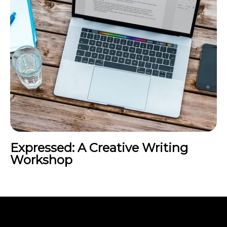
Expressed: A Creative Writing
Workshop