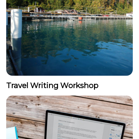
Travel Writing Workshop