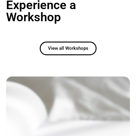
Experience a
Workshop
View all Workshops