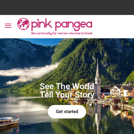
See The World
Tell Your Story
Get started