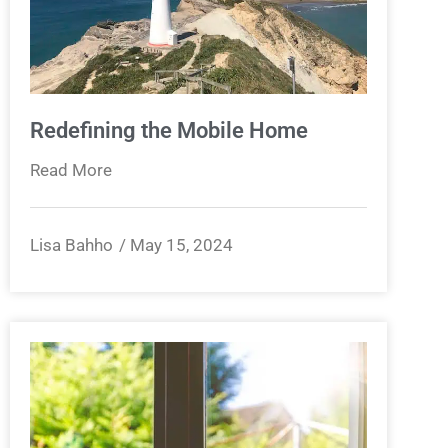
Redefining the Mobile Home
Read More
Lisa Bahho
May 15, 2024