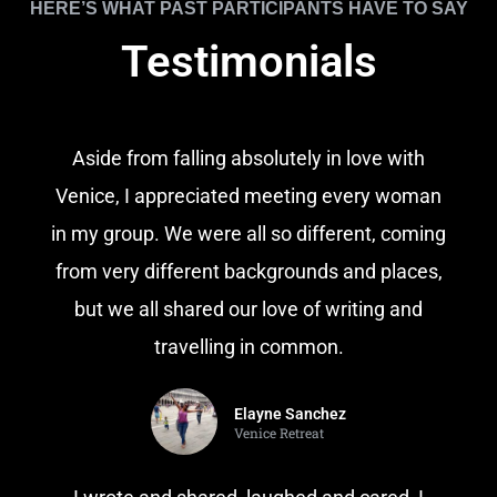
HERE’S WHAT PAST PARTICIPANTS HAVE TO SAY
Testimonials
Aside from falling absolutely in love with
Venice, I appreciated meeting every woman
in my group. We were all so different, coming
from very different backgrounds and places,
but we all shared our love of writing and
travelling in common.
Elayne Sanchez
Venice Retreat