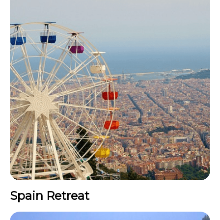
Spain Retreat