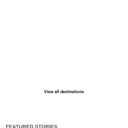
Adventure Awaits
in
2026
View all destinations
FEATURED STORIES