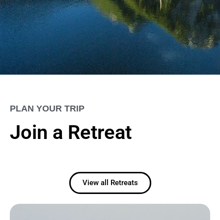
PLAN YOUR TRIP
Join a Retreat
View all Retreats