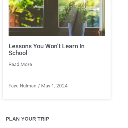
Lessons You Won’t Learn In
School
Read More
Faye Nulman
May 1, 2024
PLAN YOUR TRIP