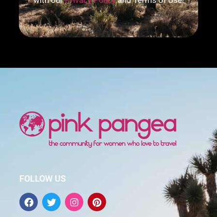
with our
Privacy Policy
and Terms of Use.
FOLLOW US