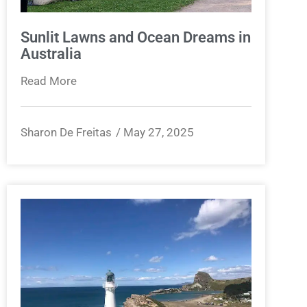
Sunlit Lawns and Ocean Dreams in
Australia
Read More
Sharon De Freitas
May 27, 2025