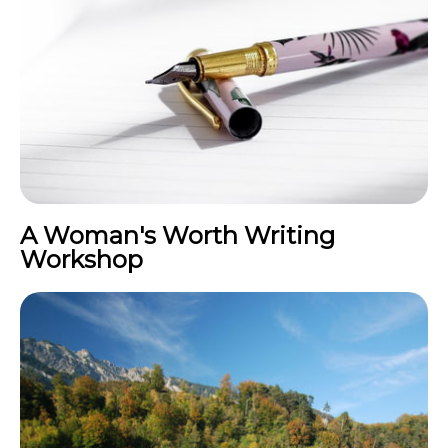
A Woman's Worth Writing
Workshop