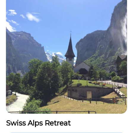
Swiss Alps Retreat