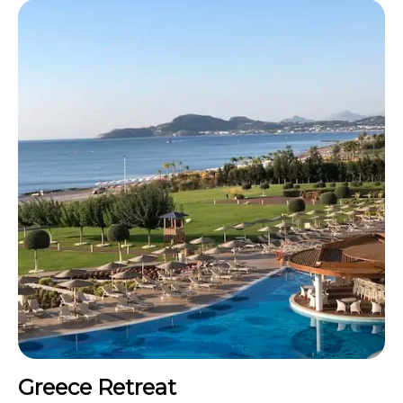
Greece Retreat