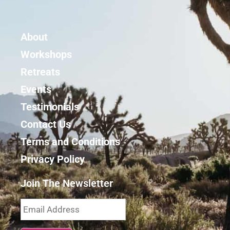
About
Workshops
Retreats
Events
Testimonials
Contact Us
Terms and Conditions
Privacy Policy
Join The Newsletter