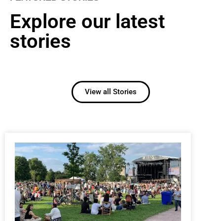
Explore our latest
stories
View all Stories