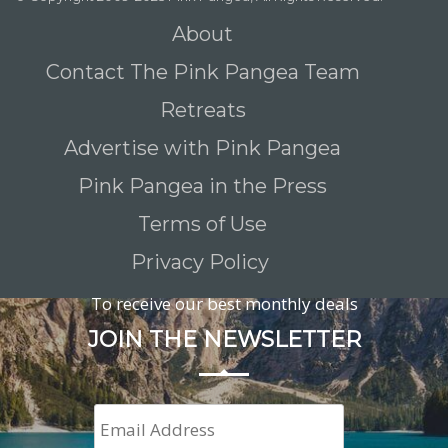
About
Contact The Pink Pangea Team
Retreats
Advertise with Pink Pangea
Pink Pangea in the Press
Terms of Use
Privacy Policy
To receive our best monthly deals
JOIN THE NEWSLETTER