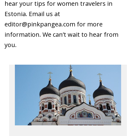
hear your tips for women travelers in
Estonia. Email us at
editor@pinkpangea.com
for more
information. We can’t wait to hear from
you.