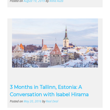
Posted on
August 19, 2019
by
Anna Auza
3 Months in Tallinn, Estonia: A
Conversation with Isabel Hirama
Posted on
May 20, 2016
by
Real Deal