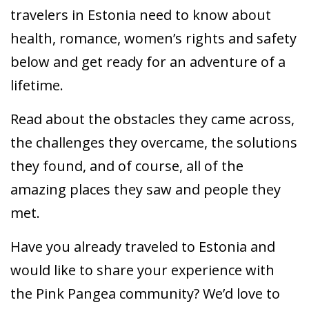
travelers in Estonia need to know about
health, romance, women’s rights and safety
below and get ready for an adventure of a
lifetime.
Read about the obstacles they came across,
the challenges they overcame, the solutions
they found, and of course, all of the
amazing places they saw and people they
met.
Have you already traveled to Estonia and
would like to share your experience with
the Pink Pangea community? We’d love to