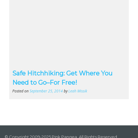
Safe Hitchhiking: Get Where You
Need to Go–For Free!
Posted on
September 25, 2014
by
Leah Missik
© Copyright 2009-2025 Pink Pangea, All Rights Reserved.