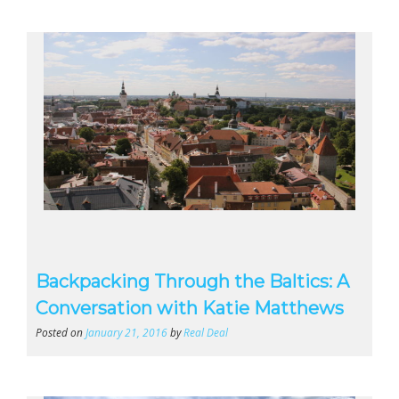
Backpacking Through the Baltics: A
Conversation with Katie Matthews
Posted on
January 21, 2016
by
Real Deal