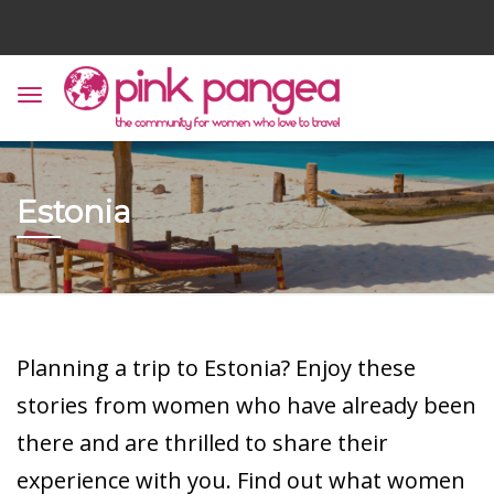
Estonia
Planning a trip to Estonia? Enjoy these
stories from women who have already been
there and are thrilled to share their
experience with you. Find out what women