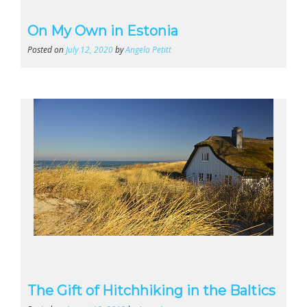
On My Own in Estonia
Posted on
July 12, 2020
by
Angela Petitt
The Gift of Hitchhiking in the Baltics