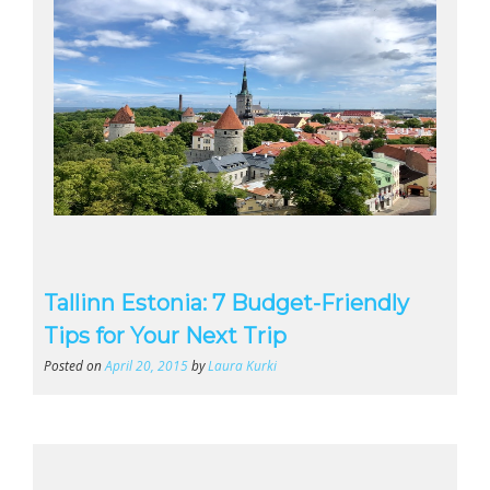
Tallinn Estonia: 7 Budget-Friendly
Tips for Your Next Trip
Posted on
April 20, 2015
by
Laura Kurki