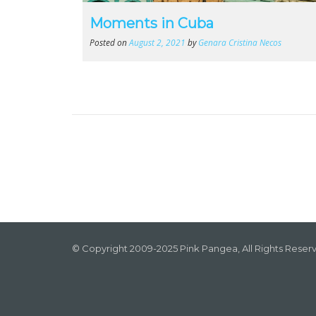
Moments in Cuba
Posted on
August 2, 2021
by
Genara Cristina Necos
© Copyright 2009-2025 Pink Pangea, All Rights Reser