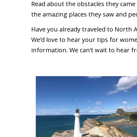
Read about the obstacles they came a
the amazing places they saw and pe
Have you already traveled to North 
We’d love to hear your tips for wome
information. We can’t wait to hear f