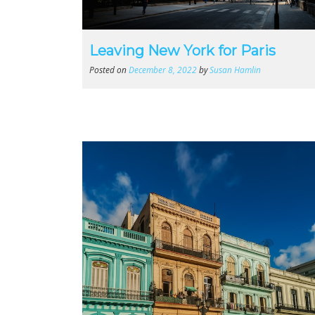
Leaving New York for Paris
Posted on
December 8, 2022
by
Susan Hamlin