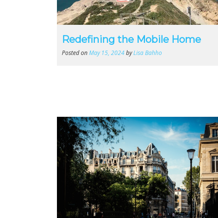
Redefining the Mobile Home
Posted on
May 15, 2024
by
Lisa Bahho