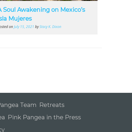
A Soul Awakening on Mexico’s
Isla Mujeres
osted on
July 15, 2021
by
Stacy K. Dixon
 Pangea Team
Retreats
ea
Pink Pangea in the Press
icy