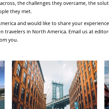
cross, the challenges they overcame, the soluti
ople they met.
America and would like to share your experien
n travelers in North America. Email us at
edito
rom you.