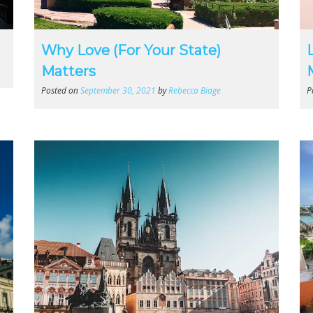
Why Love (For Your State)
Matters
Posted on
September 30, 2021
by
Rebecca Biage
P