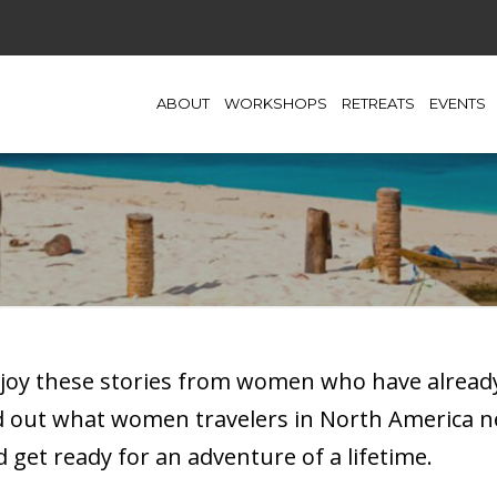
ABOUT
WORKSHOPS
RETREATS
EVENTS
njoy these stories from women who have already
nd out what women travelers in North America 
get ready for an adventure of a lifetime.