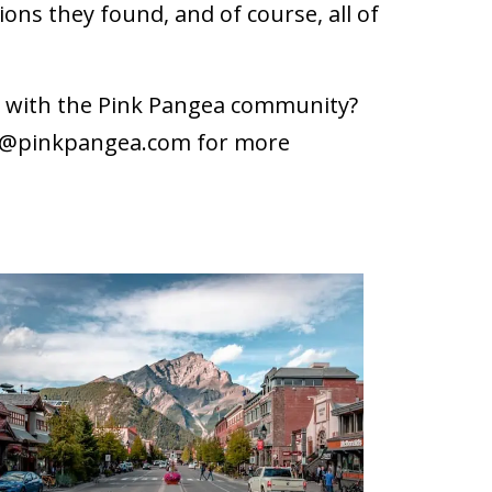
ons they found, and of course, all of
ce with the Pink Pangea community?
r@pinkpangea.com
for more