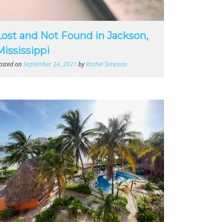
Lost and Not Found in Jackson,
Mississippi
osted on
September 24, 2021
by
Rachel Simpson