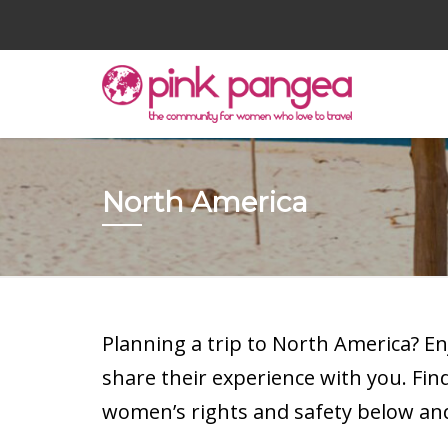
North America
Planning a trip to North America? E
share their experience with you. Fi
women’s rights and safety below and 