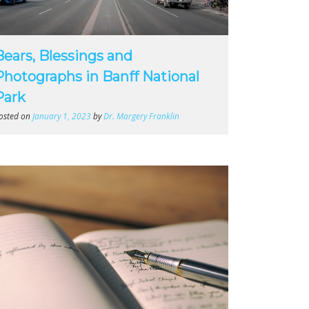
Bears, Blessings and
Photographs in Banff National
Park
osted on
January 1, 2023
by
Dr. Margery Franklin