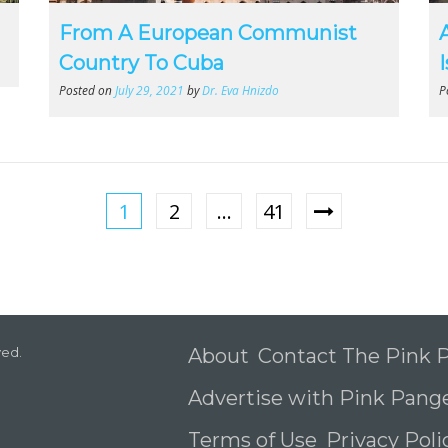
From A European Communist
Country To Cuba
Posted on
July 29, 2021
by
Dr. Eva Hnizdo
P
1
2
…
41
ved.
About
Contact The Pink
Advertise with Pink Pang
Terms of Use
Privacy Pol