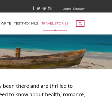
Login
Register
WRITE
TESTIMONIALS
TRAVEL STORIES
 been there and are thrilled to
need to know about health, romance,