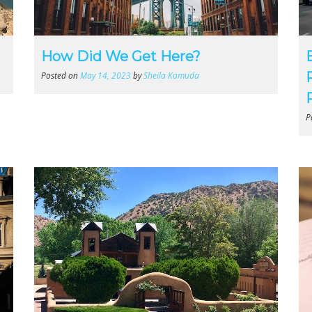
How Did We Get Here?
Posted on
May 14, 2023
by
Sheila Kamuda
P