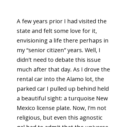
A few years prior I had visited the
state and felt some love for it,
envisioning a life there perhaps in
my “senior citizen” years. Well, I
didn’t need to debate this issue
much after that day. As I drove the
rental car into the Alamo lot, the
parked car I pulled up behind held
a beautiful sight: a turquoise New
Mexico license plate. Now, I’m not
religious, but even this agnostic