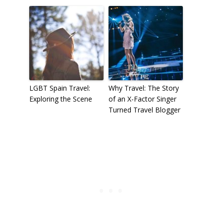
LGBT Spain Travel:
Why Travel: The Story
Exploring the Scene
of an X-Factor Singer
Turned Travel Blogger