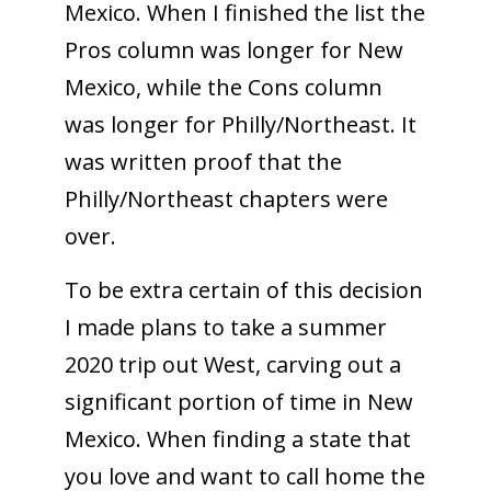
Mexico. When I finished the list the
Pros column was longer for New
Mexico, while the Cons column
was longer for Philly/Northeast. It
was written proof that the
Philly/Northeast chapters were
over.
To be extra certain of this decision
I made plans to take a summer
2020 trip out West, carving out a
significant portion of time in New
Mexico. When finding a state that
you love and want to call home the