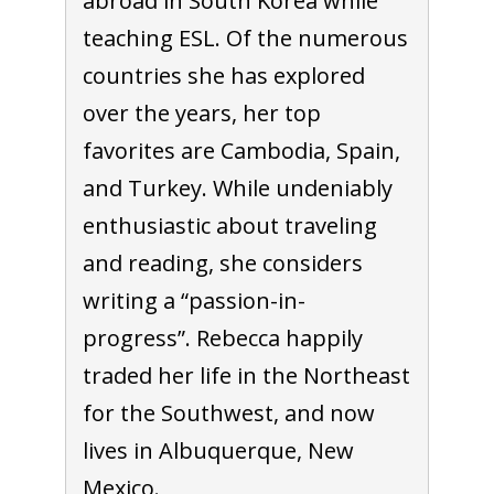
abroad in South Korea while
teaching ESL. Of the numerous
countries she has explored
over the years, her top
favorites are Cambodia, Spain,
and Turkey. While undeniably
enthusiastic about traveling
and reading, she considers
writing a “passion-in-
progress”. Rebecca happily
traded her life in the Northeast
for the Southwest, and now
lives in Albuquerque, New
Mexico.