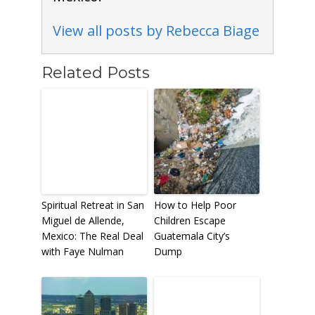
View all posts by Rebecca Biage
Related Posts
Spiritual Retreat in San
How to Help Poor
Miguel de Allende,
Children Escape
Mexico: The Real Deal
Guatemala City’s
with Faye Nulman
Dump