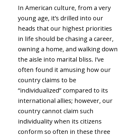
In American culture, from a very
young age, it’s drilled into our
heads that our highest priorities
in life should be chasing a career,
owning a home, and walking down
the aisle into marital bliss. I’ve
often found it amusing how our
country claims to be
“individualized” compared to its
international allies; however, our
country cannot claim such
individuality when its citizens
conform so often in these three