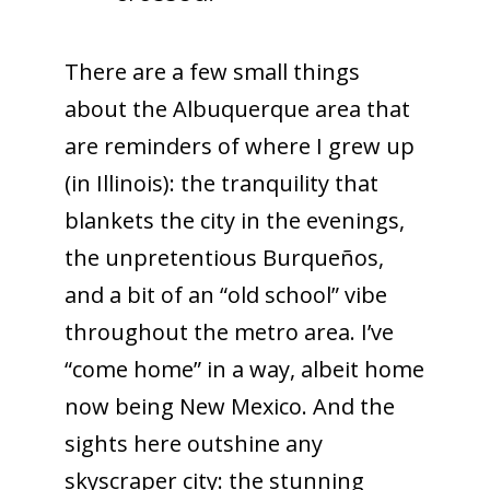
There are a few small things
about the Albuquerque area that
are reminders of where I grew up
(in Illinois): the tranquility that
blankets the city in the evenings,
the unpretentious Burqueños,
and a bit of an “old school” vibe
throughout the metro area. I’ve
“come home” in a way, albeit home
now being New Mexico. And the
sights here outshine any
skyscraper city: the stunning