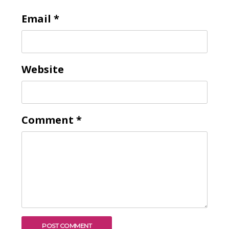
Email
*
To receive our best monthly deals
JOIN THE NEWSLETTER
Website
Comment
*
By clicking the Sign up button, you agree
with our
Privacy Policy
and Terms of Use.