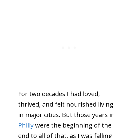
For two decades I had loved,
thrived, and felt nourished living
in major cities. But those years in
Philly
were the beginning of the
end to all of that, as I was falling