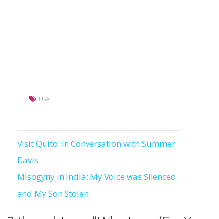
USA
Visit Quito: In Conversation with Summer
Post
Davis
navigation
Misogyny in India: My Voice was Silenced
and My Son Stolen