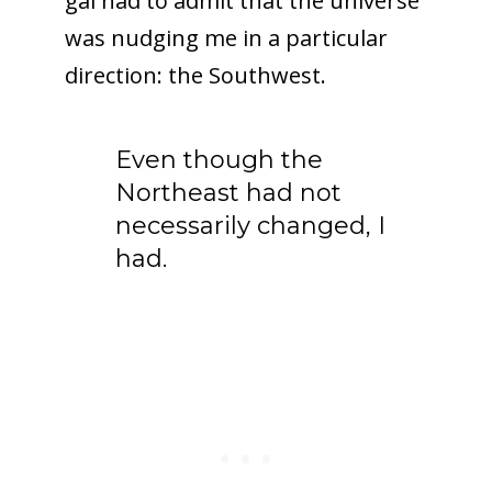
gal had to admit that the universe
was nudging me in a particular
direction: the Southwest.
Even though the
Northeast had not
necessarily changed, I
had.