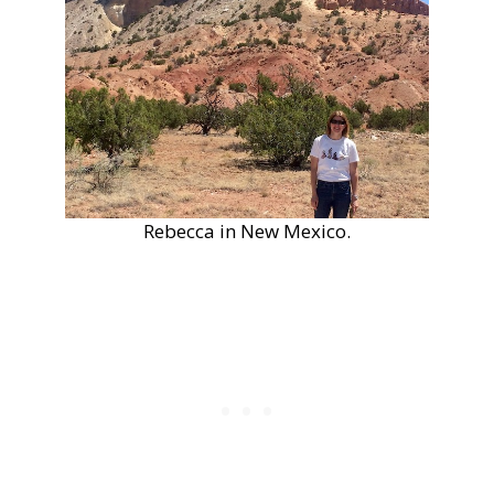
Rebecca in New Mexico.