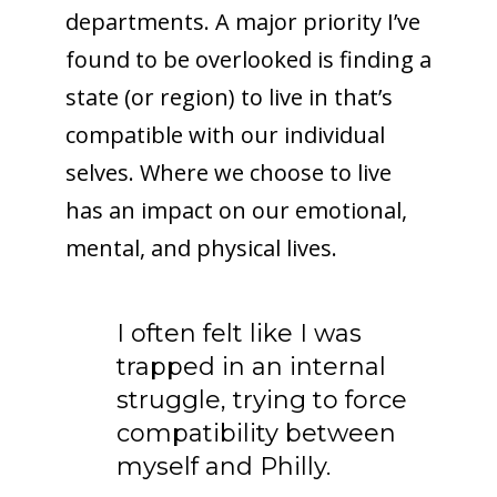
departments. A major priority I’ve
found to be overlooked is finding a
state (or region) to live in that’s
compatible with our individual
selves. Where we choose to live
has an impact on our emotional,
mental, and physical lives.
I often felt like I was
trapped in an internal
struggle, trying to force
compatibility between
myself and Philly.