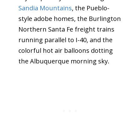
Sandia Mountains
, the Pueblo-
style adobe homes, the Burlington
Northern Santa Fe freight trains
running parallel to I-40, and the
colorful hot air balloons dotting
the Albuquerque morning sky.