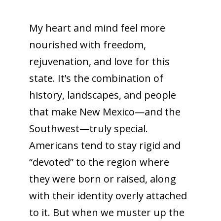
My heart and mind feel more
nourished with freedom,
rejuvenation, and love for this
state. It’s the combination of
history, landscapes, and people
that make New Mexico—and the
Southwest—truly special.
Americans tend to stay rigid and
“devoted” to the region where
they were born or raised, along
with their identity overly attached
to it. But when we muster up the