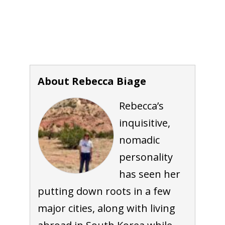
About Rebecca Biage
Rebecca’s
inquisitive,
nomadic
personality
has seen her
putting down roots in a few
major cities, along with living