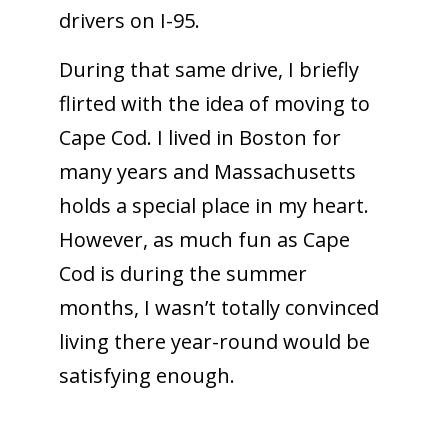
drivers on I-95.
During that same drive, I briefly
flirted with the idea of moving to
Cape Cod. I lived in Boston for
many years and Massachusetts
holds a special place in my heart.
However, as much fun as Cape
Cod is during the summer
months, I wasn’t totally convinced
living there year-round would be
satisfying enough.