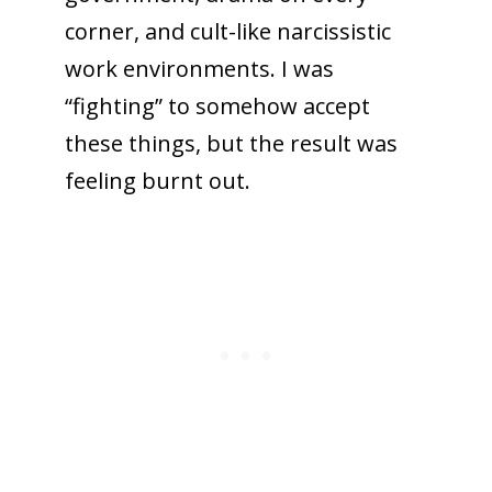
corner, and cult-like narcissistic
work environments. I was
“fighting” to somehow accept
these things, but the result was
feeling burnt out.