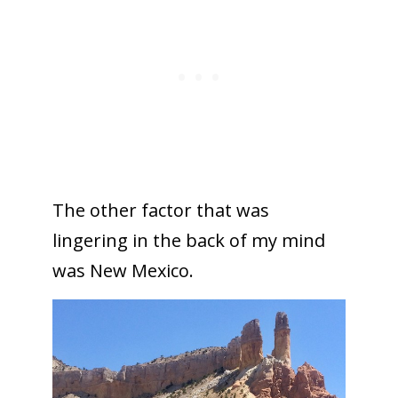
The other factor that was
lingering in the back of my mind
was New Mexico.