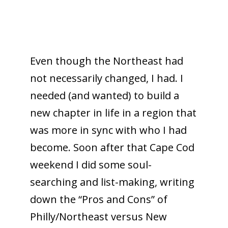
Even though the Northeast had
not necessarily changed, I had. I
needed (and wanted) to build a
new chapter in life in a region that
was more in sync with who I had
become. Soon after that Cape Cod
weekend I did some soul-
searching and list-making, writing
down the “Pros and Cons” of
Philly/Northeast versus New