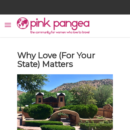
Why Love (For Your
State) Matters