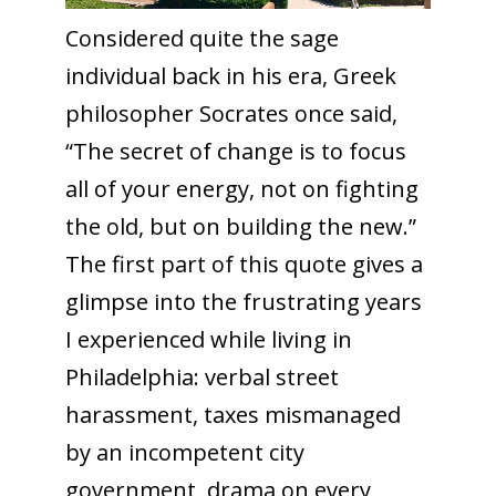
Considered quite the sage
individual back in his era, Greek
philosopher Socrates once said,
“The secret of change is to focus
all of your energy, not on fighting
the old, but on building the new.”
The first part of this quote gives a
glimpse into the frustrating years
I experienced while living in
Philadelphia: verbal street
harassment, taxes mismanaged
by an incompetent city
government, drama on every