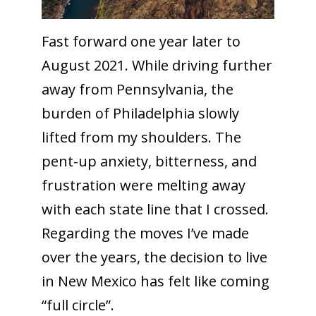
Fast forward one year later to
August 2021. While driving further
away from Pennsylvania, the
burden of Philadelphia slowly
lifted from my shoulders. The
pent-up anxiety, bitterness, and
frustration were melting away
with each state line that I crossed.
Regarding the moves I’ve made
over the years, the decision to live
in New Mexico has felt like coming
“full circle”.