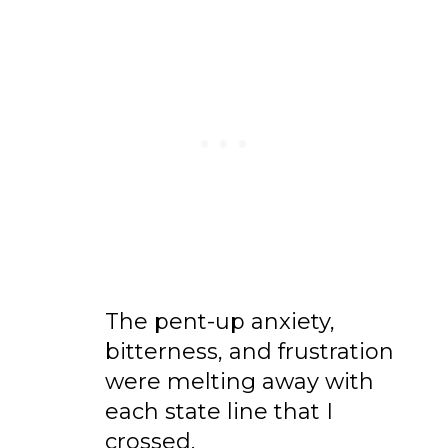
The pent-up anxiety,
bitterness, and frustration
were melting away with
each state line that I
crossed.