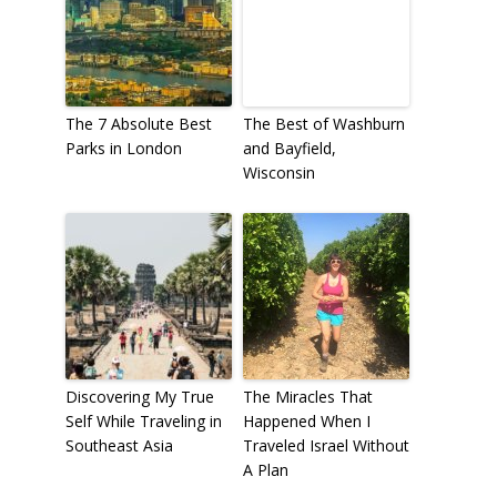
The 7 Absolute Best
The Best of Washburn
Parks in London
and Bayfield,
Wisconsin
Discovering My True
The Miracles That
Self While Traveling in
Happened When I
Southeast Asia
Traveled Israel Without
A Plan