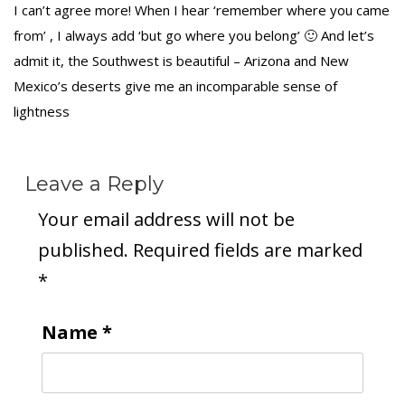
I can’t agree more! When I hear ‘remember where you came
from’ , I always add ‘but go where you belong’ 🙂 And let’s
admit it, the Southwest is beautiful – Arizona and New
Mexico’s deserts give me an incomparable sense of
lightness
Leave a Reply
Your email address will not be
published.
Required fields are marked
*
Name
*