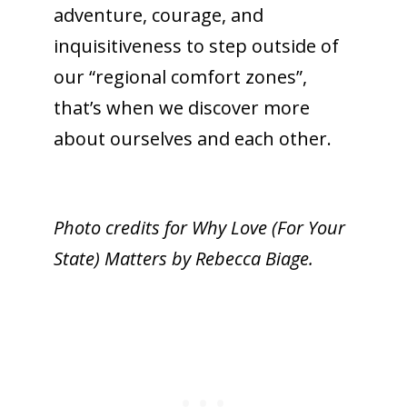
adventure, courage, and
inquisitiveness to step outside of
our “regional comfort zones”,
that’s when we discover more
about ourselves and each other.
Photo credits for Why Love (For Your
State) Matters by Rebecca Biage.