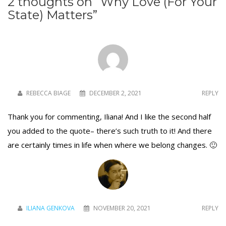
2 thoughts on “
Why Love (For Your
State) Matters
”
REBECCA BIAGE
DECEMBER 2, 2021
REPLY
Thank you for commenting, Iliana! And I like the second half
you added to the quote– there’s such truth to it! And there
are certainly times in life when where we belong changes. 🙂
ILIANA GENKOVA
NOVEMBER 20, 2021
REPLY