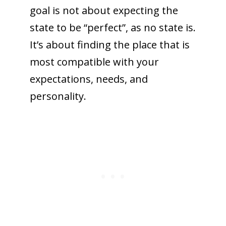
goal is not about expecting the
state to be “perfect”, as no state is.
It’s about finding the place that is
most compatible with your
expectations, needs, and
personality.