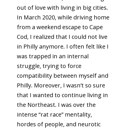
out of love with living in big cities.
In March 2020, while driving home
from a weekend escape to Cape
Cod, I realized that I could not live
in Philly anymore. I often felt like I
was trapped in an internal
struggle, trying to force
compatibility between myself and
Philly. Moreover, I wasn’t so sure
that I wanted to continue living in
the Northeast. I was over the
intense “rat race” mentality,
hordes of people, and neurotic