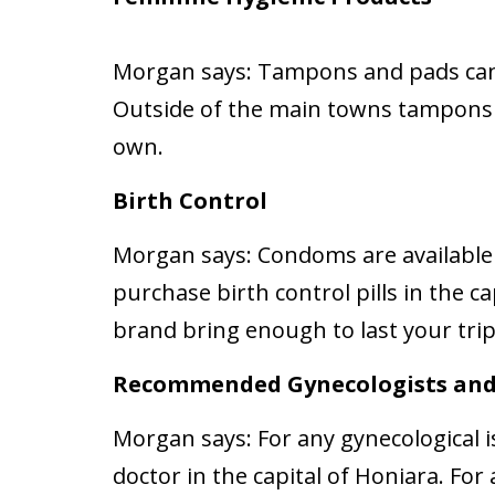
Morgan says:
Tampons and pads can
Outside of the main towns tampons a
own.
Birth Control
Morgan says:
Condoms are available
purchase birth control pills in the ca
brand bring enough to last your trip
Recommended Gynecologists and
Morgan says:
For any gynecological i
doctor in the capital of Honiara. Fo