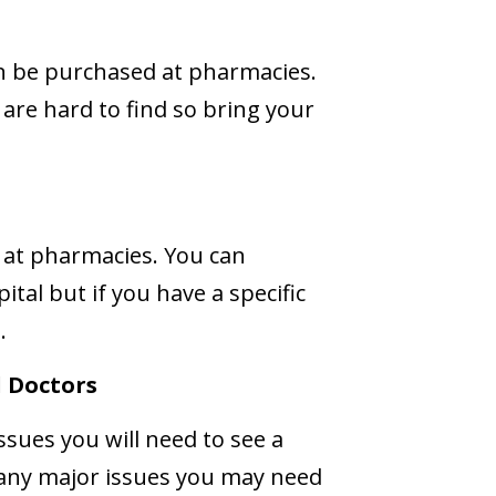
 be purchased at pharmacies.
re hard to find so bring your
 at pharmacies. You can
pital but if you have a specific
.
 Doctors
ssues you will need to see a
r any major issues you may need