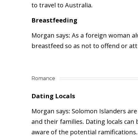
to travel to Australia.
Breastfeeding
Morgan says:
As a foreign woman alwa
breastfeed so as not to offend or at
Romance
Dating Locals
Morgan says:
Solomon Islanders are st
and their families. Dating locals can
aware of the potential ramifications