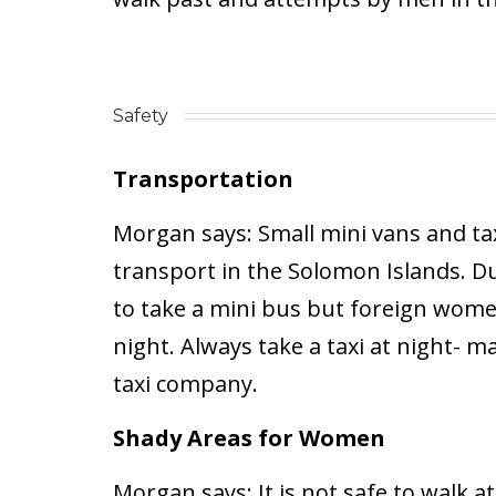
Safety
Transportation
Morgan says:
Small mini vans and ta
transport in the Solomon Islands. Dur
to take a mini bus but foreign wome
night. Always take a taxi at night- m
taxi company.
Shady Areas for Women
Morgan says:
It is not safe to walk at