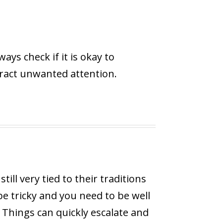
ys check if it is okay to
tract unwanted attention.
ill very tied to their traditions
 be tricky and you need to be well
. Things can quickly escalate and