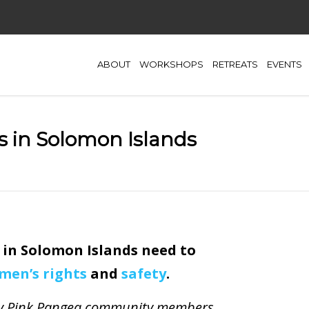
ABOUT
WORKSHOPS
RETREATS
EVENTS
s in Solomon Islands
 in Solomon Islands need to
men’s rights
and
safety
.
d by Pink Pangea community members