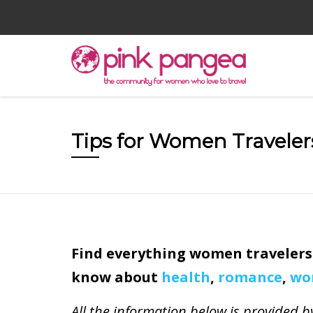
Tips for Women Traveler
Find everything women travelers
know about
health
,
romance
,
wo
All the information below is provide