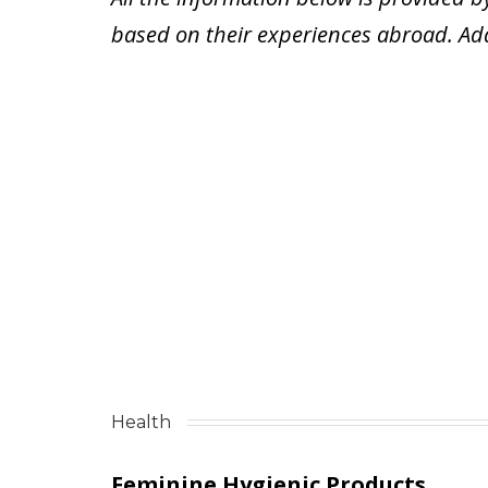
based on their experiences abroad.
Ad
Health
Feminine Hygienic Products