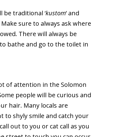
l be traditional ‘
kustom
‘ and
Make sure to always ask where
owed. There will always be
 bathe and go to the toilet in
t of attention in the Solomon
 Some people will be curious and
ur hair. Many locals are
nt to shyly smile and catch your
all out to you or cat call as you
e street to touch you can occur.