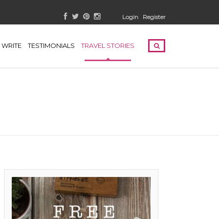
Login
Register
WRITE
TESTIMONIALS
TRAVEL STORIES