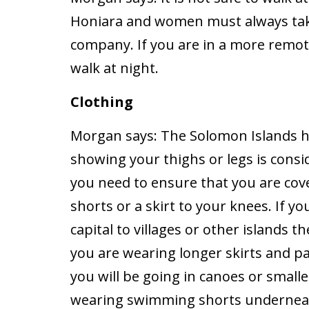
Honiara and women must always take
company. If you are in a more remote 
walk at night.
Clothing
Morgan says:
The Solomon Islands ha
showing your thighs or legs is consid
you need to ensure that you are cov
shorts or a skirt to your knees. If y
capital to villages or other islands 
you are wearing longer skirts and pa
you will be going in canoes or small
wearing swimming shorts underneat