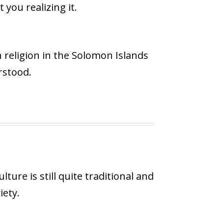
you realizing it.
n religion in the Solomon Islands
rstood.
ture is still quite traditional and
iety.