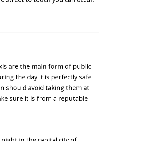
xis are the main form of public
ing the day it is perfectly safe
n should avoid taking them at
ake sure it is from a reputable
 night in the capital city of