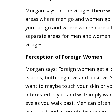
Morgan says:
In the villages there wil
areas where men go and women go. 
you can go and where women are all
separate areas for men and women to
villages.
Perception of Foreign Women
Morgan says:
Foreign women get a lo
Islands, both negative and positive.
want to maybe touch your skin or yo
interested in you and will simply wa
eye as you walk past. Men can often c
walk past and attempts by men in th