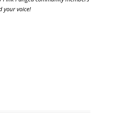
d your voice
!