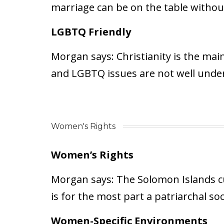
marriage can be on the table without 
LGBTQ Friendly
Morgan says:
Christianity is the mai
and LGBTQ issues are not well unde
Women's Rights
Women’s Rights
Morgan says:
The Solomon Islands cul
is for the most part a patriarchal soc
Women-Specific Environments