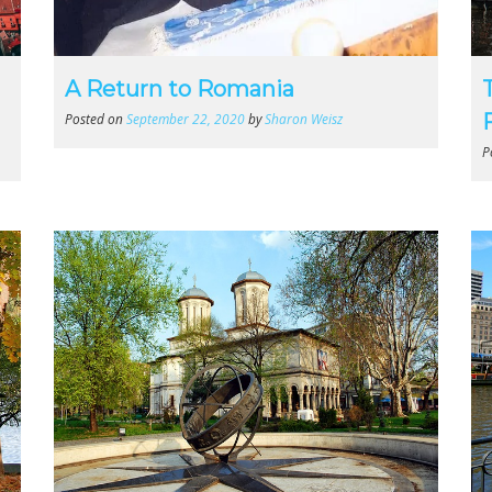
A Return to Romania
Posted on
September 22, 2020
by
Sharon Weisz
P