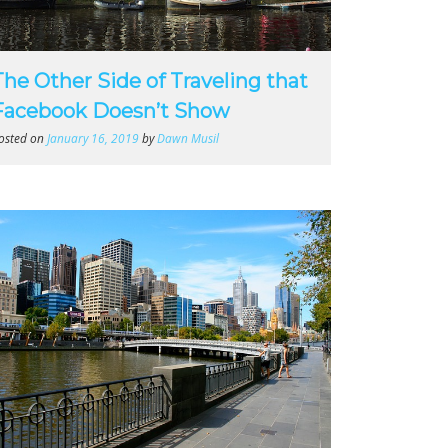
The Other Side of Traveling that
Facebook Doesn’t Show
osted on
January 16, 2019
by
Dawn Musil