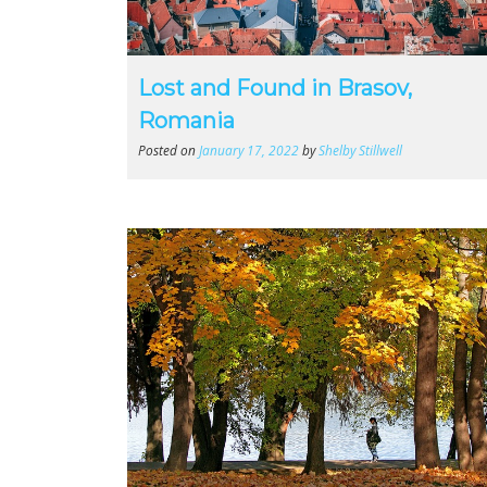
Lost and Found in Brasov,
Romania
Posted on
January 17, 2022
by
Shelby Stillwell