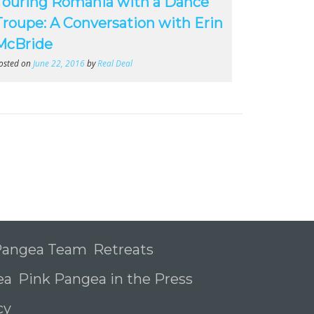
Touring Romania with a Dance
Troupe: A Conversation with Erin
McBride
osted on
June 22, 2016
by
Real Deal
 Pangea Team
Retreats
ea
Pink Pangea in the Press
icy