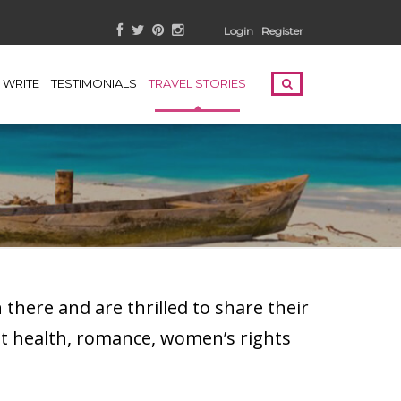
Login
Register
WRITE
TESTIMONIALS
TRAVEL STORIES
here and are thrilled to share their
t health, romance, women’s rights