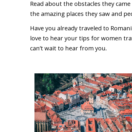
Read about the obstacles they came a
the amazing places they saw and pe
Have you already traveled to Romani
love to hear your tips for women tra
can’t wait to hear from you.