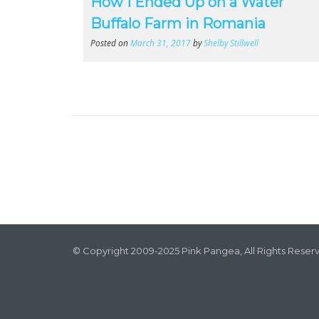
How I Ended Up on a Water
Buffalo Farm in Romania
Posted on
March 31, 2017
by
Shelby Stillwell
© Copyright 2009-2025 Pink Pangea, All Rights Reser