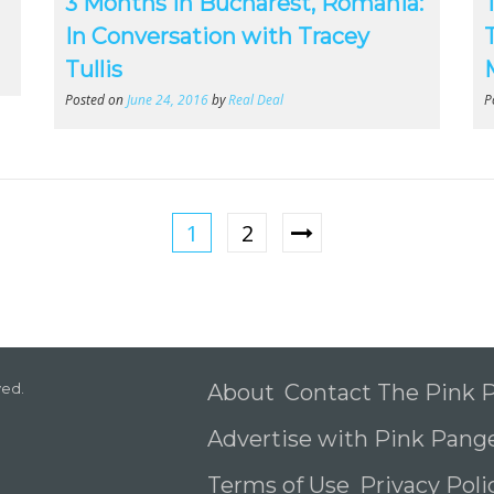
3 Months in Bucharest, Romania:
In Conversation with Tracey
Tullis
Posted on
June 24, 2016
by
Real Deal
P
1
2
ved.
About
Contact The Pink
Advertise with Pink Pang
Terms of Use
Privacy Pol