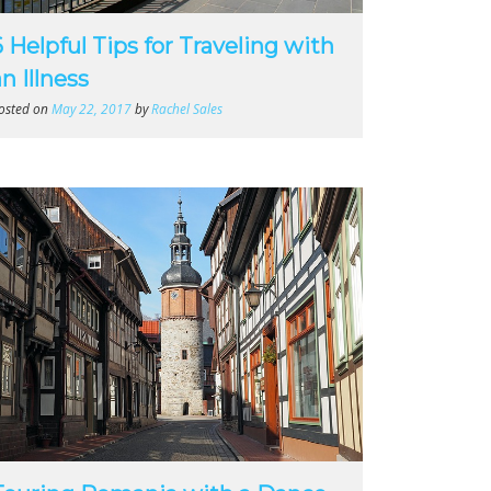
6 Helpful Tips for Traveling with
n Illness
osted on
May 22, 2017
by
Rachel Sales