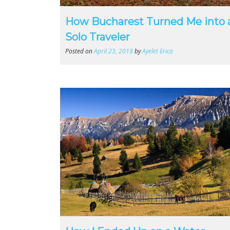
How Bucharest Turned Me into 
Solo Traveler
Posted on
April 23, 2018
by
Ayelet Erica