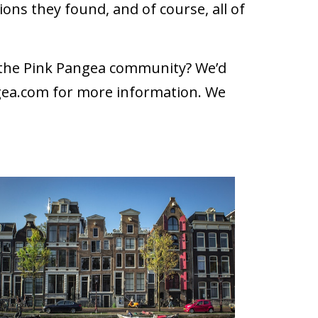
ons they found, and of course, all of
h the Pink Pangea community? We’d
gea.com
for more information. We