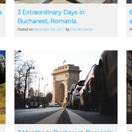
a
3 Extraordinary Days in
Bucharest, Romania
a
Posted on
November 29, 2017
by
Erin Morawetz
P