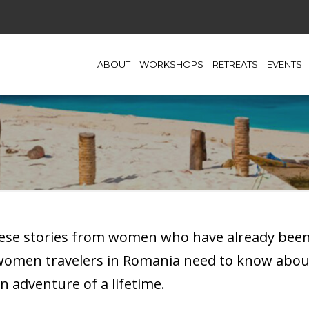
ABOUT
WORKSHOPS
RETREATS
EVENTS
hese stories from women who have already been t
 women travelers in Romania need to know abou
n adventure of a lifetime.