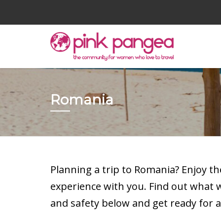
Romania
Planning a trip to Romania? Enjoy t
experience with you. Find out what
and safety below and get ready for a