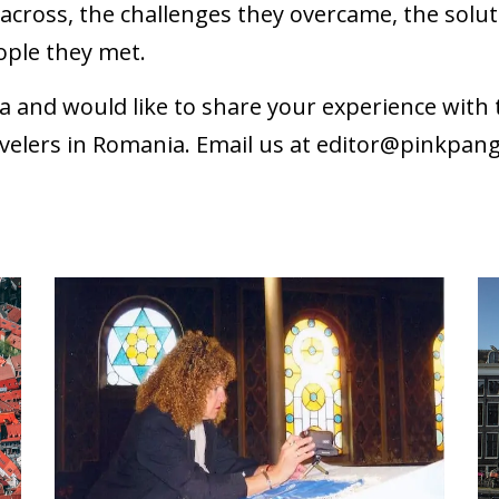
cross, the challenges they overcame, the soluti
ople they met.
a and would like to share your experience wit
velers in Romania. Email us at
editor@pinkpan