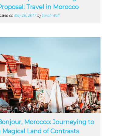
Proposal: Travel in Morocco
osted on
May 26, 2017
by
Sarah Wall
Bonjour, Morocco: Journeying to
a Magical Land of Contrasts