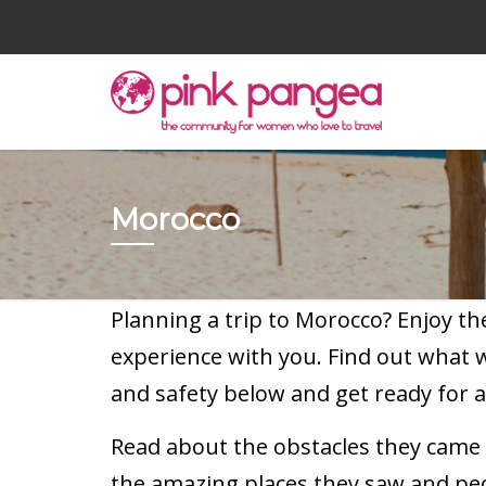
Morocco
Planning a trip to Morocco? Enjoy t
experience with you. Find out what
and safety below and get ready for a
Read about the obstacles they came a
the amazing places they saw and pe