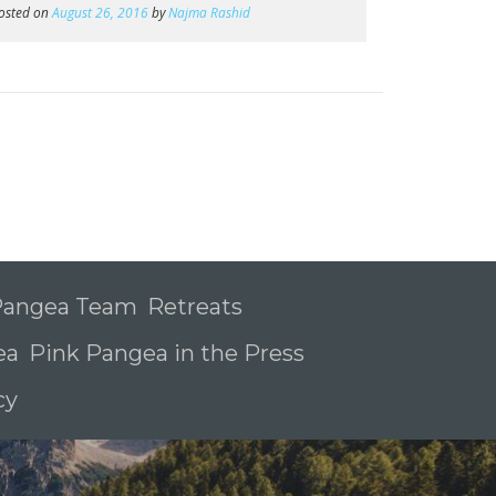
osted on
August 26, 2016
by
Najma Rashid
 Pangea Team
Retreats
ea
Pink Pangea in the Press
icy