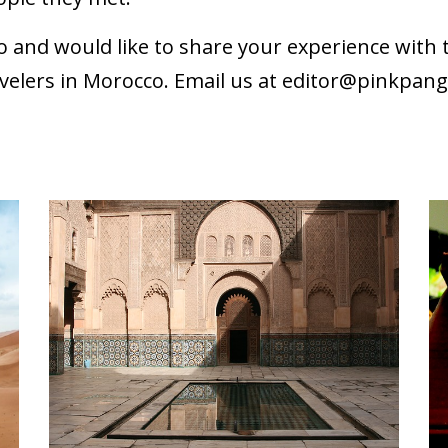
o and would like to share your experience wit
velers in Morocco. Email us at
editor@pinkpan