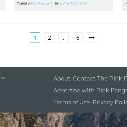
Posted on
April 12, 2017
by
Cydney McFarland
P
1
2
…
6
ved.
About
Contact The Pink
Advertise with Pink Pang
Terms of Use
Privacy Pol