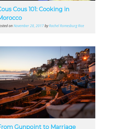
Cous Cous 101: Cooking in
Morocco
osted on
November 28, 2017
by
Rachel Romesburg Rice
From Gunpoint to Marriage