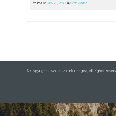
Posted on
May 23, 2017
by
Alex Schnee
© Copyright 2009-2025 Pink Pangea, All Rights Reser