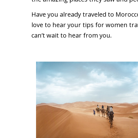
Have you already traveled to Morocc
love to hear your tips for women tra
can’t wait to hear from you.