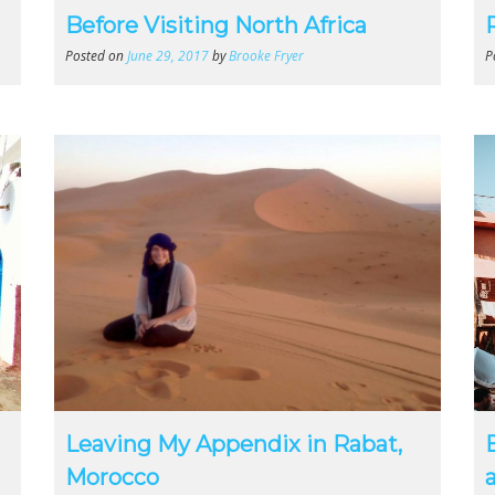
Before Visiting North Africa
Posted on
June 29, 2017
by
Brooke Fryer
P
Leaving My Appendix in Rabat,
Morocco