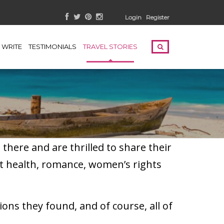
Login
Register
WRITE
TESTIMONIALS
TRAVEL STORIES
here and are thrilled to share their
t health, romance, women’s rights
ons they found, and of course, all of