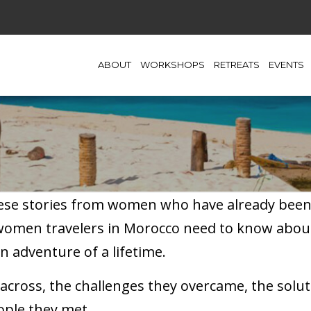
ABOUT
WORKSHOPS
RETREATS
EVENTS
hese stories from women who have already been t
 women travelers in Morocco need to know abou
n adventure of a lifetime.
cross, the challenges they overcame, the soluti
ople they met.