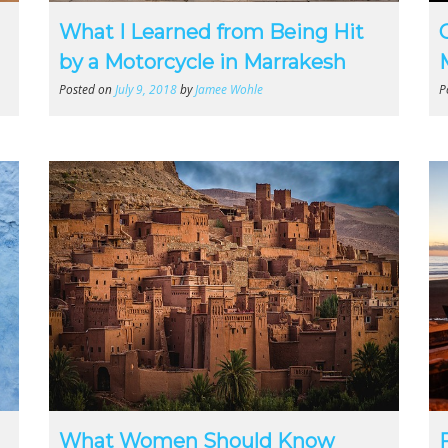
What I Learned from Being Hit
by a Motorcycle in Marrakesh
Posted on
July 9, 2018
by
Jamee Wohle
P
What Women Should Know