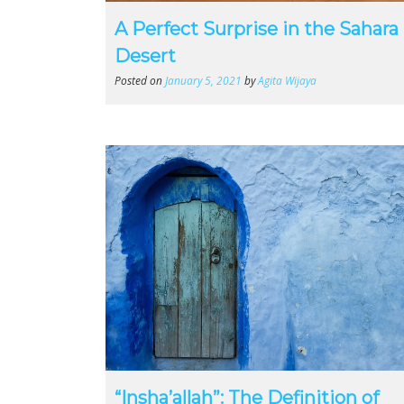
A Perfect Surprise in the Sahara
Desert
Posted on
January 5, 2021
by
Agita Wijaya
“Insha’allah”: The Definition of