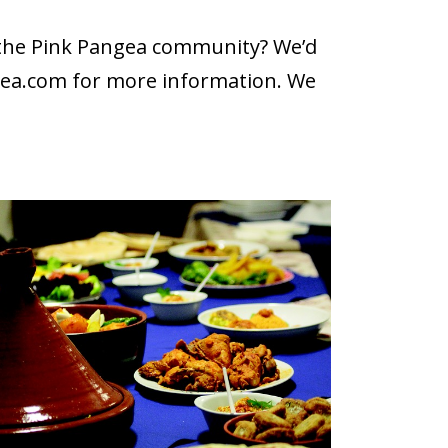
h the Pink Pangea community? We’d
gea.com
for more information. We