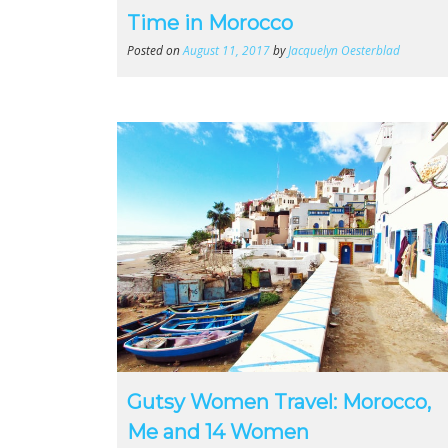
Time in Morocco
Posted on
August 11, 2017
by
Jacquelyn Oesterblad
Gutsy Women Travel: Morocco,
Me and 14 Women