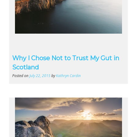
Why I Chose Not to Trust My Gut in
Scotland
Posted on
July 22, 2015
by
Kathryn Cardin