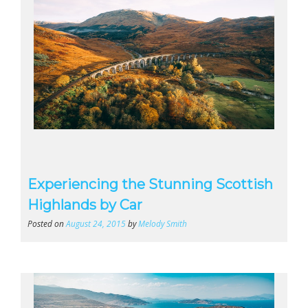
Experiencing the Stunning Scottish
Highlands by Car
Posted on
August 24, 2015
by
Melody Smith