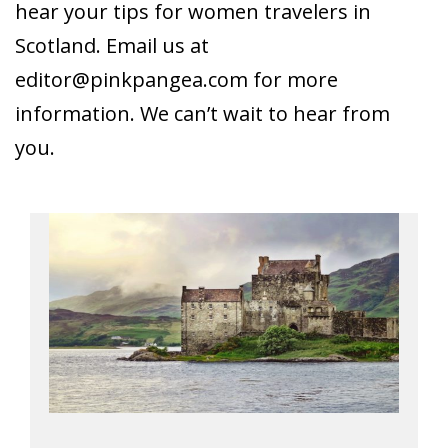
hear your tips for women travelers in
Scotland. Email us at
editor@pinkpangea.com
for more
information. We can’t wait to hear from
you.