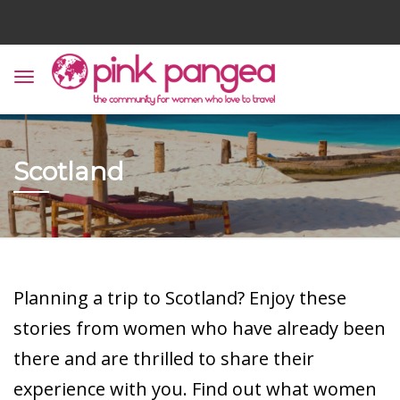
Scotland
Planning a trip to Scotland? Enjoy these
stories from women who have already been
there and are thrilled to share their
experience with you. Find out what women