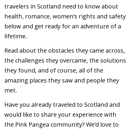
travelers in Scotland need to know about
health, romance, women’s rights and safety
below and get ready for an adventure of a
lifetime.
Read about the obstacles they came across,
the challenges they overcame, the solutions
they found, and of course, all of the
amazing places they saw and people they
met.
Have you already traveled to Scotland and
would like to share your experience with
the Pink Pangea community? We’d love to