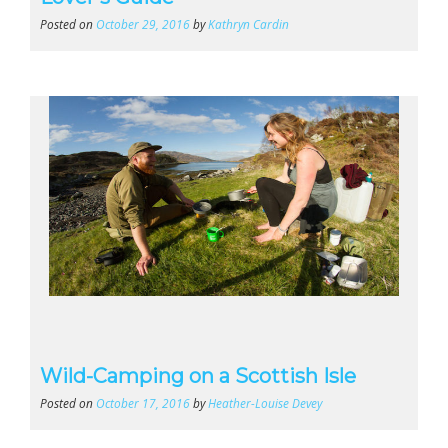
Posted on
October 29, 2016
by
Kathryn Cardin
Wild-Camping on a Scottish Isle
Posted on
October 17, 2016
by
Heather-Louise Devey