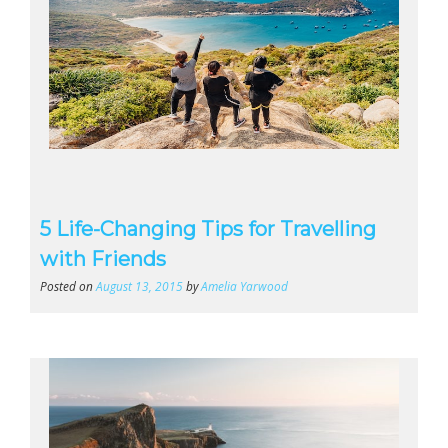
5 Life-Changing Tips for Travelling
with Friends
Posted on
August 13, 2015
by
Amelia Yarwood