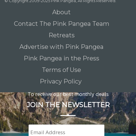
© Copyright 2009-2025 Pink Pangea, All Rights Reserved.
About
Contact The Pink Pangea Team
Retreats
Advertise with Pink Pangea
Pink Pangea in the Press
Terms of Use
Privacy Policy
To receive our best monthly deals
JOIN THE NEWSLETTER