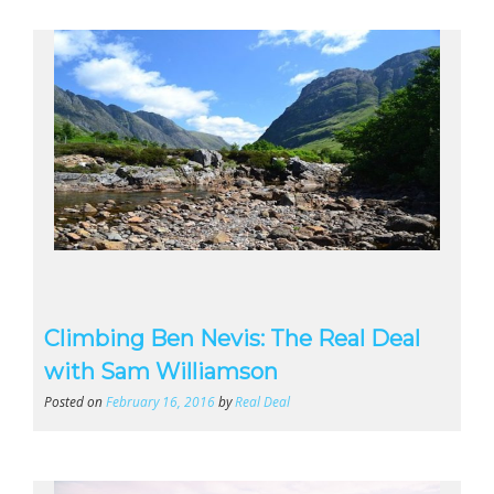
Climbing Ben Nevis: The Real Deal
with Sam Williamson
Posted on
February 16, 2016
by
Real Deal