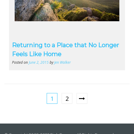
Returning to a Place that No Longer
Feels Like Home
Posted on
June 2, 2015
by
Jen Walker
1
2