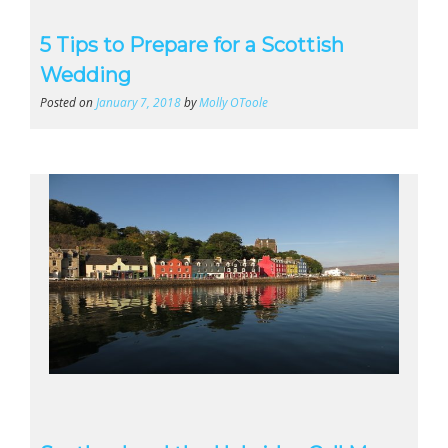
5 Tips to Prepare for a Scottish
Wedding
Posted on
January 7, 2018
by
Molly OToole