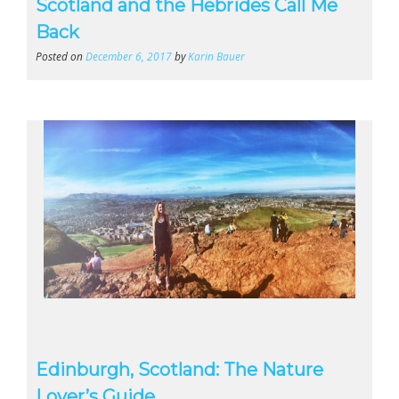
Scotland and the Hebrides Call Me
Back
Posted on
December 6, 2017
by
Karin Bauer
Edinburgh, Scotland: The Nature
Lover’s Guide