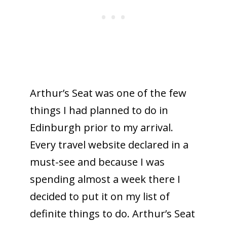
Arthur’s Seat was one of the few
things I had planned to do in
Edinburgh prior to my arrival.
Every travel website declared in a
must-see and because I was
spending almost a week there I
decided to put it on my list of
definite things to do. Arthur’s Seat