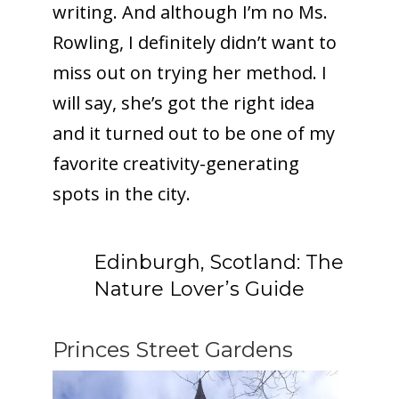
writing. And although I’m no Ms.
Rowling, I definitely didn’t want to
miss out on trying her method. I
To receive our best monthly deals
will say, she’s got the right idea
JOIN THE NEWSLETTER
and it turned out to be one of my
favorite creativity-generating
spots in the city.
Edinburgh, Scotland: The
Nature Lover’s Guide
By clicking the Sign up button, you agree
with our
Privacy Policy
and Terms of Use.
Princes Street Gardens