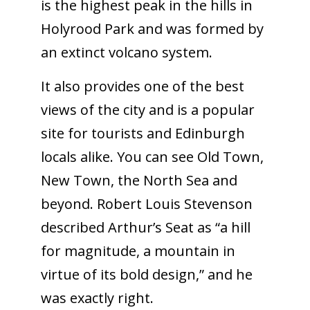
is the highest peak in the hills in
Holyrood Park and was formed by
an extinct volcano system.
It also provides one of the best
views of the city and is a popular
site for tourists and Edinburgh
locals alike. You can see Old Town,
New Town, the North Sea and
beyond. Robert Louis Stevenson
described Arthur’s Seat as “a hill
for magnitude, a mountain in
virtue of its bold design,” and he
was exactly right.