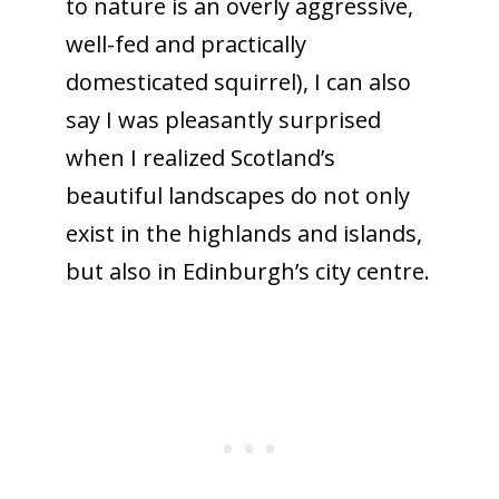
to nature is an overly aggressive,
well-fed and practically
domesticated squirrel), I can also
say I was pleasantly surprised
when I realized Scotland’s
beautiful landscapes do not only
exist in the highlands and islands,
but also in Edinburgh’s city centre.