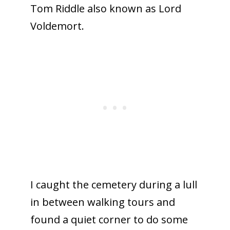
Tom Riddle also known as Lord
Voldemort.
I caught the cemetery during a lull
in between walking tours and
found a quiet corner to do some