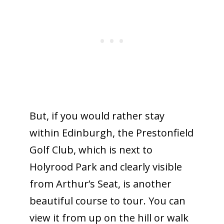
But, if you would rather stay
within Edinburgh, the Prestonfield
Golf Club, which is next to
Holyrood Park and clearly visible
from Arthur’s Seat, is another
beautiful course to tour. You can
view it from up on the hill or walk