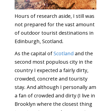
Hours of research aside, I still was
not prepared for the vast amount
of outdoor tourist destinations in
Edinburgh, Scotland.
As the capital of
Scotland
and the
second most populous city in the
country I expected a fairly dirty,
crowded, concrete and touristy
stay. And although I personally am
a fan of crowded and dirty (I live in
Brooklyn where the closest thing