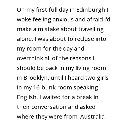
On my first full day in Edinburgh I
woke feeling anxious and afraid I’d
make a mistake about travelling
alone. I was about to recluse into
my room for the day and
overthink all of the reasons I
should be back in my living room
in Brooklyn, until I heard two girls
in my 16-bunk room speaking
English. I waited for a break in
their conversation and asked
where they were from: Australia.