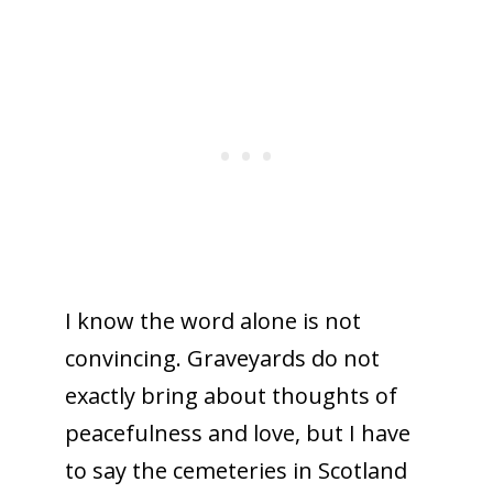
I know the word alone is not
convincing. Graveyards do not
exactly bring about thoughts of
peacefulness and love, but I have
to say the cemeteries in Scotland