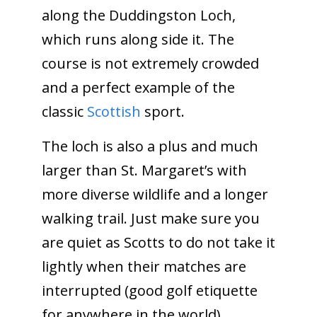
along the Duddingston Loch,
which runs along side it. The
course is not extremely crowded
and a perfect example of the
classic
Scottish
sport.
The loch is also a plus and much
larger than St. Margaret’s with
more diverse wildlife and a longer
walking trail. Just make sure you
are quiet as Scotts to do not take it
lightly when their matches are
interrupted (good golf etiquette
for anywhere in the world).