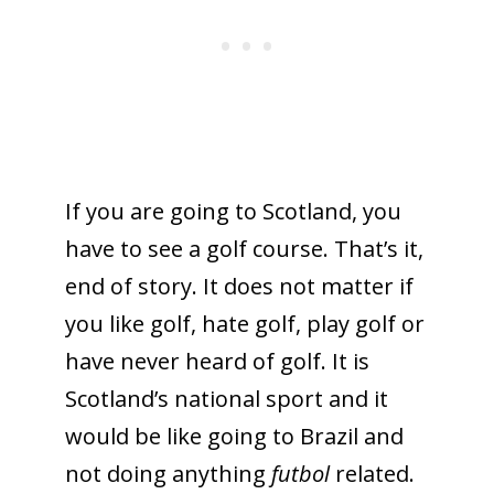
If you are going to Scotland, you
have to see a golf course. That’s it,
end of story. It does not matter if
you like golf, hate golf, play golf or
have never heard of golf. It is
Scotland’s national sport and it
would be like going to Brazil and
not doing anything
futbol
related.