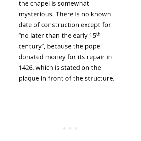
the chapel is somewhat
mysterious. There is no known
date of construction except for
th
“no later than the early 15
century”, because the pope
donated money for its repair in
1426, which is stated on the
plaque in front of the structure.