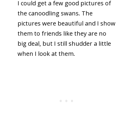
I could get a few good pictures of
the canoodling swans. The
pictures were beautiful and I show
them to friends like they are no
big deal, but I still shudder a little
when I look at them.