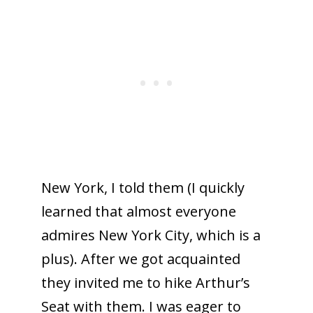
New York, I told them (I quickly
learned that almost everyone
admires New York City, which is a
plus). After we got acquainted
they invited me to hike Arthur’s
Seat with them. I was eager to