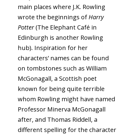
main places where J.K. Rowling
wrote the beginnings of
Harry
Potter
(The Elephant Café in
Edinburgh is another Rowling
hub). Inspiration for her
characters’ names can be found
on tombstones such as William
McGonagall, a Scottish poet
known for being quite terrible
whom Rowling might have named
Professor Minerva McGonagall
after, and Thomas Riddell, a
different spelling for the character