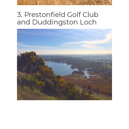
3. Prestonfield Golf Club
and Duddingston Loch