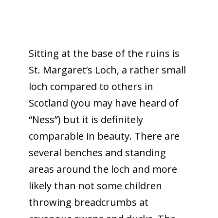
Sitting at the base of the ruins is
St. Margaret’s Loch, a rather small
loch compared to others in
Scotland (you may have heard of
“Ness”) but it is definitely
comparable in beauty. There are
several benches and standing
areas around the loch and more
likely than not some children
throwing breadcrumbs at