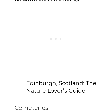
Edinburgh, Scotland: The
Nature Lover’s Guide
Cemeteries