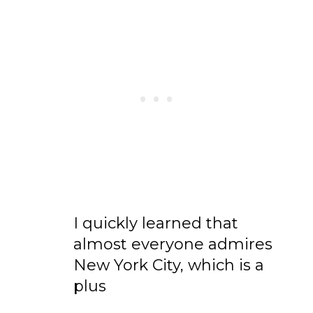
I quickly learned that
almost everyone admires
New York City, which is a
plus