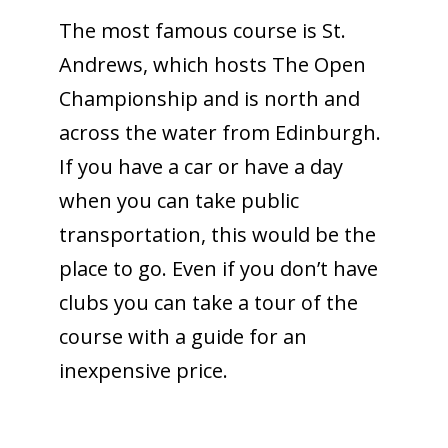
The most famous course is St.
Andrews, which hosts The Open
Championship and is north and
across the water from Edinburgh.
If you have a car or have a day
when you can take public
transportation, this would be the
place to go. Even if you don’t have
clubs you can take a tour of the
course with a guide for an
inexpensive price.