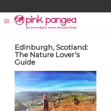
Edinburgh, Scotland:
The Nature Lover’s
Guide