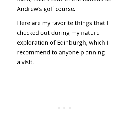
Andrew’s golf course.
Here are my favorite things that I
checked out during my nature
exploration of Edinburgh, which I
recommend to anyone planning
a visit.