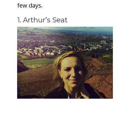
few days.
1. Arthur’s Seat