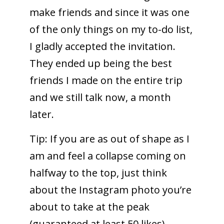
make friends and since it was one
of the only things on my to-do list,
I gladly accepted the invitation.
They ended up being the best
friends I made on the entire trip
and we still talk now, a month
later.
Tip: If you are as out of shape as I
am and feel a collapse coming on
halfway to the top, just think
about the Instagram photo you’re
about to take at the peak
(guaranteed at least 50 likes).