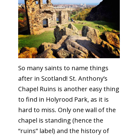
So many saints to name things
after in Scotland! St. Anthony’s
Chapel Ruins is another easy thing
to find in Holyrood Park, as it is
hard to miss. Only one wall of the
chapel is standing (hence the
“ruins” label) and the history of