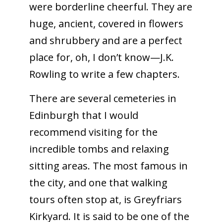
were borderline cheerful. They are
huge, ancient, covered in flowers
and shrubbery and are a perfect
place for, oh, I don’t know—J.K.
Rowling to write a few chapters.
There are several cemeteries in
Edinburgh that I would
recommend visiting for the
incredible tombs and relaxing
sitting areas. The most famous in
the city, and one that walking
tours often stop at, is Greyfriars
Kirkyard. It is said to be one of the