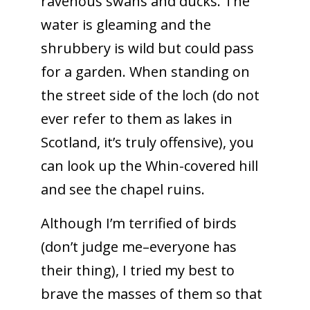
ravenous swans and ducks. The
water is gleaming and the
shrubbery is wild but could pass
for a garden. When standing on
the street side of the loch (do not
ever refer to them as lakes in
Scotland, it’s truly offensive), you
can look up the Whin-covered hill
and see the chapel ruins.
Although I’m terrified of birds
(don’t judge me–everyone has
their thing), I tried my best to
brave the masses of them so that