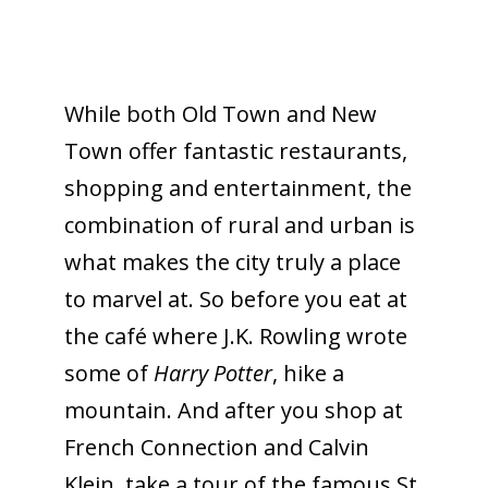
While both Old Town and New
Town offer fantastic restaurants,
shopping and entertainment, the
combination of rural and urban is
what makes the city truly a place
to marvel at. So before you eat at
the café where J.K. Rowling wrote
some of
Harry Potter
, hike a
mountain. And after you shop at
French Connection and Calvin
Klein, take a tour of the famous St.