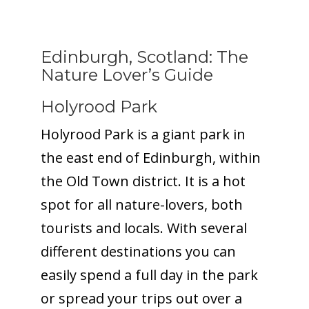
Edinburgh, Scotland: The
Nature Lover’s Guide
Holyrood Park
Holyrood Park is a giant park in
the east end of Edinburgh, within
the Old Town district. It is a hot
spot for all nature-lovers, both
tourists and locals. With several
different destinations you can
easily spend a full day in the park
or spread your trips out over a