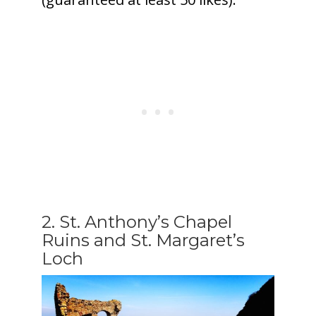
2. St. Anthony’s Chapel
Ruins and St. Margaret’s
Loch