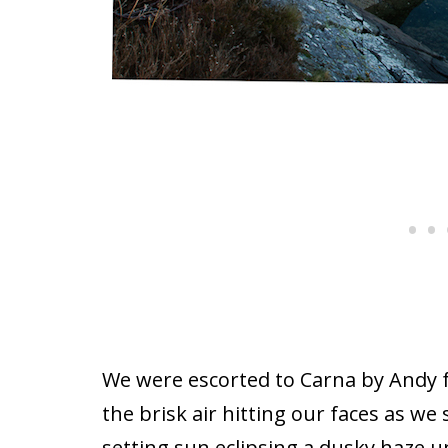
We were escorted to Carna by Andy
the brisk air hitting our faces as we 
setting sun eclipsing a dusky haze 