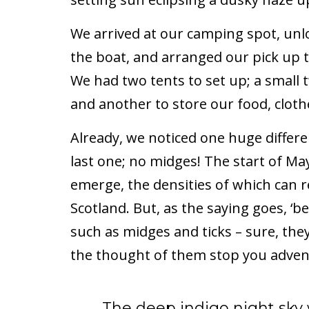
We arrived at our camping spot, un
the boat, and arranged our pick up t
We had two tents to set up; a smal
and another to store our food, clo
Already, we noticed one huge differ
last one; no midges! The start of May 
emerge, the densities of which can re
Scotland. But, as the saying goes, ‘be
such as midges and ticks – sure, they
the thought of them stop you advent
The deep indigo night sky