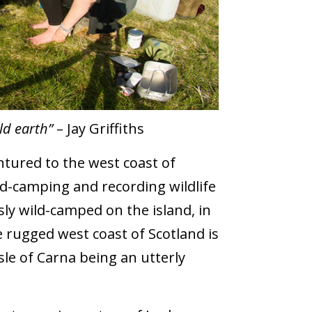
ld earth”
– Jay Griffiths
ntured to the west coast of
ild-camping and recording wildlife
sly wild-camped on the island, in
rugged west coast of Scotland is
sle of Carna being an utterly