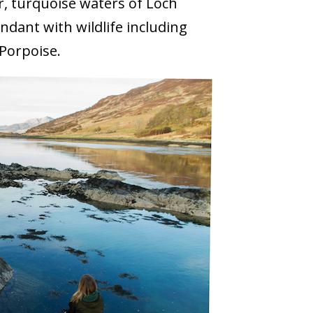
r, turquoise waters of Loch
dant with wildlife including
Porpoise.