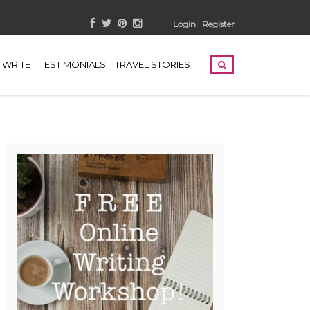
Login
Register
WRITE
TESTIMONIALS
TRAVEL STORIES