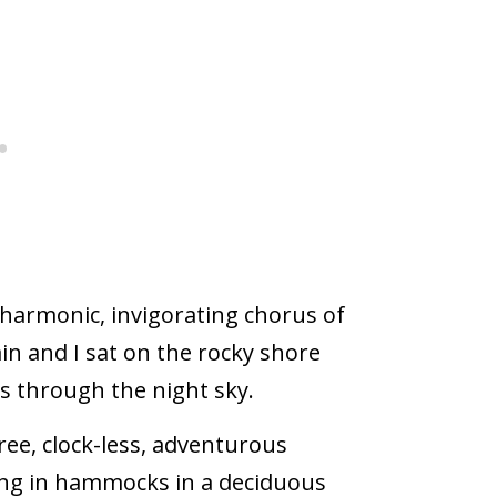
 harmonic, invigorating chorus of
ain and I sat on the rocky shore
s through the night sky.
ee, clock-less, adventurous
ing in hammocks in a deciduous