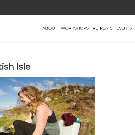
ABOUT
WORKSHOPS
RETREATS
EVENTS
sh Isle