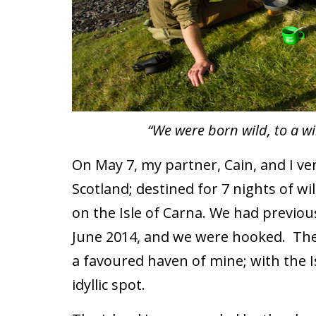
“We were born wild, to a wi
On May 7, my partner, Cain, and I ve
Scotland; destined for 7 nights of w
on the Isle of Carna. We had previou
June 2014, and we were hooked. The 
a favoured haven of mine; with the I
idyllic spot.