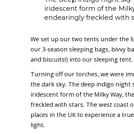
iridescent form of the Milk
endearingly freckled with s
We set up our two tents under the l
our 3-season sleeping bags, bivvy ba
and biscuits!) into our sleeping tent.
Turning off our torches, we were im
the dark sky. The deep indigo night
iridescent form of the Milky Way, th
freckled with stars. The west coast 
places in the UK to experience a tru
light.