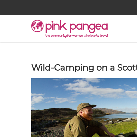
Wild-Camping on a Scotti