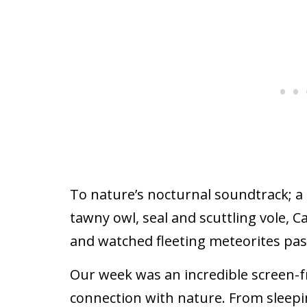
To nature’s nocturnal soundtrack; a
tawny owl, seal and scuttling vole, C
and watched fleeting meteorites pas
Our week was an incredible screen-fr
connection with nature. From sleep