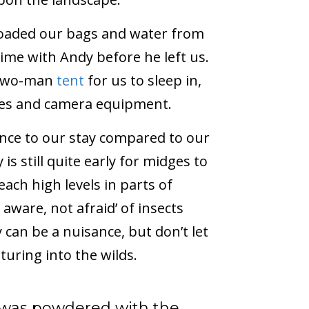
loaded our bags and water from
ime with Andy before he left us.
l two-man
tent
for us to sleep in,
thes and camera equipment.
ence to our stay compared to our
is still quite early for midges to
ach high levels in parts of
 aware, not afraid’ of insects
 can be a nuisance, but don’t let
uring into the wilds.
 was powdered with the