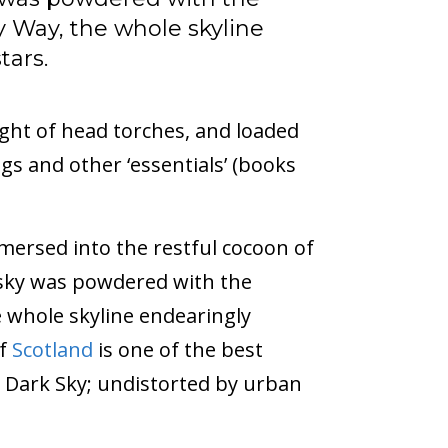
y Way, the whole skyline
tars.
ight of head torches, and loaded
gs and other ‘essentials’ (books
mersed into the restful cocoon of
 sky was powdered with the
e whole skyline endearingly
of
Scotland
is one of the best
e Dark Sky; undistorted by urban