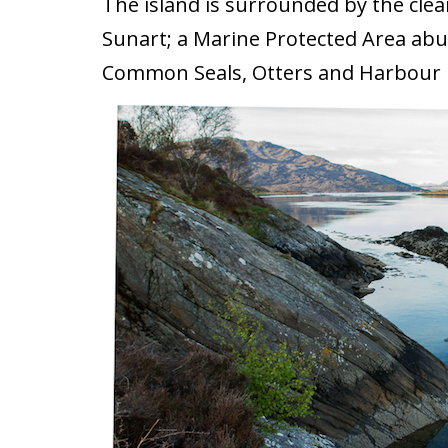
The island is surrounded by the clea
Sunart; a Marine Protected Area abun
Common Seals, Otters and Harbour 