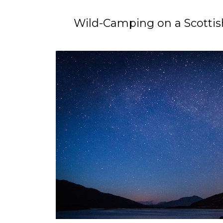
Wild-Camping on a Scottish