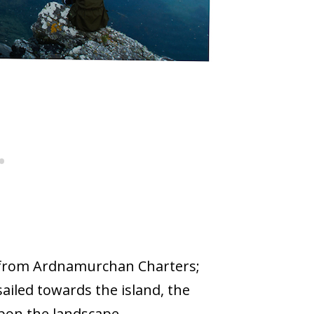
 from Ardnamurchan Charters;
sailed towards the island, the
upon the landscape.