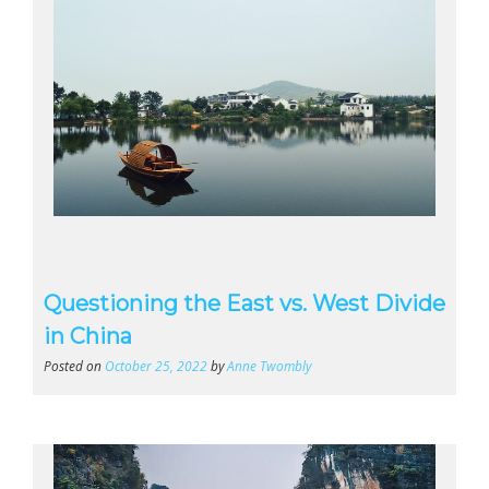
Questioning the East vs. West Divide
in China
Posted on
October 25, 2022
by
Anne Twombly