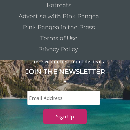
Retreats
Advertise with Pink Pangea
Pink Pangea in the Press
Terms of Use
Privacy Policy
To receive our best monthly deals
JOIN THE NEWSLETTER