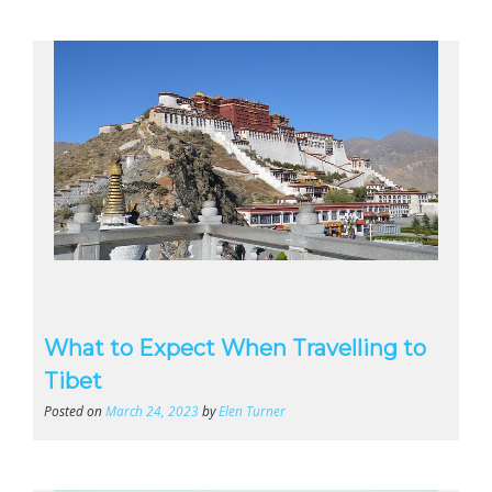
What to Expect When Travelling to
Tibet
Posted on
March 24, 2023
by
Elen Turner