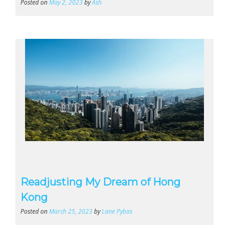
Posted on
May 2, 2023
by
Ash
Readjusting My Dream of Hong
Kong
Posted on
March 25, 2023
by
Lane Pybas