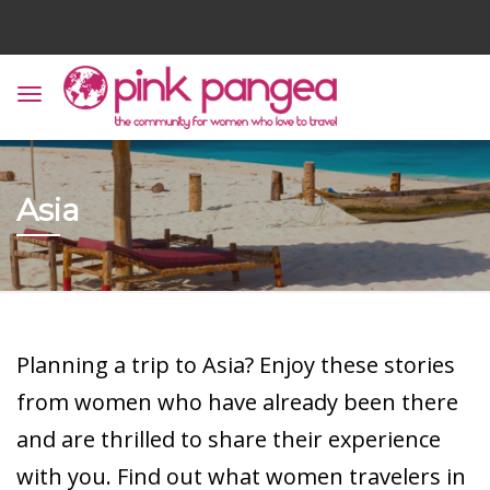
Asia
Planning a trip to Asia? Enjoy these stories
from women who have already been there
and are thrilled to share their experience
with you. Find out what women travelers in