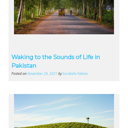
Waking to the Sounds of Life in
Pakistan
Posted on
November 29, 2021
by
Surabela Fabian