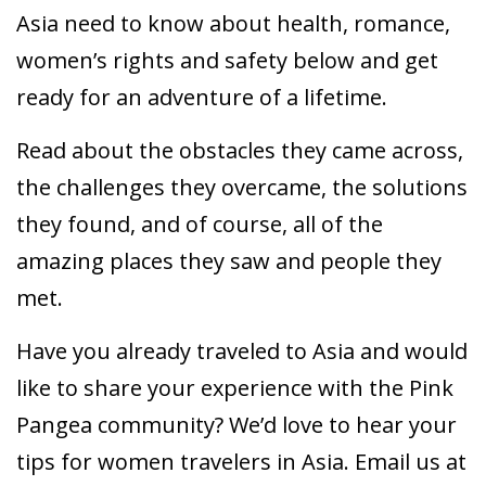
Asia need to know about health, romance,
women’s rights and safety below and get
ready for an adventure of a lifetime.
Read about the obstacles they came across,
the challenges they overcame, the solutions
they found, and of course, all of the
amazing places they saw and people they
met.
Have you already traveled to Asia and would
like to share your experience with the Pink
Pangea community? We’d love to hear your
tips for women travelers in Asia. Email us at