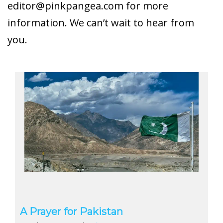
editor@pinkpangea.com
for more
information. We can’t wait to hear from
you.
A Prayer for Pakistan