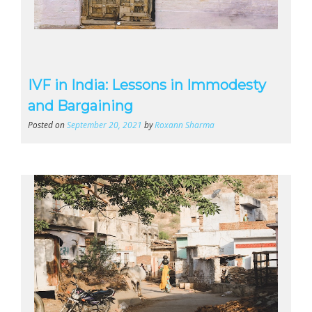
IVF in India: Lessons in Immodesty
and Bargaining
Posted on
September 20, 2021
by
Roxann Sharma