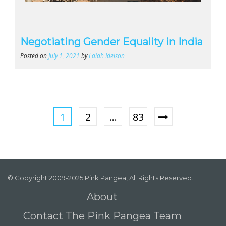
Negotiating Gender Equality in India
Posted on
July 1, 2021
by
Laiah Idelson
1
2
…
83
© Copyright 2009-2025 Pink Pangea, All Rights Reserved.
About
Contact The Pink Pangea Team