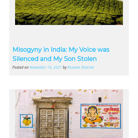
Misogyny in India: My Voice was
Silenced and My Son Stolen
Posted on
November 14, 2021
by
Roxann Sharma