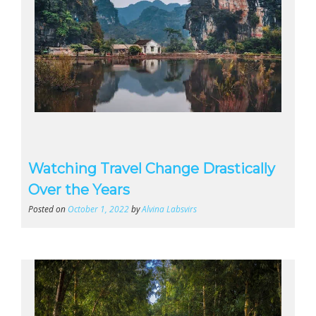
Watching Travel Change Drastically
Over the Years
Posted on
October 1, 2022
by
Alvina Labsvirs