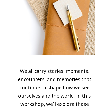
We all carry stories, moments,
encounters, and memories that
continue to shape how we see
ourselves and the world. In this
workshop, we’ll explore those