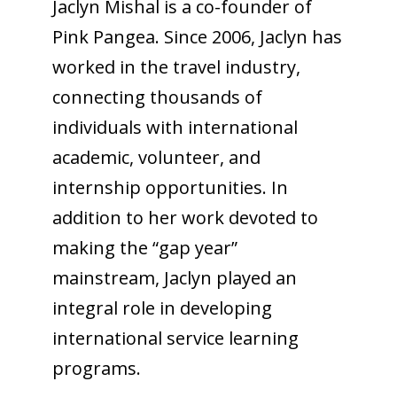
Jaclyn Mishal is a co-founder of
Pink Pangea. Since 2006, Jaclyn has
worked in the travel industry,
connecting thousands of
individuals with international
academic, volunteer, and
internship opportunities. In
addition to her work devoted to
making the “gap year”
mainstream, Jaclyn played an
integral role in developing
international service learning
programs.