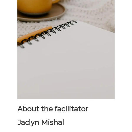
About the facilitator
Jaclyn Mishal