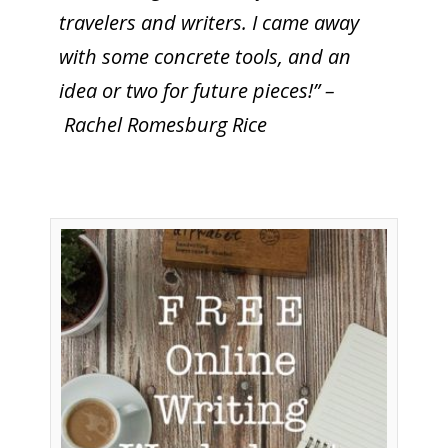
travelers and writers. I came away
with some concrete tools, and an
idea or two for future pieces!” –
Rachel Romesburg Rice