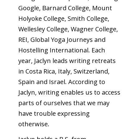
Google, Barnard College, Mount
Holyoke College, Smith College,
Wellesley College, Wagner College,
REI, Global Yoga Journeys and
Hostelling International. Each
year, Jaclyn leads writing retreats
in Costa Rica, Italy, Switzerland,
Spain and Israel. According to
Jaclyn, writing enables us to access
parts of ourselves that we may
have trouble expressing
otherwise.