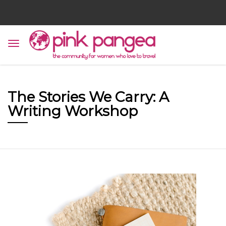
The Stories We Carry: A
Writing Workshop