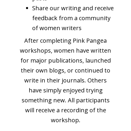
Share our writing and receive
feedback from a community
of women writers
After completing Pink Pangea
workshops, women have written
for major publications, launched
their own blogs, or continued to
write in their journals. Others
have simply enjoyed trying
something new. All participants
will receive a recording of the
workshop.