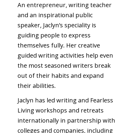
An entrepreneur, writing teacher
and an inspirational public
speaker, Jaclyn’s speciality is
guiding people to express
themselves fully. Her creative
guided writing activities help even
the most seasoned writers break
out of their habits and expand
their abilities.
Jaclyn has led writing and Fearless
Living workshops and
retreats
internationally in partnership with
colleges and companies, including