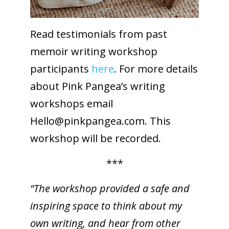
Read testimonials from past
memoir writing workshop
participants
here
.
For more details
about Pink Pangea’s writing
workshops email
Hello@
pinkpangea.com
. This
workshop will be recorded.
***
“The workshop provided a safe and
inspiring space to think about my
own writing, and hear from other