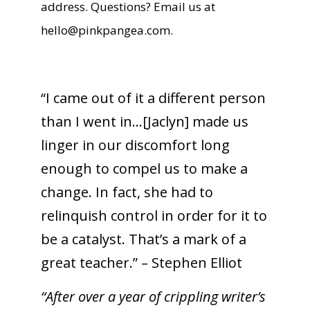
address. Questions? Email us at
hello@pinkpangea.com
.
“I came out of it a different person
than I went in…[Jaclyn] made us
linger in our discomfort long
enough to compel us to make a
change. In fact, she had to
relinquish control in order for it to
be a catalyst. That’s a mark of a
great teacher.” – Stephen Elliot
“After over a year of crippling writer’s