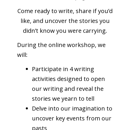
Come ready to write, share if you’d
like, and uncover the stories you
didn’t know you were carrying.
During the online workshop, we
will:
Participate in 4 writing
activities designed to open
our writing and reveal the
stories we yearn to tell
Delve into our imagination to
uncover key events from our
pasts