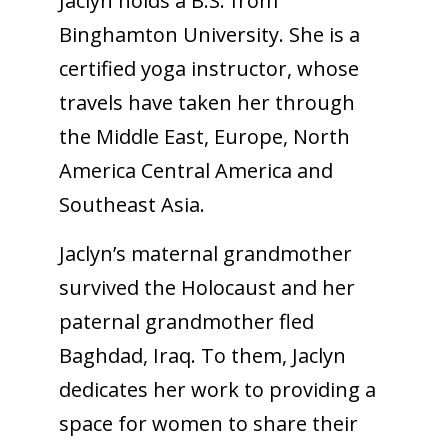
Jaclyn holds a B.S. from
Binghamton University. She is a
certified yoga instructor, whose
travels have taken her through
the Middle East, Europe, North
America Central America and
Southeast Asia.
Jaclyn’s maternal grandmother
survived the Holocaust and her
paternal grandmother fled
Baghdad, Iraq. To them, Jaclyn
dedicates her work to providing a
space for women to share their