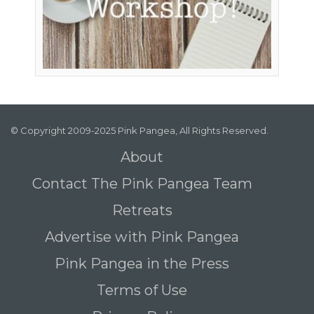
© Copyright 2009-2025 Pink Pangea, All Rights Reserved.
About
Contact The Pink Pangea Team
Retreats
Advertise with Pink Pangea
Pink Pangea in the Press
Terms of Use