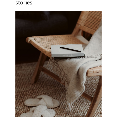
stories.