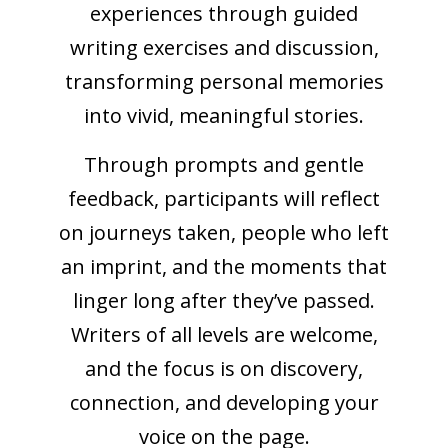
experiences through guided
writing exercises and discussion,
transforming personal memories
into vivid, meaningful stories.
Through prompts and gentle
feedback, participants will reflect
on journeys taken, people who left
an imprint, and the moments that
linger long after they’ve passed.
Writers of all levels are welcome,
and the focus is on discovery,
connection, and developing your
voice on the page.