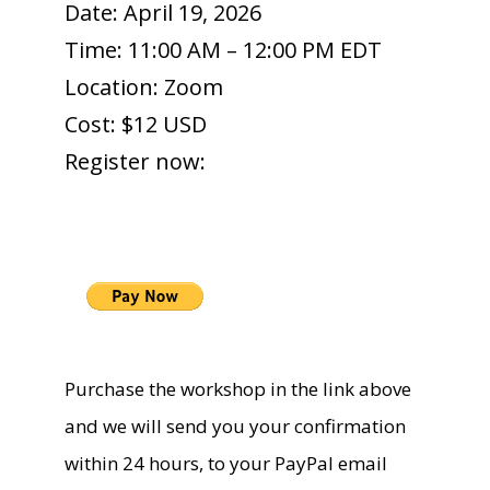
Date: April 19, 2026
Time: 11:00 AM – 12:00 PM EDT
Location: Zoom
Cost: $12 USD
Register now:
Purchase the workshop in the link above
and we will send you your confirmation
within 24 hours, to your PayPal email