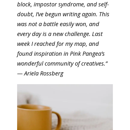
block, impostor syndrome, and self-
doubt, I’ve begun writing again. This
was not a battle easily won, and
every day is a new challenge. Last
week I reached for my map, and
found inspiration in Pink Pangea’s
wonderful community of creatives.”
— Ariela Rossberg