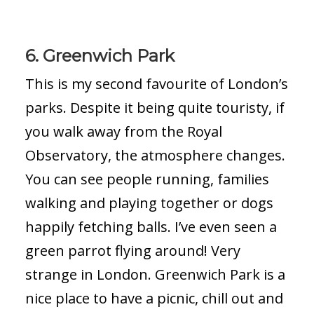
6. Greenwich Park
This is my second favourite of London’s
parks. Despite it being quite touristy, if
you walk away from the Royal
Observatory, the atmosphere changes.
You can see people running, families
walking and playing together or dogs
happily fetching balls. I’ve even seen a
green parrot flying around! Very
strange in London. Greenwich Park is a
nice place to have a picnic, chill out and