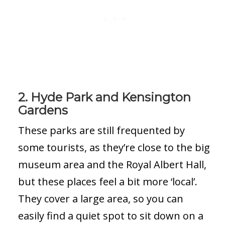
2. Hyde Park and Kensington
Gardens
These parks are still frequented by
some tourists, as they’re close to the big
museum area and the Royal Albert Hall,
but these places feel a bit more ‘local’.
They cover a large area, so you can
easily find a quiet spot to sit down on a