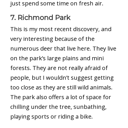
just spend some time on fresh air.
7. Richmond
Park
This is my most recent discovery, and
very interesting because of the
numerous deer that live here. They live
on the park’s large plains and mini
forests. They are not really afraid of
people, but I wouldn’t suggest getting
too close as they are still wild animals.
The park also offers a lot of space for
chilling under the tree, sunbathing,
playing sports or riding a bike.