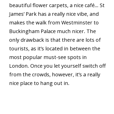
beautiful flower carpets, a nice café… St
James’ Park has a really nice vibe, and
makes the walk from Westminster to
Buckingham Palace much nicer. The
only drawback is that there are lots of
tourists, as it’s located in between the
most popular must-see spots in
London. Once you let yourself switch off
from the crowds, however, it’s a really
nice place to hang out in.