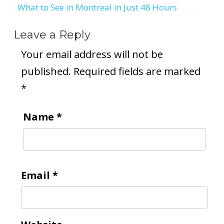
What to See in Montreal in Just 48 Hours
navigation
Leave a Reply
Your email address will not be
published.
Required fields are marked
*
Name
*
Email
*