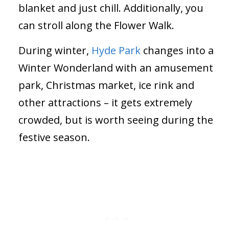
blanket and just chill. Additionally, you
can stroll along the Flower Walk.
During winter,
Hyde Park
changes into a
Winter Wonderland with an amusement
park, Christmas market, ice rink and
other attractions – it gets extremely
crowded, but is worth seeing during the
festive season.