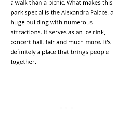
a walk than a picnic. What makes this
park special is the Alexandra Palace, a
huge building with numerous
attractions. It serves as an ice rink,
concert hall, fair and much more. It’s
definitely a place that brings people
together.