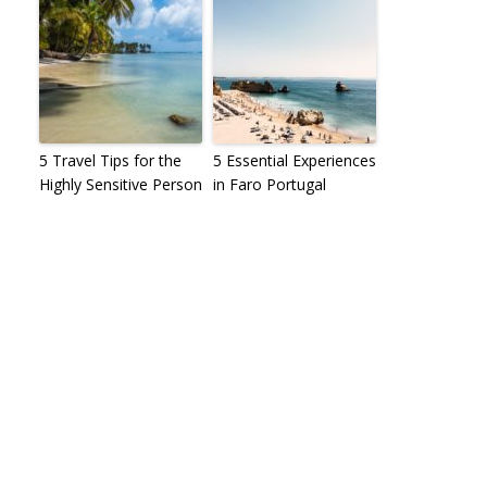
5 Travel Tips for the
5 Essential Experiences
Highly Sensitive Person
in Faro Portugal