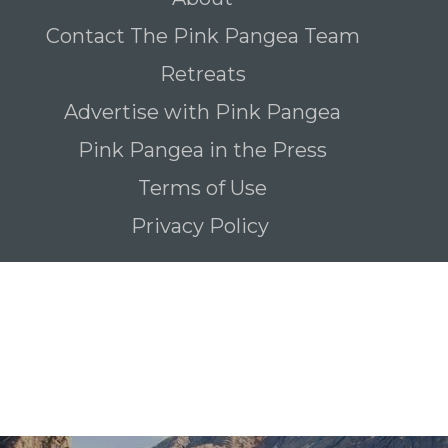
Contact The Pink Pangea Team
Retreats
Advertise with Pink Pangea
Pink Pangea in the Press
Terms of Use
Privacy Policy