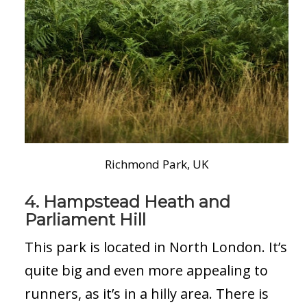
Richmond Park, UK
4. Hampstead Heath and
Parliament Hill
This park is located in North London. It’s
quite big and even more appealing to
runners, as it’s in a hilly area. There is