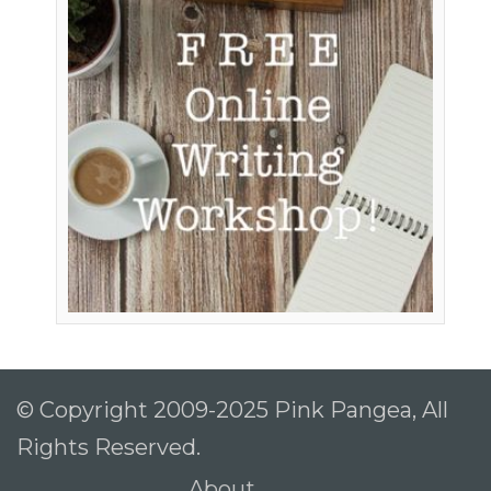
© Copyright 2009-2025 Pink Pangea, All
Rights Reserved.
About