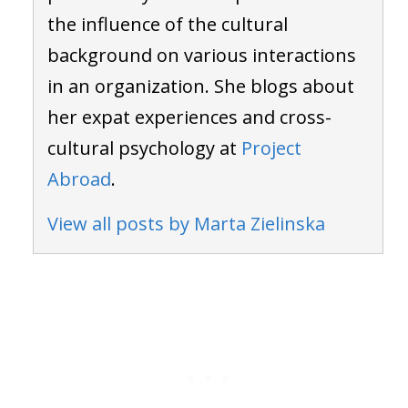
the influence of the cultural
background on various interactions
in an organization. She blogs about
her expat experiences and cross-
cultural psychology at
Project
Abroad
.
View all posts by Marta Zielinska