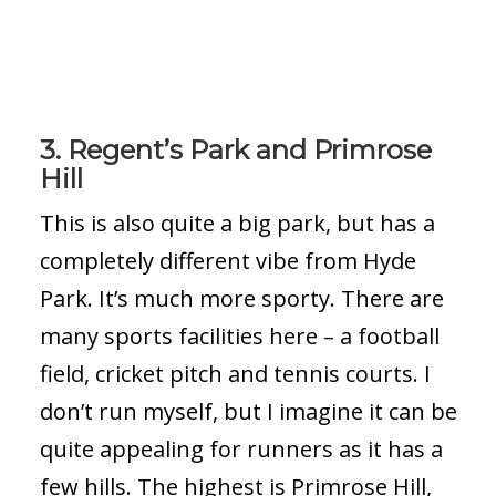
3. Regent’s Park and Primrose
Hill
This is also quite a big park, but has a
completely different vibe from Hyde
Park. It’s much more sporty. There are
many sports facilities here – a football
field, cricket pitch and tennis courts. I
don’t run myself, but I imagine it can be
quite appealing for runners as it has a
few hills. The highest is Primrose Hill,