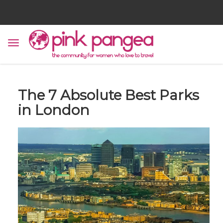
The 7 Absolute Best Parks
in London