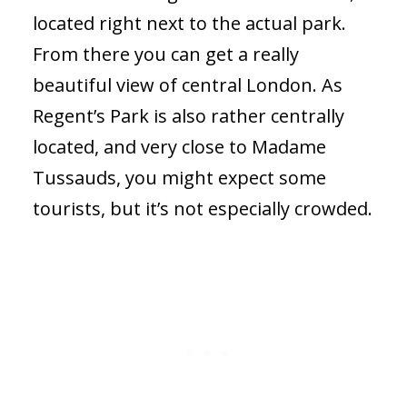
located right next to the actual park.
From there you can get a really
beautiful view of central London. As
Regent’s Park is also rather centrally
located, and very close to Madame
Tussauds, you might expect some
tourists, but it’s not especially crowded.