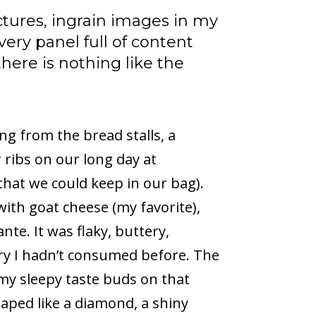
ctures, ingrain images in my
ery panel full of content
 there is nothing like the
g from the bread stalls, a
 ribs on our long day at
that we could keep in our bag).
with goat cheese (my favorite),
e. It was flaky, buttery,
stry I hadn’t consumed before. The
my sleepy taste buds on that
aped like a diamond, a shiny