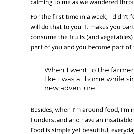
calming to me as we wandered throu
For the first time in a week, I didn’t f
will do that to you. It makes you pa
consume the fruits (and vegetables)
part of you and you become part of t
When I went to the farmers
like I was at home while s
new adventure.
Besides, when I’m around food, I’m i
I understand and have an insatiable 
Food is simple yet beautiful, everyda