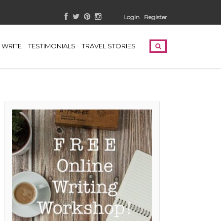
Login
Register
WRITE
TESTIMONIALS
TRAVEL STORIES