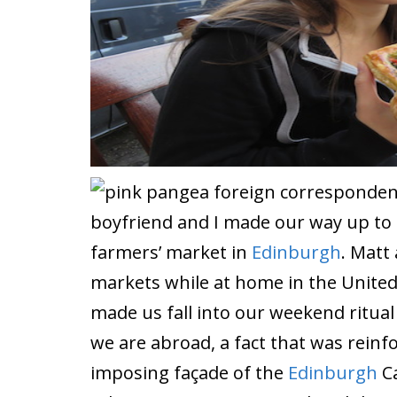
boyfriend and I made our way up to Ca
farmers’ market in
Edinburgh
. Matt 
markets while at home in the United
made us fall into our weekend ritual
we are abroad, a fact that was rein
imposing façade of the
Edinburgh
Ca