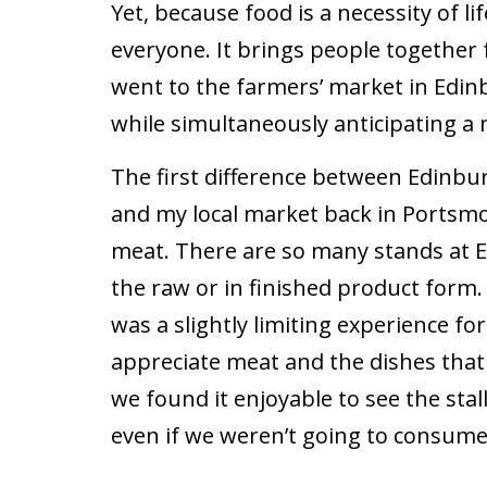
Yet, because food is a necessity of life
everyone. It brings people together f
went to the farmers’ market in Edinb
while simultaneously anticipating a
The first difference between Edinbu
and my local market back in Portsm
meat. There are so many stands at 
the raw or in finished product form
was a slightly limiting experience fo
appreciate meat and the dishes tha
we found it enjoyable to see the stal
even if we weren’t going to consume 