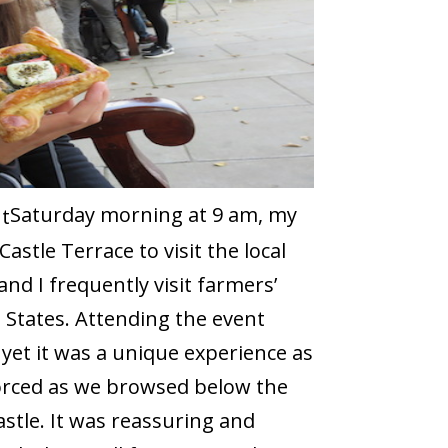
Saturday morning at 9 am, my
stle Terrace to visit the local
and I frequently visit farmers’
 States. Attending the event
 yet it was a unique experience as
forced as we browsed below the
stle. It was reassuring and