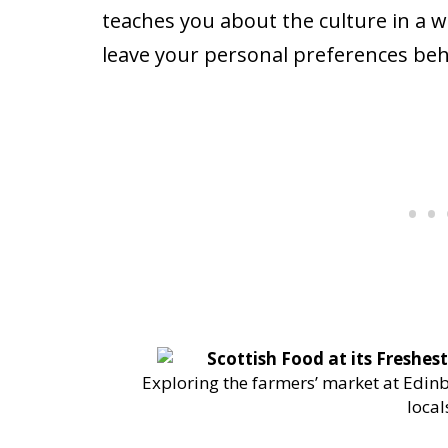
teaches you about the culture in a w
leave your personal preferences beh
Exploring the farmers’ market at Edinb
local