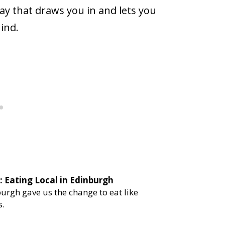
ay that draws you in and lets you
ind.
urgh gave us the change to eat like
s.