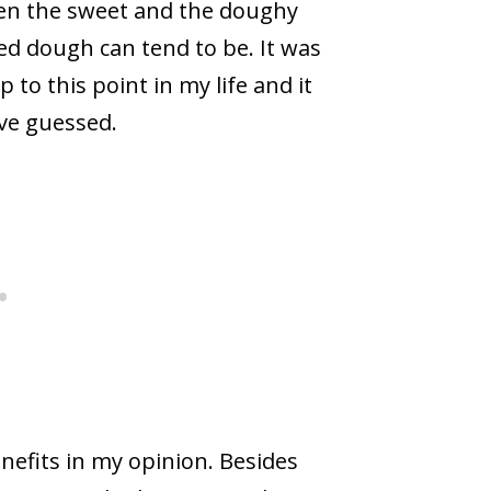
een the sweet and the doughy
ied dough can tend to be. It was
to this point in my life and it
ve guessed.
enefits in my opinion. Besides