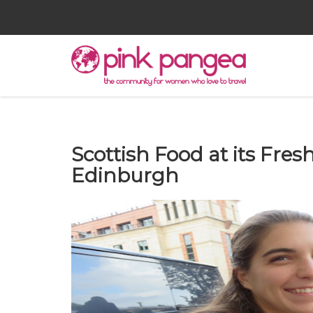
Scottish Food at its Fresh
Edinburgh