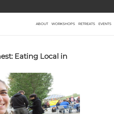
ABOUT
WORKSHOPS
RETREATS
EVENTS
est: Eating Local in