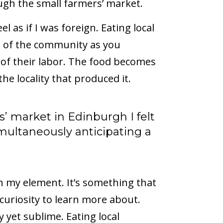
gh the small farmers’ market.
eel as if I was foreign. Eating local
rt of the community as you
 of their labor. The food becomes
he locality that produced it.
’ market in Edinburgh I felt
imultaneously anticipating a
n my element. It’s something that
curiosity to learn more about.
y yet sublime. Eating local