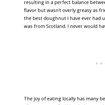
resulting in a perfect balance betw
flavor but wasn’t overly greasy as fr
the best doughnut I have ever had up 
was from Scotland. I never would ha
The joy of eating locally has many b