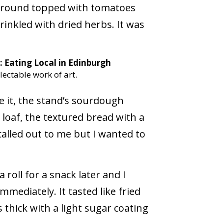
kground topped with tomatoes
inkled with dried herbs. It was
lectable work of art.
e it, the stand’s sourdough
e loaf, the textured bread with a
lled out to me but I wanted to
 roll for a snack later and I
mediately. It tasted like fried
thick with a light sugar coating