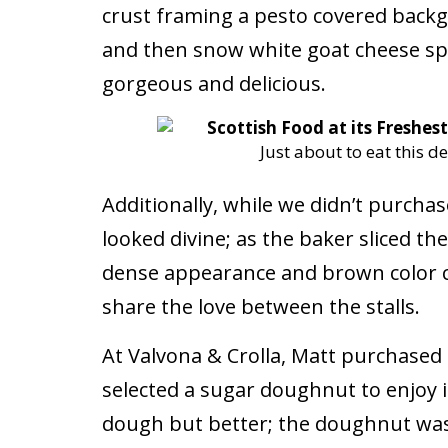
crust framing a pesto covered bac
and then snow white goat cheese spr
gorgeous and delicious.
Just about to eat this de
Additionally, while we didn’t purchas
looked divine; as the baker sliced th
dense appearance and brown color ca
share the love between the stalls.
At Valvona & Crolla, Matt purchased a
selected a sugar doughnut to enjoy im
dough but better; the doughnut was 