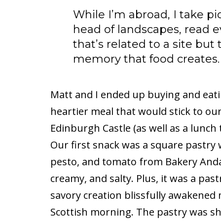
While I’m abroad, I take pi
head of landscapes, read ev
that’s related to a site but
memory that food creates.
Matt and I ended up buying and eatin
heartier meal that would stick to our
Edinburgh Castle (as well as a lunch 
Our first snack was a square pastry 
pesto, and tomato from Bakery Andant
creamy, and salty. Plus, it was a pa
savory creation blissfully awakened 
Scottish morning. The pastry was sh