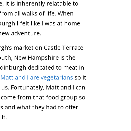
, it is inherently relatable to
rom all walks of life. When I
urgh I felt like I was at home
 new adventure.
rgh’s market on Castle Terrace
outh, New Hampshire is the
Edinburgh dedicated to meat in
.
Matt and I are vegetarians
so it
r us. Fortunately, Matt and I can
t come from that food group so
ls and what they had to offer
it.