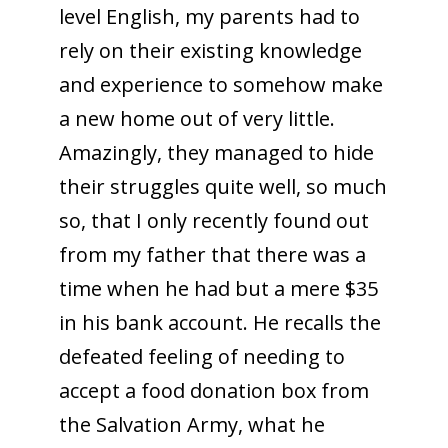
level English, my parents had to
rely on their existing knowledge
and experience to somehow make
a new home out of very little.
Amazingly, they managed to hide
their struggles quite well, so much
so, that I only recently found out
from my father that there was a
time when he had but a mere $35
in his bank account. He recalls the
defeated feeling of needing to
accept a food donation box from
the Salvation Army, what he