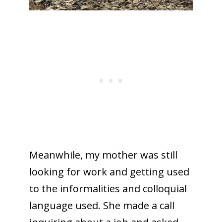
Meanwhile, my mother was still
looking for work and getting used
to the informalities and colloquial
language used. She made a call