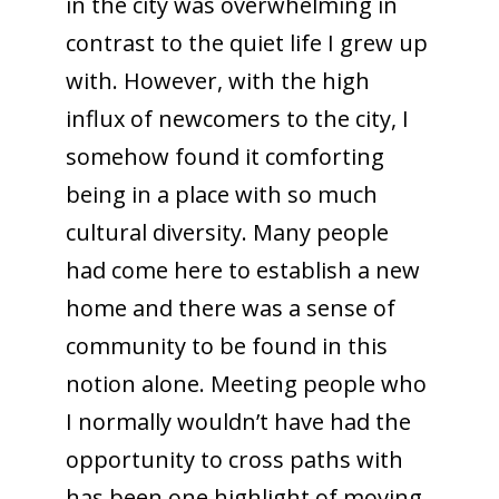
in the city was overwhelming in
contrast to the quiet life I grew up
with. However, with the high
influx of newcomers to the city, I
somehow found it comforting
being in a place with so much
cultural diversity. Many people
had come here to establish a new
home and there was a sense of
community to be found in this
notion alone. Meeting people who
I normally wouldn’t have had the
opportunity to cross paths with
has been one highlight of moving