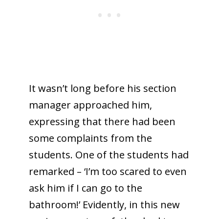
It wasn’t long before his section
manager approached him,
expressing that there had been
some complaints from the
students. One of the students had
remarked – ‘I’m too scared to even
ask him if I can go to the
bathroom!’ Evidently, in this new