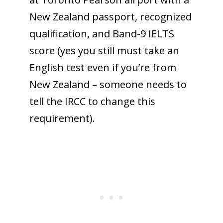
New Zealand passport, recognized
qualification, and Band-9 IELTS
score (yes you still must take an
English test even if you’re from
New Zealand – someone needs to
tell the IRCC to change this
requirement).