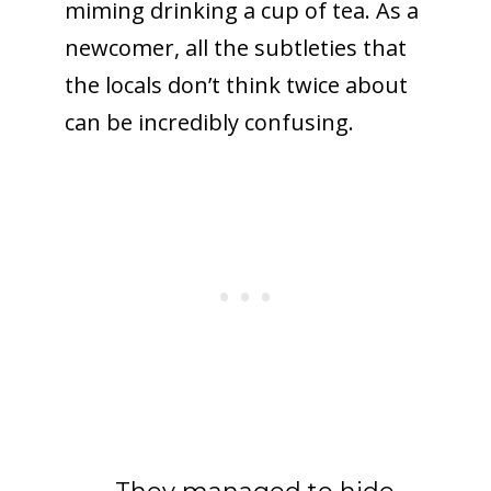
miming drinking a cup of tea. As a
newcomer, all the subtleties that
the locals don’t think twice about
can be incredibly confusing.