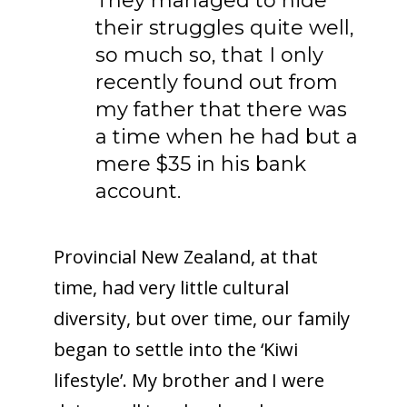
They managed to hide
their struggles quite well,
so much so, that I only
recently found out from
my father that there was
a time when he had but a
mere $35 in his bank
account.
Provincial New Zealand, at that
time, had very little cultural
diversity, but over time, our family
began to settle into the ‘Kiwi
lifestyle’. My brother and I were