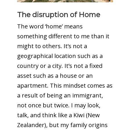
The disruption of Home
The word ‘home’ means
something different to me than it
might to others. It’s not a
geographical location such as a
country or a city. It’s not a fixed
asset such as a house or an
apartment. This mindset comes as
a result of being an immigrant,
not once but twice. I may look,
talk, and think like a Kiwi (New
Zealander), but my family origins