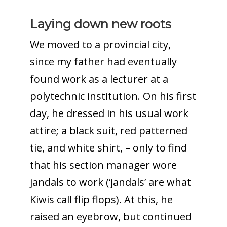
Laying down new roots
We moved to a provincial city,
since my father had eventually
found work as a lecturer at a
polytechnic institution. On his first
day, he dressed in his usual work
attire; a black suit, red patterned
tie, and white shirt, – only to find
that his section manager wore
jandals to work (‘jandals’ are what
Kiwis call flip flops). At this, he
raised an eyebrow, but continued