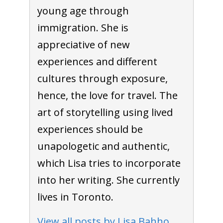
young age through
immigration. She is
To receive our best monthly deals
appreciative of new
JOIN THE NEWSLETTER
experiences and different
cultures through exposure,
hence, the love for travel. The
art of storytelling using lived
experiences should be
unapologetic and authentic,
which Lisa tries to incorporate
By clicking the Sign up button, you agree
into her writing. She currently
with our
Privacy Policy
and Terms of Use.
lives in Toronto.
View all posts by Lisa Bahho