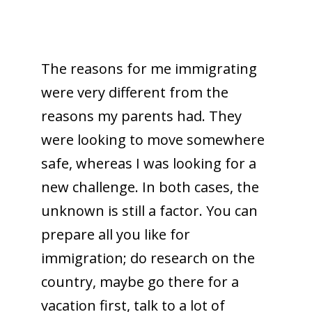
The reasons for me immigrating
were very different from the
reasons my parents had. They
were looking to move somewhere
safe, whereas I was looking for a
new challenge. In both cases, the
unknown is still a factor. You can
prepare all you like for
immigration; do research on the
country, maybe go there for a
vacation first, talk to a lot of