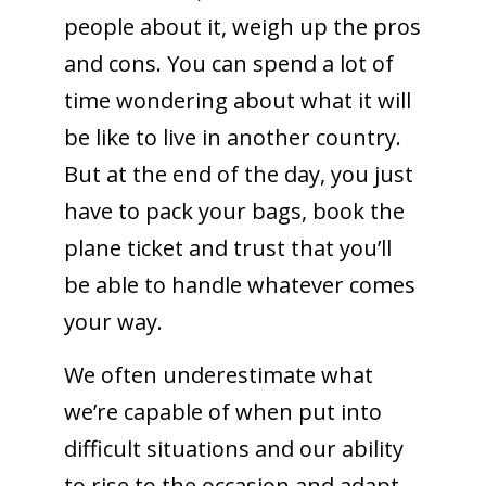
people about it, weigh up the pros
and cons. You can spend a lot of
time wondering about what it will
be like to live in another country.
But at the end of the day, you just
have to pack your bags, book the
plane ticket and trust that you’ll
be able to handle whatever comes
your way.
We often underestimate what
we’re capable of when put into
difficult situations and our ability
to rise to the occasion and adapt