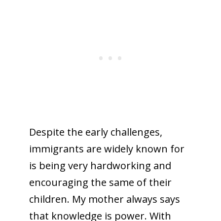
Despite the early challenges,
immigrants are widely known for
is being very hardworking and
encouraging the same of their
children. My mother always says
that knowledge is power. With