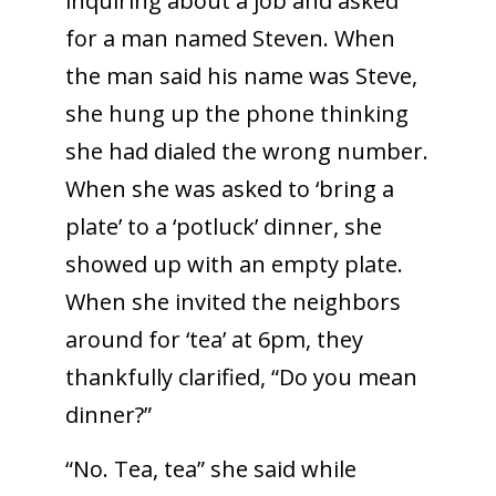
inquiring about a job and asked
for a man named Steven. When
the man said his name was Steve,
she hung up the phone thinking
she had dialed the wrong number.
When she was asked to ‘bring a
plate’ to a ‘potluck’ dinner, she
showed up with an empty plate.
When she invited the neighbors
around for ‘tea’ at 6pm, they
thankfully clarified, “Do you mean
dinner?”
“No. Tea, tea” she said while