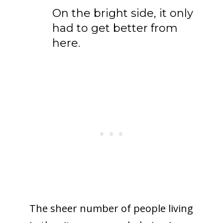
On the bright side, it only
had to get better from
here.
The sheer number of people living