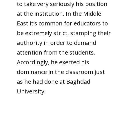
to take very seriously his position
at the institution. In the Middle
East it’s common for educators to
be extremely strict, stamping their
authority in order to demand
attention from the students.
Accordingly, he exerted his
dominance in the classroom just
as he had done at Baghdad
University.