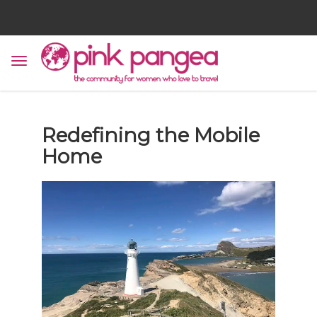
Redefining the Mobile
Home