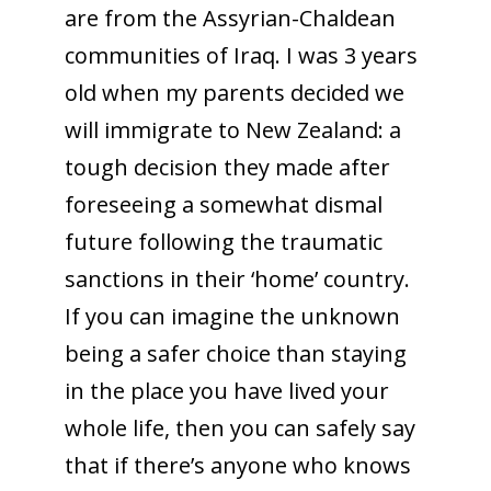
are from the Assyrian-Chaldean
communities of Iraq. I was 3 years
old when my parents decided we
will immigrate to New Zealand: a
tough decision they made after
foreseeing a somewhat dismal
future following the traumatic
sanctions in their ‘home’ country.
If you can imagine the unknown
being a safer choice than staying
in the place you have lived your
whole life, then you can safely say
that if there’s anyone who knows