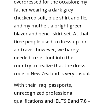
overdressed for the occasion; my
father wearing a dark grey
checkered suit, blue shirt and tie,
and my mother, a bright green
blazer and pencil skirt set. At that
time people used to dress up for
air travel, however, we barely
needed to set foot into the
country to realize that the dress
code in New Zealand is very casual.
With their Iraqi passports,
unrecognized professional
qualifications and IELTS Band 7.8 –