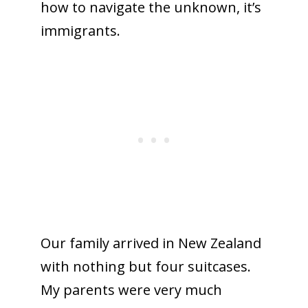
how to navigate the unknown, it’s
immigrants.
Our family arrived in New Zealand
with nothing but four suitcases.
My parents were very much