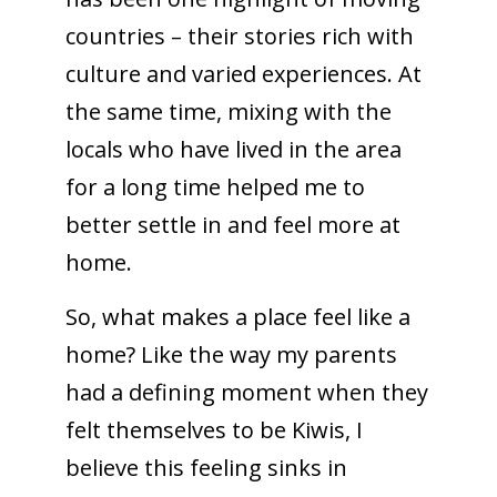
countries – their stories rich with
culture and varied experiences. At
the same time, mixing with the
locals who have lived in the area
for a long time helped me to
better settle in and feel more at
home.
So, what makes a place feel like a
home? Like the way my parents
had a defining moment when they
felt themselves to be Kiwis, I
believe this feeling sinks in