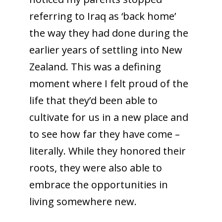
referring to Iraq as ‘back home’
the way they had done during the
earlier years of settling into New
Zealand. This was a defining
moment where I felt proud of the
life that they’d been able to
cultivate for us in a new place and
to see how far they have come –
literally. While they honored their
roots, they were also able to
embrace the opportunities in
living somewhere new.