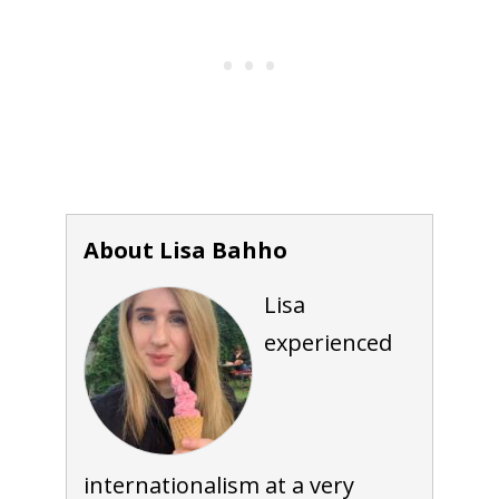
About Lisa Bahho
Lisa
experienced
internationalism at a very