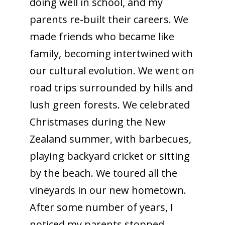
doing well in school, and my
parents re-built their careers. We
made friends who became like
family, becoming intertwined with
our cultural evolution. We went on
road trips surrounded by hills and
lush green forests. We celebrated
Christmases during the New
Zealand summer, with barbecues,
playing backyard cricket or sitting
by the beach. We toured all the
vineyards in our new hometown.
After some number of years, I
noticed my parents stopped