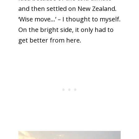
and then settled on New Zealand.
‘Wise move…’ – I thought to myself.
On the bright side, it only had to
get better from here.