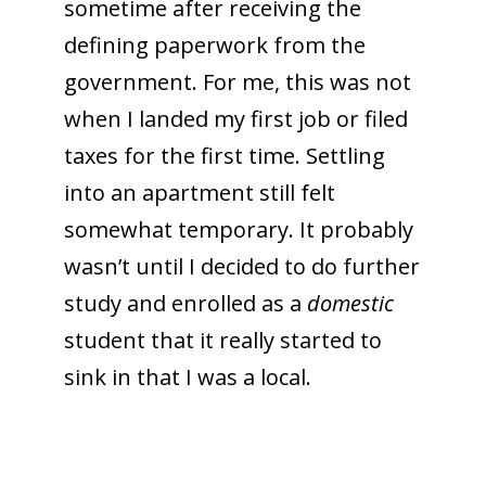
sometime after receiving the
defining paperwork from the
government. For me, this was not
when I landed my first job or filed
taxes for the first time. Settling
into an apartment still felt
somewhat temporary. It probably
wasn’t until I decided to do further
study and enrolled as a
domestic
student that it really started to
sink in that I was a local.