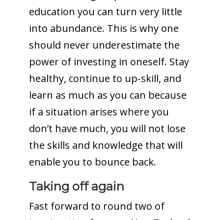
education you can turn very little
into abundance. This is why one
should never underestimate the
power of investing in oneself. Stay
healthy, continue to up-skill, and
learn as much as you can because
if a situation arises where you
don’t have much, you will not lose
the skills and knowledge that will
enable you to bounce back.
Taking off again
Fast forward to round two of