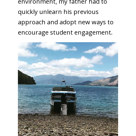
environment, my father had to
quickly unlearn his previous
approach and adopt new ways to
encourage student engagement.