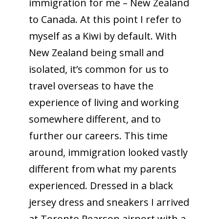
immigration for me – New Zealand
to Canada. At this point I refer to
myself as a Kiwi by default. With
New Zealand being small and
isolated, it’s common for us to
travel overseas to have the
experience of living and working
somewhere different, and to
further our careers. This time
around, immigration looked vastly
different from what my parents
experienced. Dressed in a black
jersey dress and sneakers I arrived
at Toronto Pearson airport with a