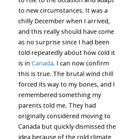
to new circumstances. It was a
chilly December when I arrived,
and this really should have come
as no surprise since I had been
told repeatedly about how cold it
is in
Canada
. I can now confirm
this is true. The brutal wind chill
forced its way to my bones, and I
remembered something my
parents told me. They had
originally considered moving to
Canada but quickly dismissed the
idea because of the cold climate