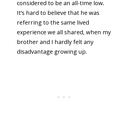
considered to be an all-time low.
It’s hard to believe that he was
referring to the same lived
experience we all shared, when my
brother and I hardly felt any
disadvantage growing up.