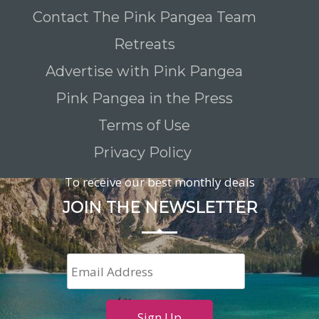
Contact The Pink Pangea Team
Retreats
Advertise with Pink Pangea
Pink Pangea in the Press
Terms of Use
Privacy Policy
To receive our best monthly deals
JOIN THE NEWSLETTER