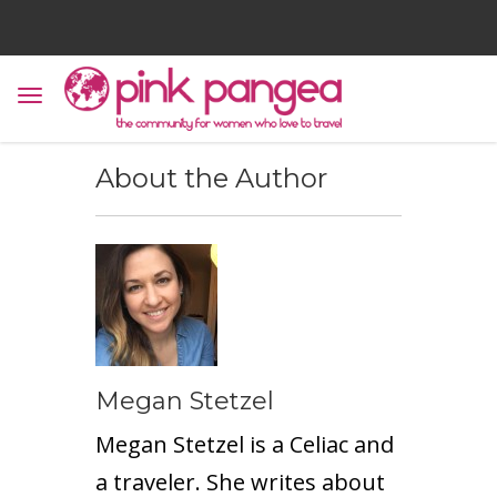
About the Author
Megan Stetzel
Megan Stetzel is a Celiac and
a traveler. She writes about