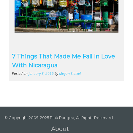
7 Things That Made Me Fall In Love
With Nicaragua
Posted on
January 8, 2016
by
Megan Stetzel
© Copyright 2009-2025 Pink Pangea, All Rights Reserved.
About