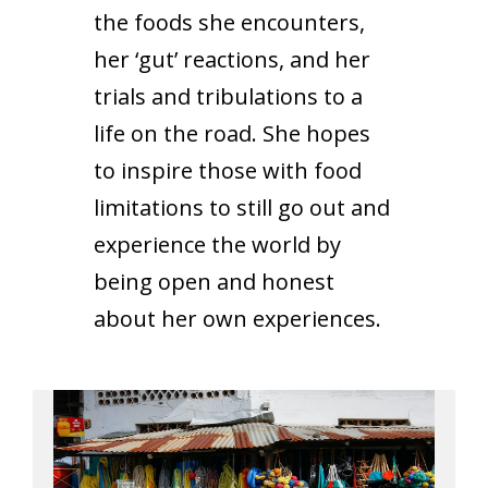
the foods she encounters,
her ‘gut’ reactions, and her
trials and tribulations to a
life on the road. She hopes
to inspire those with food
limitations to still go out and
experience the world by
being open and honest
about her own experiences.