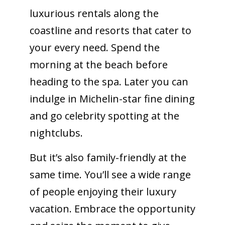
luxurious rentals along the
coastline and resorts that cater to
your every need. Spend the
morning at the beach before
heading to the spa. Later you can
indulge in Michelin-star fine dining
and go celebrity spotting at the
nightclubs.
But it’s also family-friendly at the
same time. You’ll see a wide range
of people enjoying their luxury
vacation. Embrace the opportunity