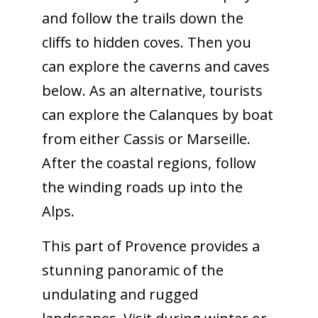
and follow the trails down the
cliffs to hidden coves. Then you
can explore the caverns and caves
below. As an alternative, tourists
can explore the Calanques by boat
from either Cassis or Marseille.
After the coastal regions, follow
the winding roads up into the
Alps.
This part of Provence provides a
stunning panoramic of the
undulating and rugged