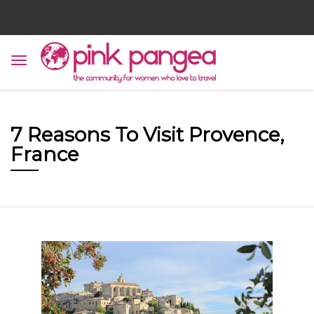
7 Reasons To Visit Provence,
France