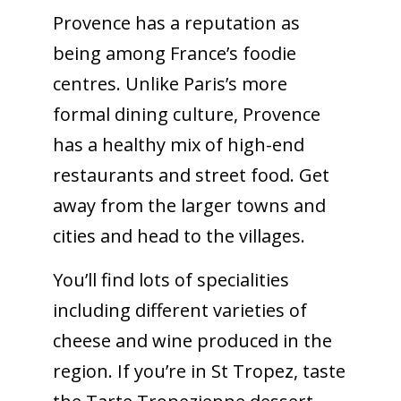
Provence has a reputation as
being among France’s foodie
centres. Unlike Paris’s more
formal dining culture, Provence
has a healthy mix of high-end
restaurants and street food. Get
away from the larger towns and
cities and head to the villages.
You’ll find lots of specialities
including different varieties of
cheese and wine produced in the
region. If you’re in St Tropez, taste