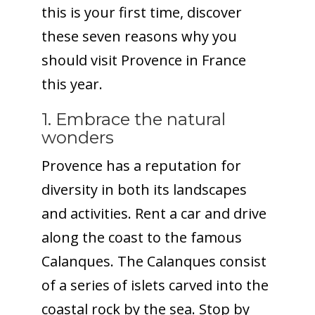
this is your first time, discover
these seven reasons why you
should visit Provence in France
this year.
1. Embrace the natural
wonders
Provence has a reputation for
diversity in both its landscapes
and activities. Rent a car and drive
along the coast to the famous
Calanques. The Calanques consist
of a series of islets carved into the
coastal rock by the sea. Stop by