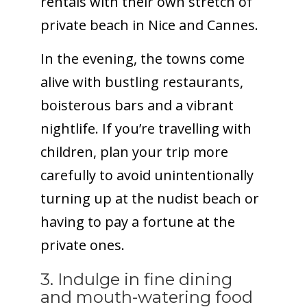
rentals with their own stretch of
private beach in Nice and Cannes.
In the evening, the towns come
alive with bustling restaurants,
boisterous bars and a vibrant
nightlife. If you’re travelling with
children, plan your trip more
carefully to avoid unintentionally
turning up at the nudist beach or
having to pay a fortune at the
private ones.
3. Indulge in fine dining
and mouth-watering food