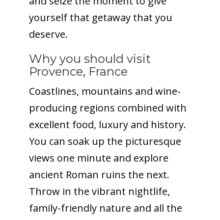
and seize the moment to give
yourself that getaway that you
deserve.
Why you should visit
Provence, France
Coastlines, mountains and wine-
producing regions combined with
excellent food, luxury and history.
You can soak up the picturesque
views one minute and explore
ancient Roman ruins the next.
Throw in the vibrant nightlife,
family-friendly nature and all the