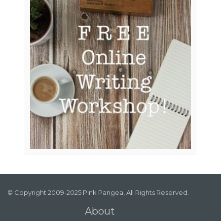
© Copyright 2009-2025 Pink Pangea, All Rights Reserved.
About