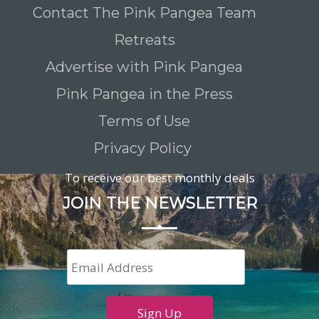
Contact The Pink Pangea Team
Retreats
Advertise with Pink Pangea
Pink Pangea in the Press
Terms of Use
Privacy Policy
To receive our best monthly deals
JOIN THE NEWSLETTER