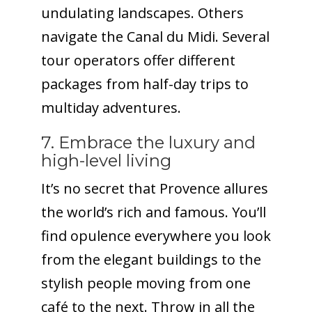
undulating landscapes. Others
navigate the Canal du Midi. Several
tour operators offer different
packages from half-day trips to
multiday adventures.
7. Embrace the luxury and
high-level living
It’s no secret that Provence allures
the world’s rich and famous. You’ll
find opulence everywhere you look
from the elegant buildings to the
stylish people moving from one
café to the next. Throw in all the