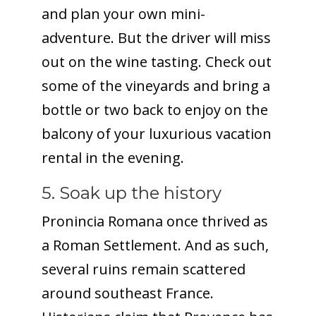
and plan your own mini-
adventure. But the driver will miss
out on the wine tasting. Check out
some of the vineyards and bring a
bottle or two back to enjoy on the
balcony of your luxurious vacation
rental in the evening.
5. Soak up the history
Pronincia Romana once thrived as
a Roman Settlement. And as such,
several ruins remain scattered
around southeast France.