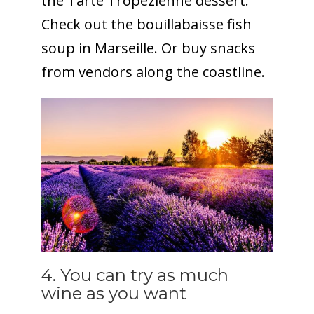
the Tarte Tropezienne dessert.
Check out the bouillabaisse fish
soup in Marseille. Or buy snacks
from vendors along the coastline.
4. You can try as much
wine as you want