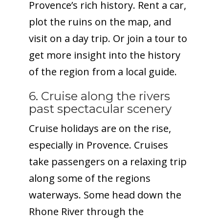
Provence’s rich history. Rent a car,
plot the ruins on the map, and
visit on a day trip. Or join a tour to
get more insight into the history
of the region from a local guide.
6. Cruise along the rivers
past spectacular scenery
Cruise holidays are on the rise,
especially in Provence. Cruises
take passengers on a relaxing trip
along some of the regions
waterways. Some head down the
Rhone River through the