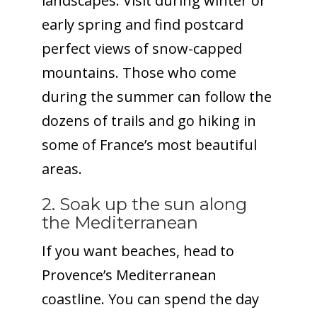
landscapes. Visit during winter or
early spring and find postcard
perfect views of snow-capped
mountains. Those who come
during the summer can follow the
dozens of trails and go hiking in
some of France’s most beautiful
areas.
2. Soak up the sun along
the Mediterranean
If you want beaches, head to
Provence’s Mediterranean
coastline. You can spend the day