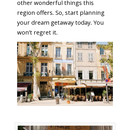
other wonderful things this
region offers. So, start planning
your dream getaway today. You
won’t regret it.