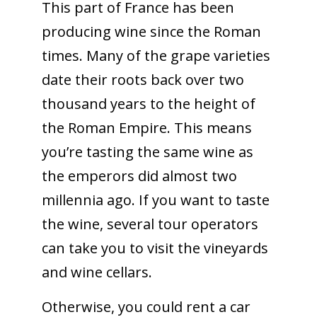
This part of France has been
producing wine since the Roman
times. Many of the grape varieties
date their roots back over two
thousand years to the height of
the Roman Empire. This means
you’re tasting the same wine as
the emperors did almost two
millennia ago. If you want to taste
the wine, several tour operators
can take you to visit the vineyards
and wine cellars.
Otherwise, you could rent a car