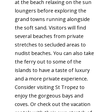
at the beach relaxing on the sun
loungers before exploring the
grand towns running alongside
the soft sand. Visitors will find
several beaches from private
stretches to secluded areas to
nudist beaches. You can also take
the ferry out to some of the
islands to have a taste of luxury
and a more private experience.
Consider visiting St Tropez to
enjoy the gorgeous bays and
coves. Or check out the vacation