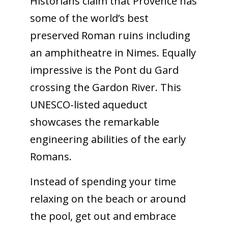
Historians claim that Provence has
some of the world’s best
preserved Roman ruins including
an amphitheatre in Nimes. Equally
impressive is the Pont du Gard
crossing the Gardon River. This
UNESCO-listed aqueduct
showcases the remarkable
engineering abilities of the early
Romans.
Instead of spending your time
relaxing on the beach or around
the pool, get out and embrace