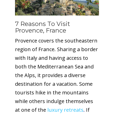
7 Reasons To Visit
Provence, France
Provence covers the southeastern
region of France. Sharing a border
with Italy and having access to
both the Mediterranean Sea and
the Alps, it provides a diverse
destination for a vacation. Some
tourists hike in the mountains
while others indulge themselves
at one of the
luxury retreats
.
If