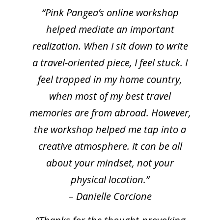
“Pink Pangea’s online workshop
helped mediate an important
realization. When I sit down to write
a travel-oriented piece, I feel stuck. I
feel trapped in my home country,
when most of my best travel
memories are from abroad. However,
the workshop helped me tap into a
creative atmosphere. It can be all
about your mindset, not your
physical location.”
– Danielle Corcione