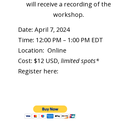
will receive a recording of the
workshop.
Date: April 7, 2024
Time: 12:00 PM – 1:00 PM EDT
Location:
Online
Cost: $12 USD,
limited spots*
Register here: