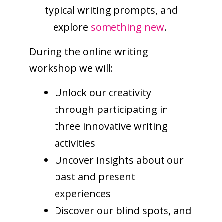
typical writing prompts, and
explore
something new
.
During the online writing
workshop we will:
Unlock our creativity
through participating in
three innovative writing
activities
Uncover insights about our
past and present
experiences
Discover our blind spots, and