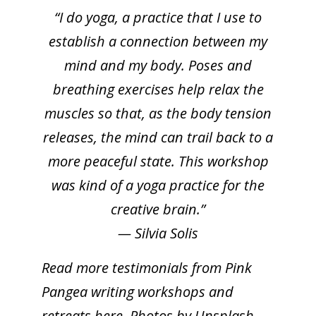
“I do yoga, a practice that I use to
establish a connection between my
mind and my body. Poses and
breathing exercises help relax the
muscles so that, as the body tension
releases, the mind can trail back to a
more peaceful state. This workshop
was kind of a yoga practice for the
creative brain.”
— Silvia Solis
Read more
testimonials from Pink
Pangea writing workshops and
retreats here
. Photos by Unsplash.