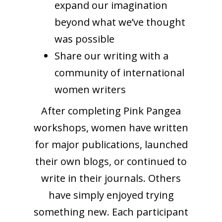
expand our imagination
beyond what we’ve thought
was possible
Share our writing with a
community of international
women writers
After completing Pink Pangea
workshops, women have written
for major publications, launched
their own blogs, or continued to
write in their journals. Others
have simply enjoyed trying
something new. Each participant