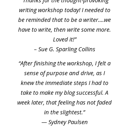
“Thanks for the thought-provoking
writing workshop today! I needed to
be reminded that to be a writer….we
have to write, then write some more.
Loved it!”
– Sue G. Sparling Collins
“After finishing the workshop, I felt a
sense of purpose and drive, as I
knew the immediate steps I had to
take to make my blog successful. A
week later, that feeling has not faded
in the slightest.”
— Sydney Paulsen