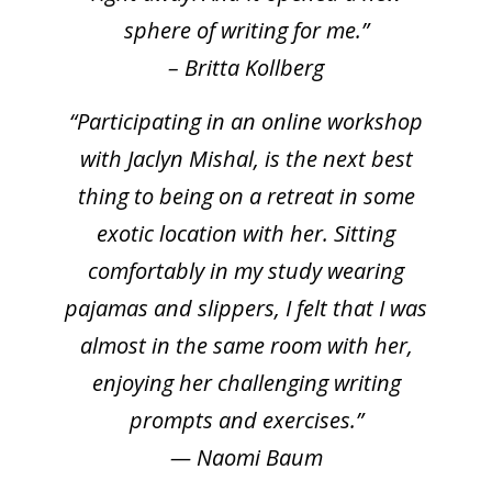
sphere of writing for me.”
– Britta Kollberg
“Participating in an online workshop
with Jaclyn Mishal, is the next best
thing to being on a retreat in some
exotic location with her. Sitting
comfortably in my study wearing
pajamas and slippers, I felt that I was
almost in the same room with her,
enjoying her challenging writing
prompts and exercises.”
— Naomi Baum