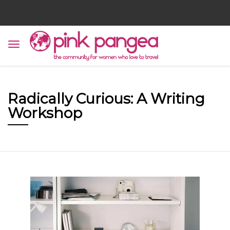
Radically Curious: A Writing
Workshop