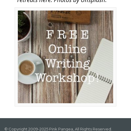
© Copyright 2009-2025 Pink Pangea, All Rights Reserved.