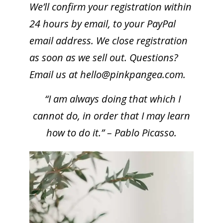
We’ll confirm your registration within
24 hours by email, to your PayPal
email address. We close registration
as soon as we sell out. Questions?
Email us at
hello@pinkpangea.com
.
“I am always doing that which I
cannot do, in order that I may learn
how to do it.” – Pablo Picasso.