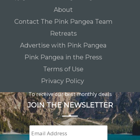
About
Contact The Pink Pangea Team
Retreats
Advertise with Pink Pangea
Pink Pangea in the Press
Terms of Use
Privacy Policy
To receive our best monthly deals
JOIN THE NEWSLETTER