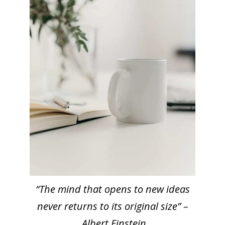
“The mind that opens to new ideas
never returns to its original size” –
Albert Einstein