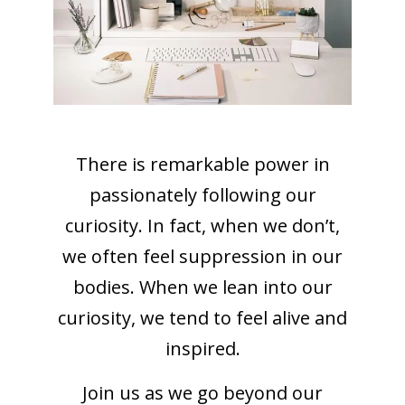
There is remarkable power in
passionately following our
curiosity. In fact, when we don’t,
we often feel suppression in our
bodies. When we lean into our
curiosity, we tend to feel alive and
inspired.
Join us as we go beyond our