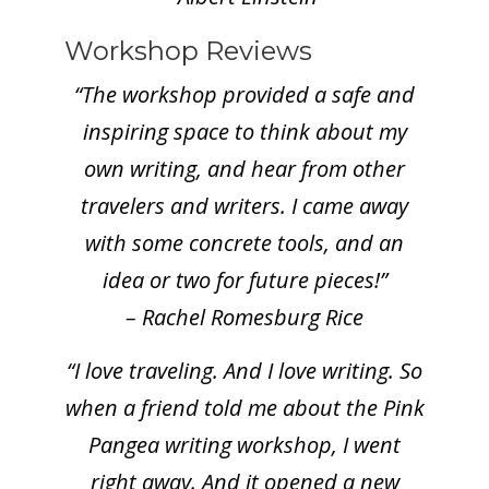
Workshop Reviews
“The workshop provided a safe and
inspiring space to think about my
own writing, and hear from other
travelers and writers. I came away
with some concrete tools, and an
idea or two for future pieces!”
– Rachel Romesburg Rice
“I love traveling. And I love writing. So
when a friend told me about the Pink
Pangea writing workshop, I went
right away. And it opened a new