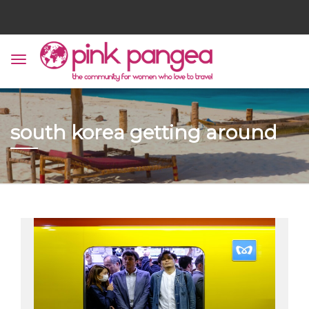
south korea getting around