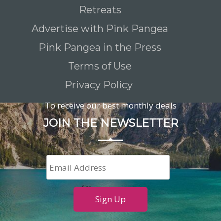
Retreats
Advertise with Pink Pangea
Pink Pangea in the Press
Terms of Use
Privacy Policy
To receive our best monthly deals
JOIN THE NEWSLETTER