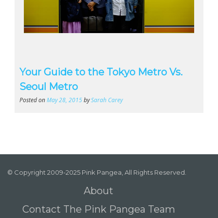
Your Guide to the Tokyo Metro Vs.
Seoul Metro
Posted on
May 28, 2015
by
Sarah Carey
© Copyright 2009-2025 Pink Pangea, All Rights Reserved.
About
Contact The Pink Pangea Team