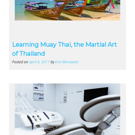
Learning Muay Thai, the Martial Art
of Thailand
Posted on
April 4, 2017
by
Erin Morawetz