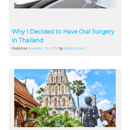
Why I Decided to Have Oral Surgery
in Thailand
Posted on
November 12, 2014
by
Kaitlin Kimont