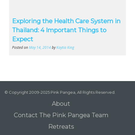
Exploring the Health Care System in
Thailand: 4 Important Things to
Expect
Posted on
May 14, 2014
by
Kaytia King
© Copyright 2009-2025 Pink Pangea, All Rights Reserved.
About
Contact The Pink Pangea Team
Retreats