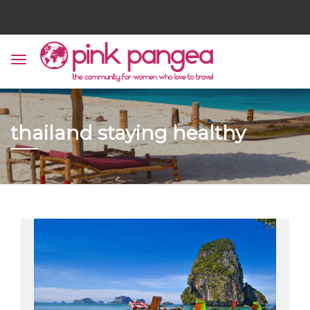
thailand staying healthy