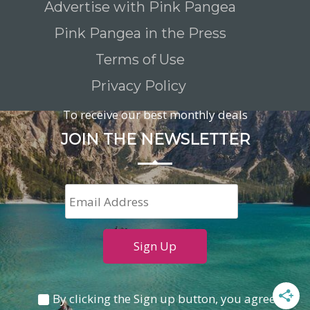
Advertise with Pink Pangea
Pink Pangea in the Press
Terms of Use
Privacy Policy
To receive our best monthly deals
JOIN THE NEWSLETTER
By clicking the Sign up button, you agree