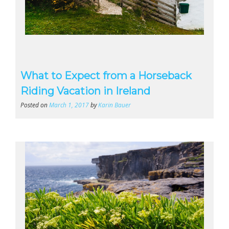
What to Expect from a Horseback
Riding Vacation in Ireland
Posted on
March 1, 2017
by
Karin Bauer