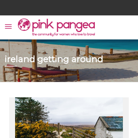
ireland getting around