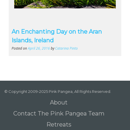
An Enchanting Day on the Aran
Islands, Ireland
Posted on
April 26, 2016
by
Catarina Pinto
© Copyright 2009-2025 Pink Pangea, All Rights Reserved.
About
Contact The Pink Pangea Team
Retreats