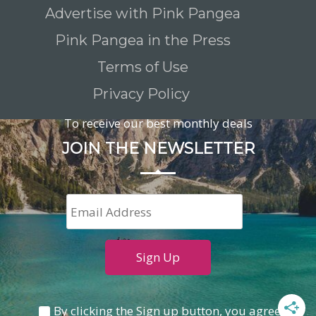
Advertise with Pink Pangea
Pink Pangea in the Press
Terms of Use
Privacy Policy
To receive our best monthly deals
JOIN THE NEWSLETTER
By clicking the Sign up button, you agree