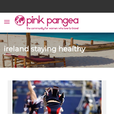
ireland staying healthy