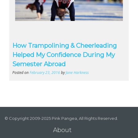
How Trampolining & Cheerleading
Helped My Confidence During My
Semester Abroad
Posted on
February 23, 2016
by
Jane Harkness
© Copyright 2009-2025 Pink Pangea, All Rights Reserved.
About