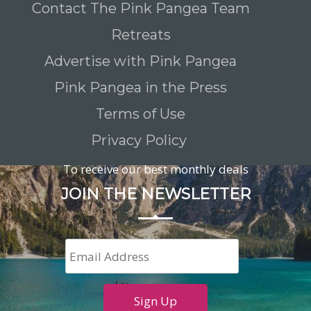
Contact The Pink Pangea Team
Retreats
Advertise with Pink Pangea
Pink Pangea in the Press
Terms of Use
Privacy Policy
To receive our best monthly deals
JOIN THE NEWSLETTER