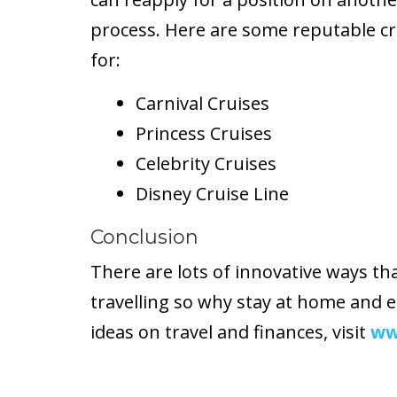
process. Here are some reputable cr
for:
Carnival Cruises
Princess Cruises
Celebrity Cruises
Disney Cruise Line
Conclusion
There are lots of innovative ways th
travelling so why stay at home and 
ideas on travel and finances, visit
ww