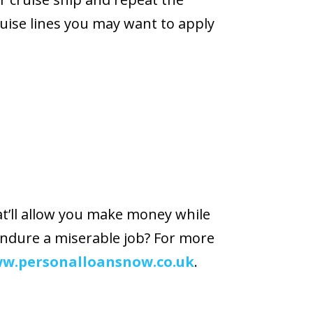
uise lines you may want to apply
at’ll allow you make money while
endure a miserable job? For more
w.personalloansnow.co.uk
.