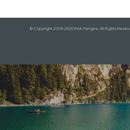
© Copyright 2009-2025 Pink Pangea, All Rights Reser