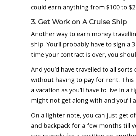
could earn anything from $100 to $
3. Get Work on A Cruise Ship
Another way to earn money travelling
ship. You’ll probably have to sign a 
time your contract is over, you shou
And you’d have travelled to all sorts 
without having to pay for rent. This o
a vacation as you’ll have to live in 
might not get along with and you’ll 
On a lighter note, you can just get
and backpack for a few months till 
can reapply for a position on anothe