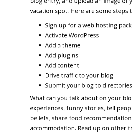
blog entry, and upload an image of y
vacation spot. Here are some steps t
Sign up for a web hosting pac
Activate WordPress
Add a theme
Add plugins
Add content
Drive traffic to your blog
Submit your blog to directorie
What can you talk about on your blo
experiences, funny stories, tell peop
beliefs, share food recommendation
accommodation. Read up on other trav