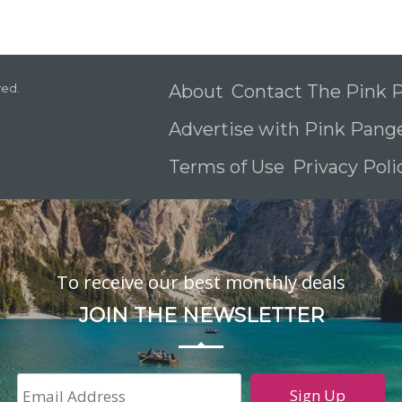
ved.
About
Contact The Pink
Advertise with Pink Pang
Terms of Use
Privacy Pol
To receive our best monthly deals
JOIN THE NEWSLETTER