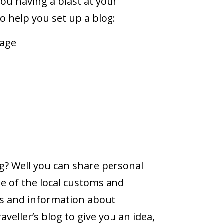
ou having a blast at your
o help you set up a blog:
kage
s
g? Well you can share personal
le of the local customs and
s and information about
eller’s blog to give you an idea,