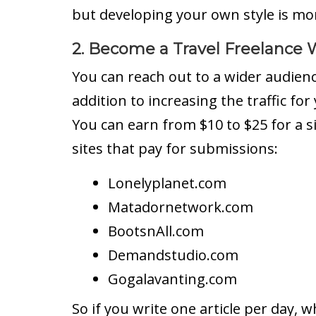
but developing your own style is mo
2. Become a Travel Freelance W
You can reach out to a wider audience
addition to increasing the traffic for 
You can earn from $10 to $25 for a sin
sites that pay for submissions:
Lonelyplanet.com
Matadornetwork.com
BootsnAll.com
Demandstudio.com
Gogalavanting.com
So if you write one article per day, w