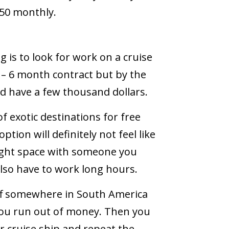
250 monthly.
 is to look for work on a cruise
3 – 6 month contract but by the
ld have a few thousand dollars.
of exotic destinations for free
ption will definitely not feel like
a tight space with someone you
also have to work long hours.
 off somewhere in South America
you run out of money. Then you
r cruise ship and repeat the