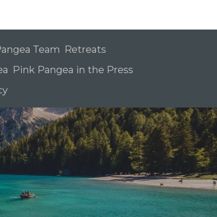
 Pangea Team
Retreats
ea
Pink Pangea in the Press
icy