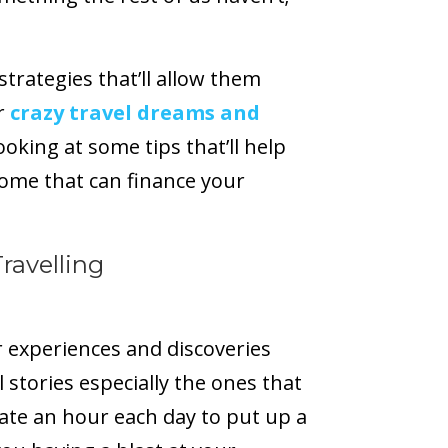
trategies that’ll allow them
r
crazy travel dreams and
 looking at some tips that’ll help
come that can finance your
ravelling
r experiences and discoveries
l stories especially the ones that
ate an hour each day to put up a