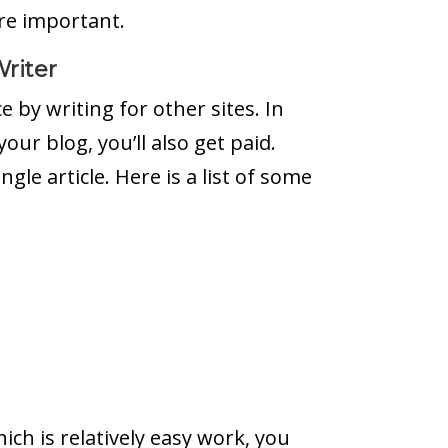
re important.
riter
 by writing for other sites. In
your blog, you’ll also get paid.
gle article. Here is a list of some
hich is relatively easy work, you