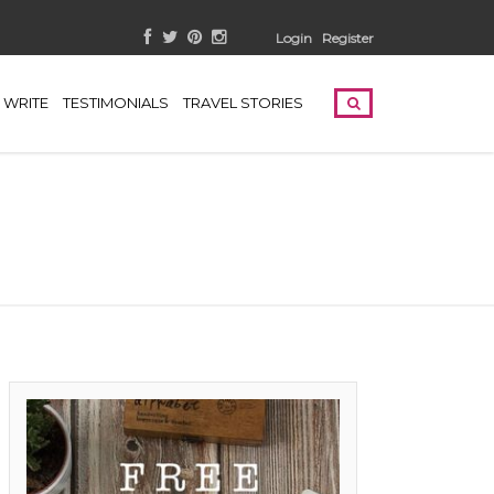
Login
Register
WRITE
TESTIMONIALS
TRAVEL STORIES