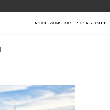
ABOUT
WORKSHOPS
RETREATS
EVENTS
l