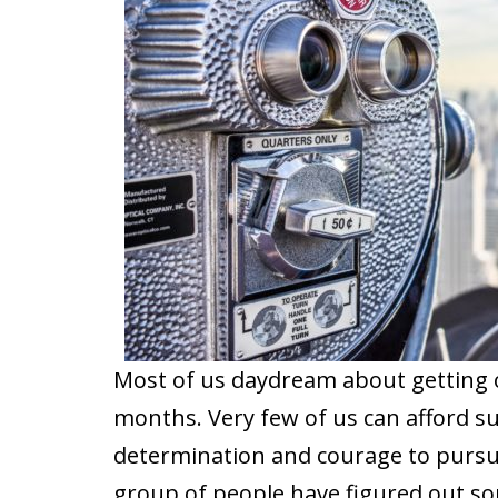
Most of us daydream about getting o
months. Very few of us can afford su
determination and courage to pursue
group of people have figured out so