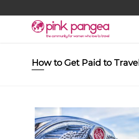
How to Get Paid to Trave