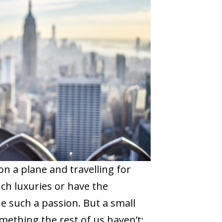
n a plane and travelling for
ch luxuries or have the
 such a passion. But a small
mething the rest of us haven’t;