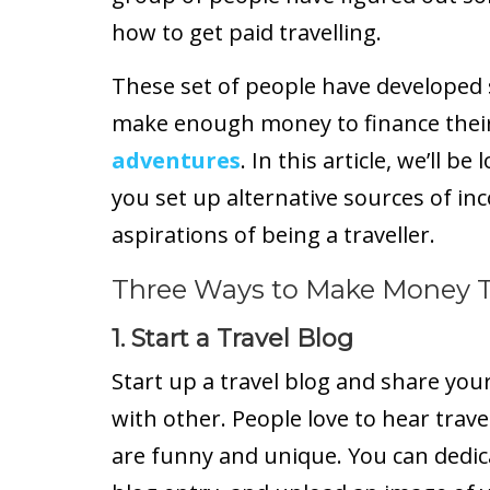
how to get paid travelling.
These set of people have developed s
make enough money to finance thei
adventures
. In this article, we’ll be
you set up alternative sources of in
aspirations of being a traveller.
Three Ways to Make Money T
1. Start a Travel Blog
Start up a travel blog and share you
with other. People love to hear trave
are funny and unique. You can dedic