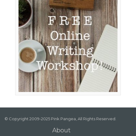
© Copyright 2009-2025 Pink Pangea, All Rights Reserved.
About