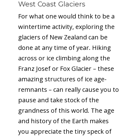
West Coast Glaciers
For what one would think to be a
wintertime activity, exploring the
glaciers of New Zealand can be
done at any time of year. Hiking
across or ice climbing along the
Franz Josef or Fox Glacier – these
amazing structures of ice age-
remnants – can really cause you to
pause and take stock of the
grandness of this world. The age
and history of the Earth makes
you appreciate the tiny speck of