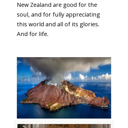
New Zealand are good for the
soul, and for fully appreciating
this world and all of its glories.
And for life.