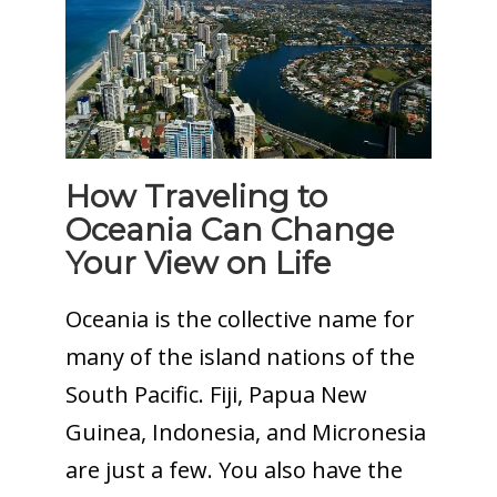
How Traveling to
Oceania Can Change
Your View on Life
Oceania is the collective name for
many of the island nations of the
South Pacific. Fiji, Papua New
Guinea, Indonesia, and Micronesia
are just a few. You also have the