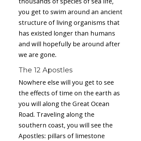
thousands of species of sea life,
you get to swim around an ancient
structure of living organisms that
has existed longer than humans
and will hopefully be around after
we are gone.
The 12 Apostles
Nowhere else will you get to see
the effects of time on the earth as
you will along the Great Ocean
Road. Traveling along the
southern coast, you will see the
Apostles: pillars of limestone