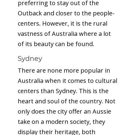
preferring to stay out of the
Outback and closer to the people-
centers. However, it is the rural
vastness of Australia where a lot
of its beauty can be found.
Sydney
There are none more popular in
Australia when it comes to cultural
centers than Sydney. This is the
heart and soul of the country. Not
only does the city offer an Aussie
take on a modern society, they
display their heritage, both