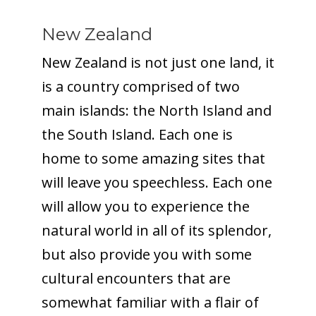
New Zealand
New Zealand is not just one land, it
is a country comprised of two
main islands: the North Island and
the South Island. Each one is
home to some amazing sites that
will leave you speechless. Each one
will allow you to experience the
natural world in all of its splendor,
but also provide you with some
cultural encounters that are
somewhat familiar with a flair of