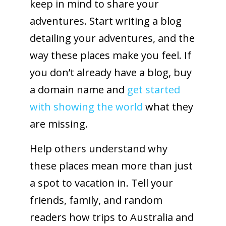
keep in mind to share your
adventures. Start writing a blog
detailing your adventures, and the
way these places make you feel. If
you don’t already have a blog, buy
a domain name and
get started
with showing the world
what they
are missing.
Help others understand why
these places mean more than just
a spot to vacation in. Tell your
friends, family, and random
readers how trips to Australia and