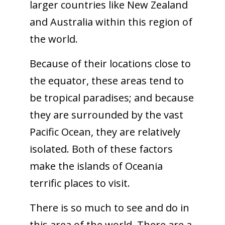
larger countries like New Zealand
and Australia within this region of
the world.
Because of their locations close to
the equator, these areas tend to
be tropical paradises; and because
they are surrounded by the vast
Pacific Ocean, they are relatively
isolated. Both of these factors
make the islands of Oceania
terrific places to visit.
There is so much to see and do in
this area of the world. There are a