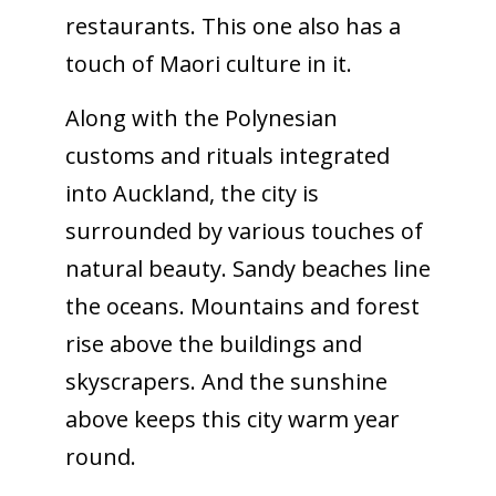
restaurants. This one also has a
touch of Maori culture in it.
Along with the Polynesian
customs and rituals integrated
into Auckland, the city is
surrounded by various touches of
natural beauty. Sandy beaches line
the oceans. Mountains and forest
rise above the buildings and
skyscrapers. And the sunshine
above keeps this city warm year
round.