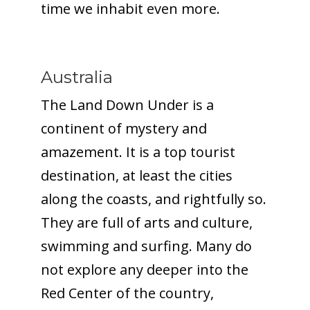
time we inhabit even more.
Australia
The Land Down Under is a
continent of mystery and
amazement. It is a top tourist
destination, at least the cities
along the coasts, and rightfully so.
They are full of arts and culture,
swimming and surfing. Many do
not explore any deeper into the
Red Center of the country,