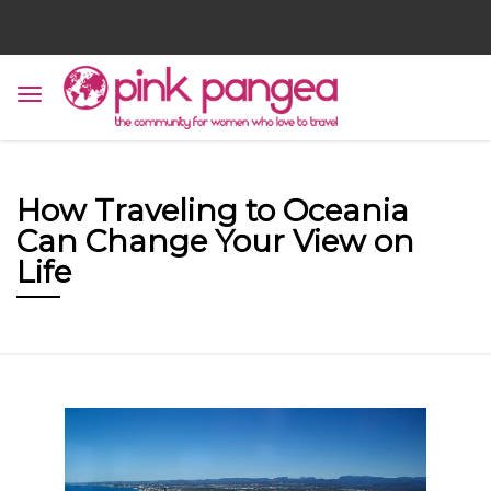
How Traveling to Oceania
Can Change Your View on
Life