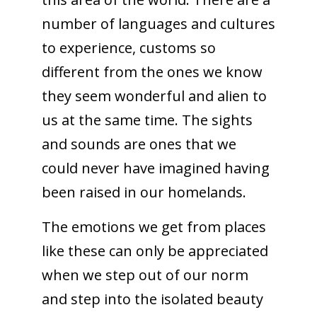
number of languages and cultures
to experience, customs so
different from the ones we know
they seem wonderful and alien to
us at the same time. The sights
and sounds are ones that we
could never have imagined having
been raised in our homelands.
The emotions we get from places
like these can only be appreciated
when we step out of our norm
and step into the isolated beauty