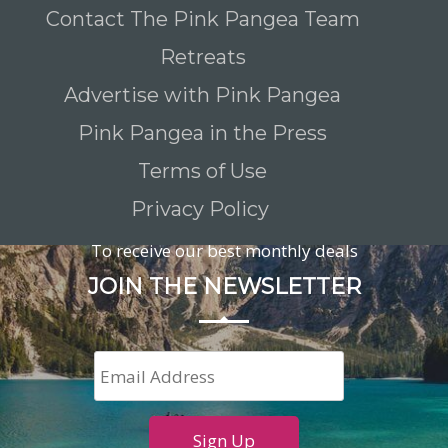
Contact The Pink Pangea Team
Retreats
Advertise with Pink Pangea
Pink Pangea in the Press
Terms of Use
Privacy Policy
To receive our best monthly deals
JOIN THE NEWSLETTER