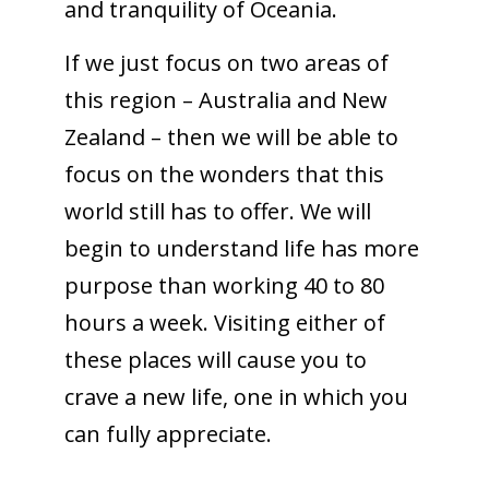
and tranquility of Oceania.
If we just focus on two areas of
this region – Australia and New
Zealand – then we will be able to
focus on the wonders that this
world still has to offer. We will
begin to understand life has more
purpose than working 40 to 80
hours a week. Visiting either of
these places will cause you to
crave a new life, one in which you
can fully appreciate.