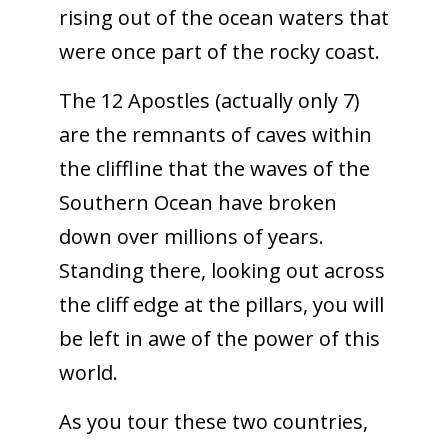
rising out of the ocean waters that
were once part of the rocky coast.
The 12 Apostles (actually only 7)
are the remnants of caves within
the cliffline that the waves of the
Southern Ocean have broken
down over millions of years.
Standing there, looking out across
the cliff edge at the pillars, you will
be left in awe of the power of this
world.
As you tour these two countries,