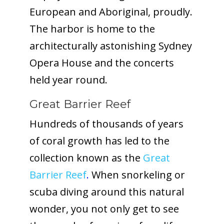
European and Aboriginal, proudly.
The harbor is home to the
architecturally astonishing Sydney
Opera House and the concerts
held year round.
Great Barrier Reef
Hundreds of thousands of years
of coral growth has led to the
collection known as the
Great
Barrier Reef
.
When snorkeling or
scuba diving around this natural
wonder, you not only get to see