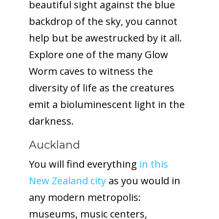
beautiful sight against the blue
backdrop of the sky, you cannot
help but be awestrucked by it all.
Explore one of the many Glow
Worm caves to witness the
diversity of life as the creatures
emit a bioluminescent light in the
darkness.
Auckland
You will find everything
in this
New Zealand city
as you would in
any modern metropolis:
museums, music centers,