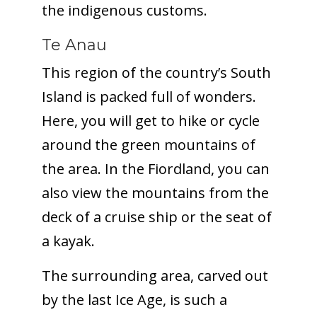
the indigenous customs.
Te Anau
This region of the country’s South
Island is packed full of wonders.
Here, you will get to hike or cycle
around the green mountains of
the area. In the Fiordland, you can
also view the mountains from the
deck of a cruise ship or the seat of
a kayak.
The surrounding area, carved out
by the last Ice Age, is such a