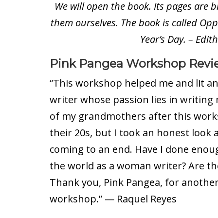
We will open the book. Its pages are 
them ourselves. The book is called Oppo
Year’s Day. – Edit
Pink Pangea Workshop Revi
“This workshop helped me and lit an 
writer whose passion lies in writing 
of my grandmothers after this works
their 20s, but I took an honest look 
coming to an end. Have I done enou
the world as a woman writer? Are the
Thank you, Pink Pangea, for another
workshop.” — Raquel Reyes