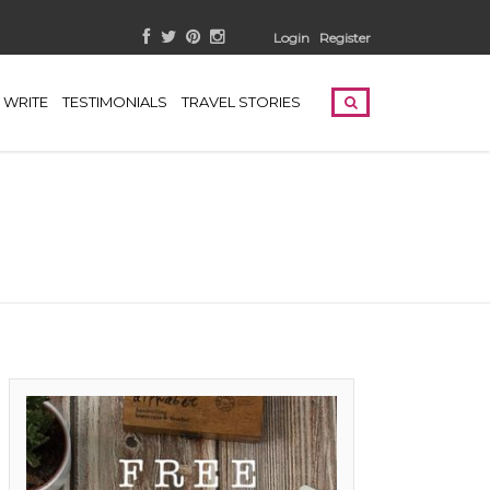
Login
Register
WRITE
TESTIMONIALS
TRAVEL STORIES