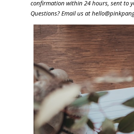
confirmation within 24 hours, sent to 
Questions? Email us at
hello@pinkpan