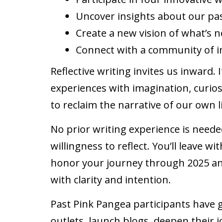
Uncover insights about our pa
Create a new vision of what’s 
Connect with a community of 
Reflective writing invites us inward.
experiences with imagination, curio
to reclaim the narrative of our own l
No prior writing experience is need
willingness to reflect. You’ll leave w
honor your journey through 2025 an
with clarity and intention.
Past Pink Pangea participants have 
outlets, launch blogs, deepen their j