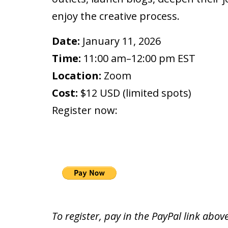
enjoy the creative process.
Date:
January 11, 2026
Time:
11:00 am–12:00 pm EST
Location:
Zoom
Cost:
$12 USD (limited spots)
Register now:
To register, pay in the PayPal link above