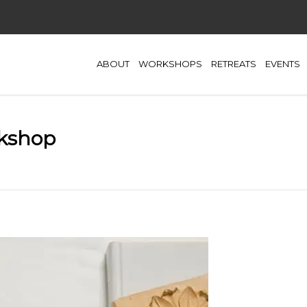
ABOUT
WORKSHOPS
RETREATS
EVENTS
rkshop