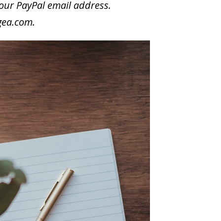
your PayPal email address.
gea.com
.