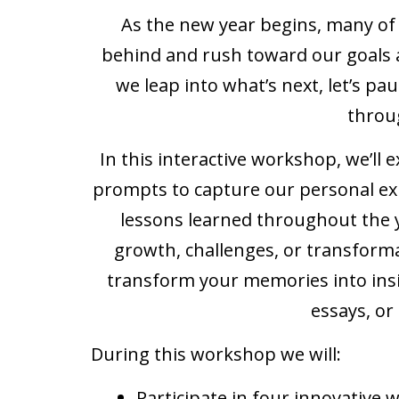
As the new year begins, many of 
behind and rush toward our goals a
we leap into what’s next, let’s p
throu
In this interactive workshop, we’ll 
prompts to capture our personal exp
lessons learned throughout the y
growth, challenges, or transformat
transform your memories into insi
essays, or
During this workshop we will:
Participate in four innovative w