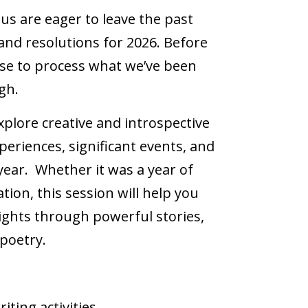
us are eager to leave the past
nd resolutions for 2026. Before
ause to process what we’ve been
gh.
explore creative and introspective
eriences, significant events, and
ear. Whether it was a year of
ion, this session will help you
ghts through powerful stories,
 poetry.
riting activities