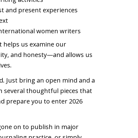
st and present experiences
next
international women writers
 It helps us examine our
sity, and honesty—and allows us
ives.
ed. Just bring an open mind and a
ith several thoughtful pieces that
d prepare you to enter 2026
gone on to publish in major
ournaling practice, or simply