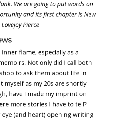
blank. We are going to put words on
rtunity and its first chapter is New
h Lovejoy Pierce
ews
inner flame, especially as a
memoirs. Not only did I call both
hop to ask them about life in
at myself as my 20s are shortly
gh, have I made my imprint on
re more stories I have to tell?
 eye (and heart) opening writing