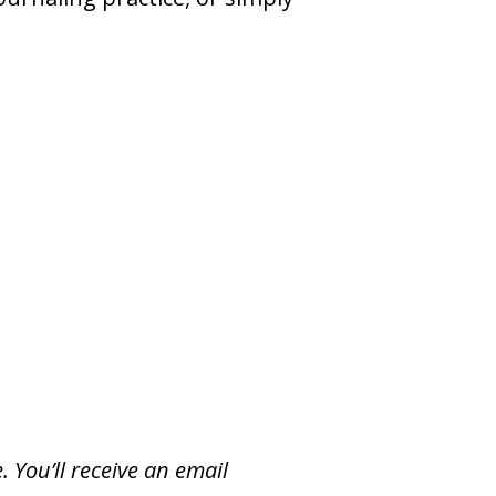
. You’ll receive an email