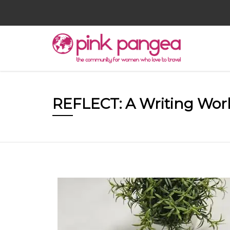
REFLECT: A Writing Wo