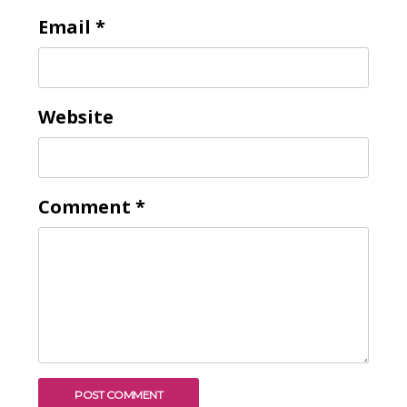
Email
*
Website
Comment
*