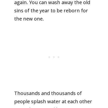
again. You can wash away the old
sins of the year to be reborn for
the new one.
Thousands and thousands of
people splash water at each other