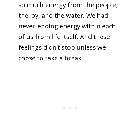
so much energy from the people,
the joy, and the water. We had
never-ending energy within each
of us from life itself. And these
feelings didn’t stop unless we
chose to take a break.