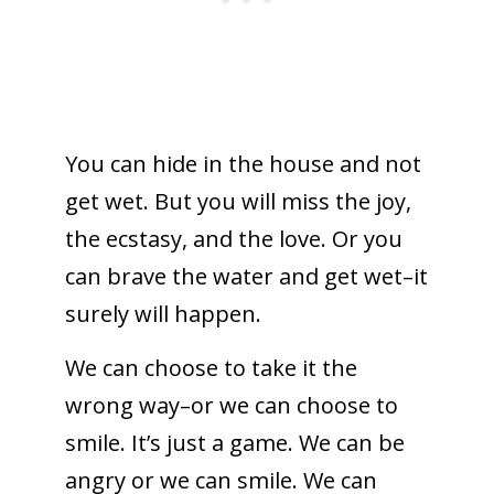
You can hide in the house and not
get wet. But you will miss the joy,
the ecstasy, and the love. Or you
can brave the water and get wet–it
surely will happen.
We can choose to take it the
wrong way–or we can choose to
smile. It’s just a game. We can be
angry or we can smile. We can