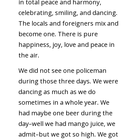
in total peace and harmony,
celebrating, smiling, and dancing.
The locals and foreigners mix and
become one. There is pure
happiness, joy, love and peace in
the air.
We did not see one policeman
during those three days. We were
dancing as much as we do
sometimes in a whole year. We
had maybe one beer during the
day–well we had mango juice, we
admit–but we got so high. We got