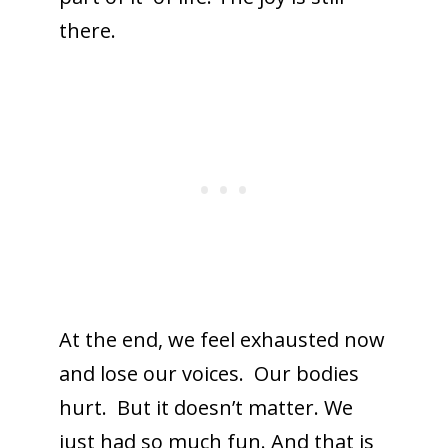
there.
At the end, we feel exhausted now
and lose our voices. Our bodies
hurt. But it doesn’t matter. We
just had so much fun. And that is