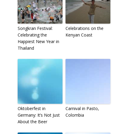
Songkran Festival:
Celebrations on the
Celebrating the
Kenyan Coast
Happiest New Year in
Thailand
Oktoberfest in
Carnival in Pasto,
Germany: It’s Not Just
Colombia
About the Beer