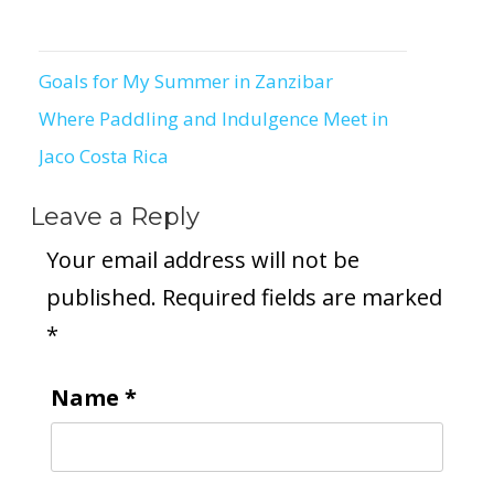
Goals for My Summer in Zanzibar
Post
Where Paddling and Indulgence Meet in
navigation
Jaco Costa Rica
Leave a Reply
Your email address will not be
published.
Required fields are marked
*
Name
*