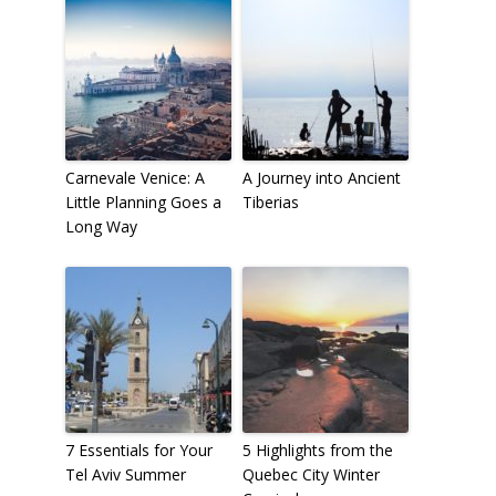
Carnevale Venice: A
A Journey into Ancient
Little Planning Goes a
Tiberias
Long Way
7 Essentials for Your
5 Highlights from the
Tel Aviv Summer
Quebec City Winter