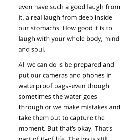
even have such a good laugh from
it, a real laugh from deep inside
our stomachs. How good it is to
laugh with your whole body, mind
and soul.
All we can do is be prepared and
put our cameras and phones in
waterproof bags–even though
sometimes the water goes
through or we make mistakes and
take them out to capture the
moment. But that’s okay. That’s
part of it–of life. The joy is still