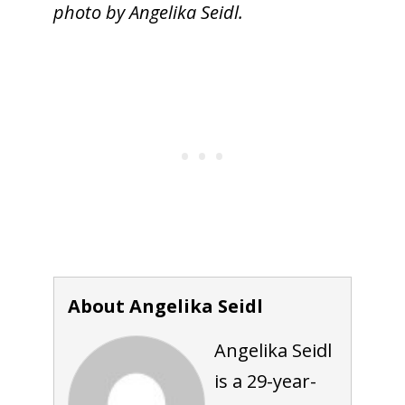
photo by Angelika Seidl.
About Angelika Seidl
Angelika Seidl
is a 29-year-