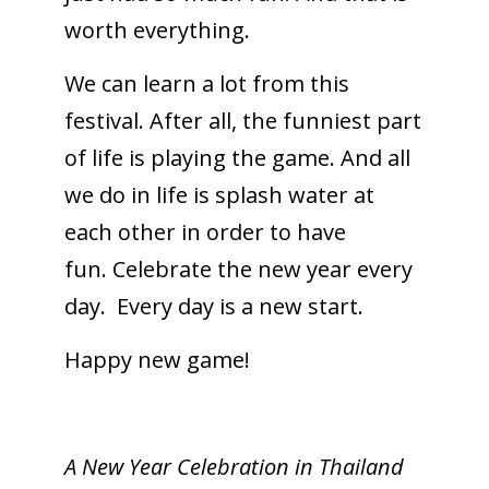
worth everything.
We can learn a lot from this
festival. After all, the funniest part
of life is playing the game. And all
we do in life is splash water at
each other in order to have
fun. Celebrate the new year every
day. Every day is a new start.
Happy new game!
A New Year Celebration in Thailand