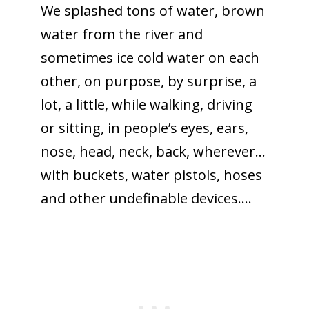
We splashed tons of water, brown
water from the river and
sometimes ice cold water on each
other, on purpose, by surprise, a
lot, a little, while walking, driving
or sitting, in people’s eyes, ears,
nose, head, neck, back, wherever…
with buckets, water pistols, hoses
and other undefinable devices….