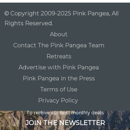
© Copyright 2009-2025 Pink Pangea, All
Rights Reserved.
About
Contact The Pink Pangea Team
Retreats
Advertise with Pink Pangea
Pink Pangea in the Press
Terms of Use
Privacy Policy
To receive our best monthly deals
JOIN THE NEWSLETTER