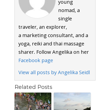
young
nomad, a
single
traveler, an explorer,
a marketing consultant, and a
yoga, reiki and thai massage
sharer. Follow Angelika on her
Facebook page
View all posts by Angelika Seidl
Related Posts