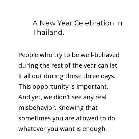
A New Year Celebration in
Thailand.
People who try to be well-behaved
during the rest of the year can let
it all out during these three days.
This opportunity is important.
And yet, we didn’t see any real
misbehavior. Knowing that
sometimes you are allowed to do
whatever you want is enough.