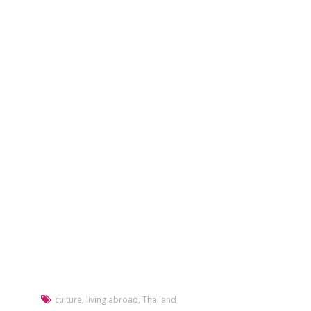
culture
,
living abroad
,
Thailand