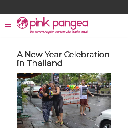
A New Year Celebration
in Thailand