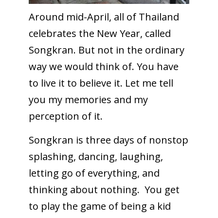
Around mid-April, all of Thailand
celebrates the New Year, called
Songkran. But not in the ordinary
way we would think of. You have
to live it to believe it. Let me tell
you my memories and my
perception of it.
Songkran is three days of nonstop
splashing, dancing, laughing,
letting go of everything, and
thinking about nothing. You get
to play the game of being a kid