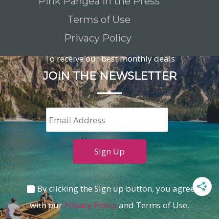
Pink Pangea in the Press
Terms of Use
Privacy Policy
To receive our best monthly deals
JOIN THE NEWSLETTER
By clicking the Sign up button, you agree
with our
Privacy Policy
and Terms of Use.