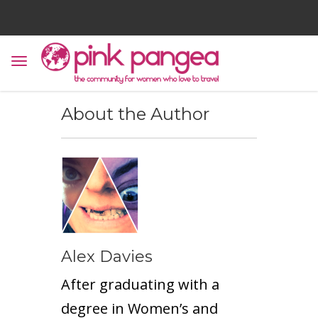
About the Author
Alex Davies
After graduating with a
degree in Women’s and