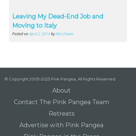
Leaving My Dead-End Job and
Moving to Italy
Posted on
April 2, 2014
by
Alex Davies
© Copyright 2009-2025 Pink Pangea, All Rights Reserved.
About
Contact The Pink Pangea Team
Retreats
Advertise with Pink Pangea