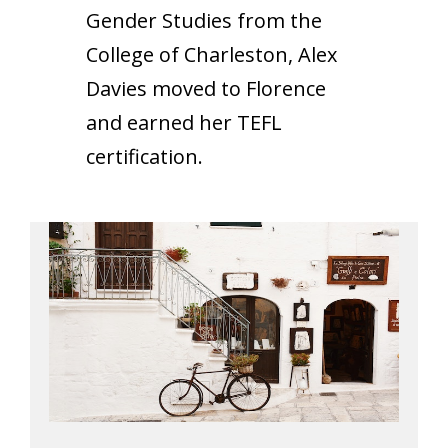
Gender Studies from the
College of Charleston, Alex
Davies moved to Florence
and earned her TEFL
certification.