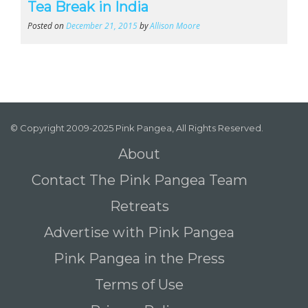
Tea Break in India
Posted on
December 21, 2015
by
Allison Moore
© Copyright 2009-2025 Pink Pangea, All Rights Reserved.
About
Contact The Pink Pangea Team
Retreats
Advertise with Pink Pangea
Pink Pangea in the Press
Terms of Use