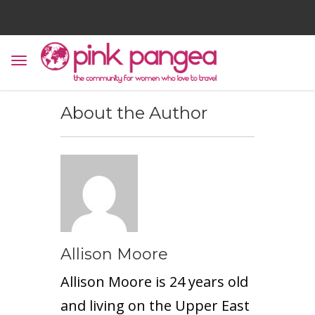
About the Author
Allison Moore
Allison Moore is 24 years old
and living on the Upper East