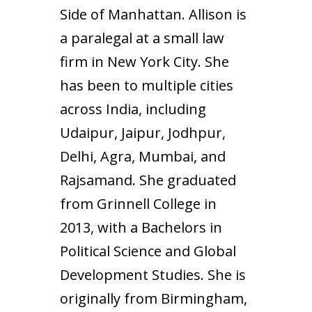
Side of Manhattan. Allison is
a paralegal at a small law
firm in New York City. She
has been to multiple cities
across India, including
Udaipur, Jaipur, Jodhpur,
Delhi, Agra, Mumbai, and
Rajsamand. She graduated
from Grinnell College in
2013, with a Bachelors in
Political Science and Global
Development Studies. She is
originally from Birmingham,