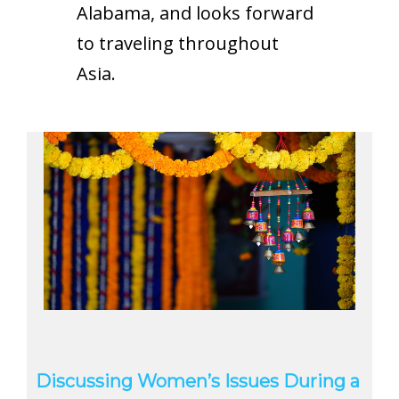
Alabama, and looks forward
to traveling throughout
Asia.
Discussing Women’s Issues During a