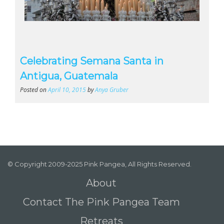
Celebrating Semana Santa in
Antigua, Guatemala
Posted on
April 10, 2015
by
Anya Gruber
© Copyright 2009-2025 Pink Pangea, All Rights Reserved.
About
Contact The Pink Pangea Team
Retreats