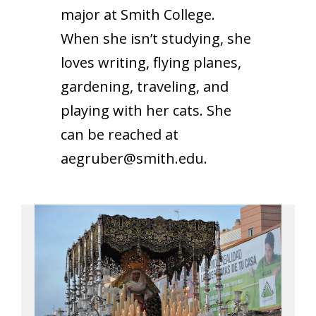
major at Smith College.
When she isn’t studying, she
loves writing, flying planes,
gardening, traveling, and
playing with her cats. She
can be reached at
aegruber@smith.edu
.