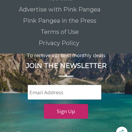
Advertise with Pink Pangea
Pink Pangea in the Press
Terms of Use
Privacy Policy
To receive our best monthly deals
JOIN THE NEWSLETTER