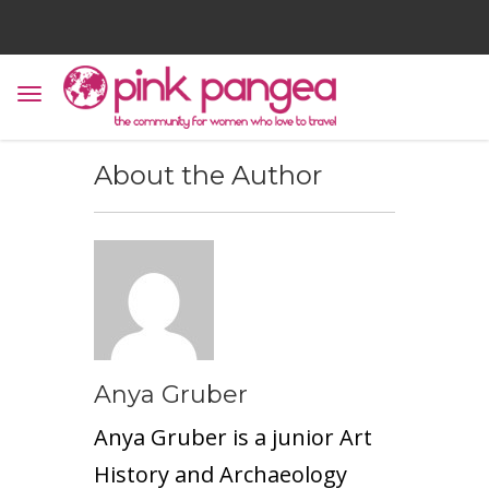
About the Author
Anya Gruber
Anya Gruber is a junior Art
History and Archaeology