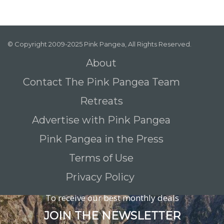
© Copyright 2009-2025 Pink Pangea, All Rights Reserved.
About
Contact The Pink Pangea Team
Retreats
Advertise with Pink Pangea
Pink Pangea in the Press
Terms of Use
Privacy Policy
To receive our best monthly deals
JOIN THE NEWSLETTER