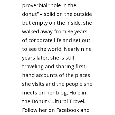
proverbial “hole in the
donut” – solid on the outside
but empty on the inside, she
walked away from 36 years
of corporate life and set out
to see the world. Nearly nine
years later, she is still
traveling and sharing first-
hand accounts of the places
she visits and the people she
meets on her blog,
Hole in
the Donut Cultural Travel
.
Follow her on
Facebook
and