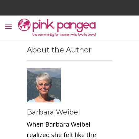
About the Author
Barbara Weibel
When Barbara Weibel
realized she felt like the