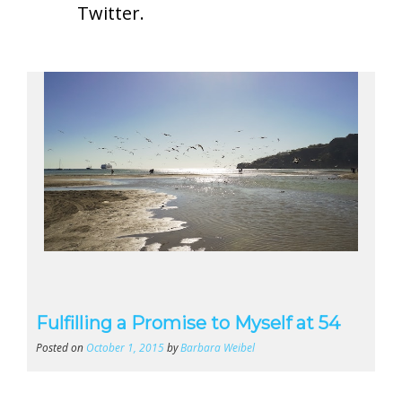
Twitter
.
Fulfilling a Promise to Myself at 54
Posted on
October 1, 2015
by
Barbara Weibel