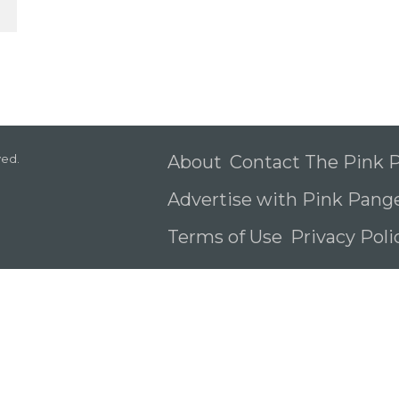
ved.
About
Contact The Pink
Advertise with Pink Pang
Terms of Use
Privacy Pol