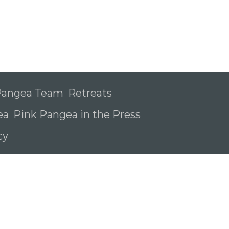
 Pangea Team
Retreats
ea
Pink Pangea in the Press
icy