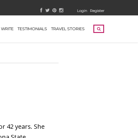
Login
Register
WRITE
TESTIMONIALS
TRAVEL STORIES
or 42 years. She
ona State