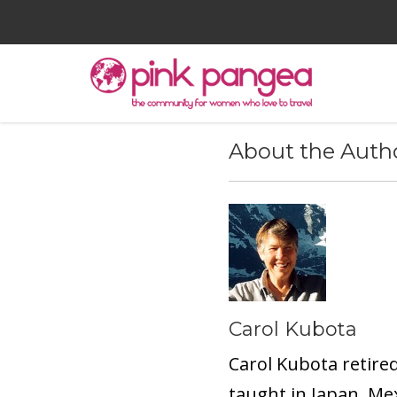
About the Auth
Carol Kubota
Carol Kubota retire
taught in Japan, Me