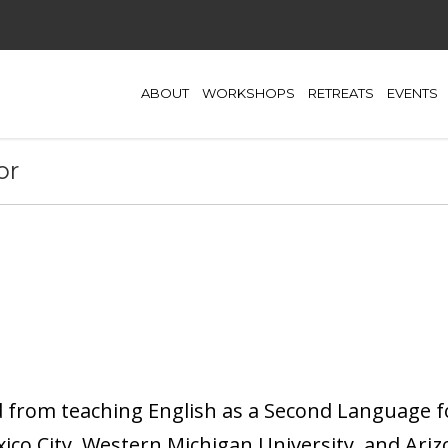
ABOUT
WORKSHOPS
RETREATS
EVENTS
or
d from teaching English as a Second Language f
xico City, Western Michigan University, and Ariz