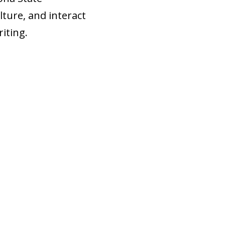
lture, and interact
iting.