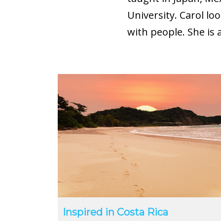
University. Carol lo
with people. She is 
Inspired in Costa Rica