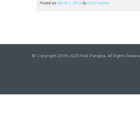
Posted on
March 1, 2018
by
Carol Kubota
© Copyright 2009-2025 Pink Pangea, All Rights Reser