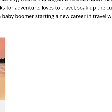
oks for adventure, loves to travel, soak up the cu
a baby boomer starting a new career in travel wr