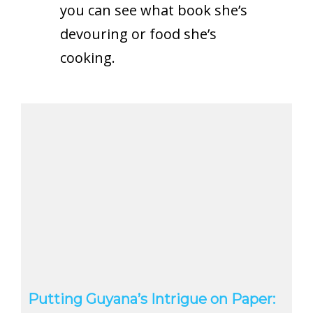
you can see what book she’s
devouring or food she’s
cooking.
Putting Guyana’s Intrigue on Paper: