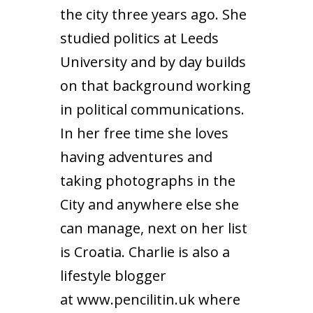
the city three years ago. She
studied politics at Leeds
University and by day builds
on that background working
in political communications.
In her free time she loves
having adventures and
taking photographs in the
City and anywhere else she
can manage, next on her list
is Croatia. Charlie is also a
lifestyle blogger
at
www.pencilitin.uk
where