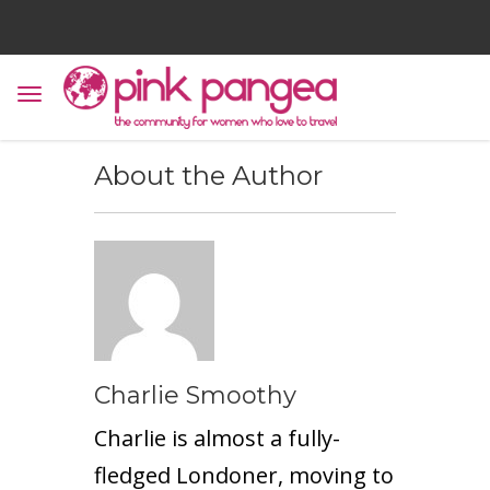
About the Author
Charlie Smoothy
Charlie is almost a fully-
fledged Londoner, moving to