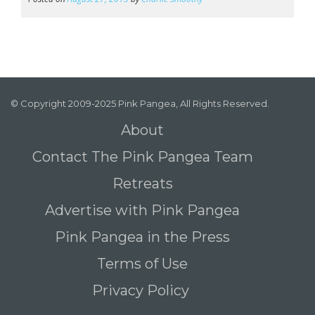
© Copyright 2009-2025 Pink Pangea, All Rights Reserved.
About
Contact The Pink Pangea Team
Retreats
Advertise with Pink Pangea
Pink Pangea in the Press
Terms of Use
Privacy Policy