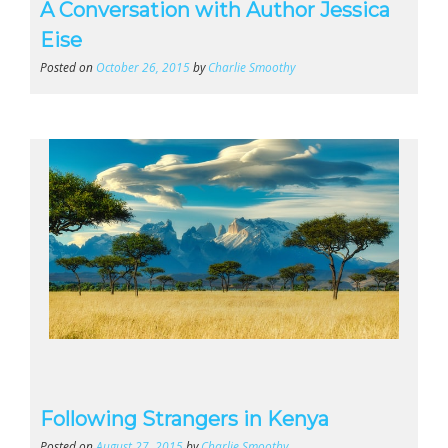
A Conversation with Author Jessica
Eise
Posted on
October 26, 2015
by
Charlie Smoothy
Following Strangers in Kenya
Posted on
August 27, 2015
by
Charlie Smoothy