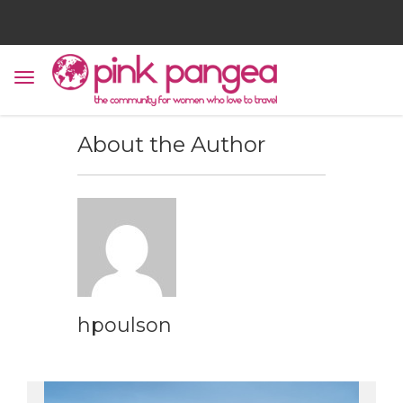
About the Author
hpoulson