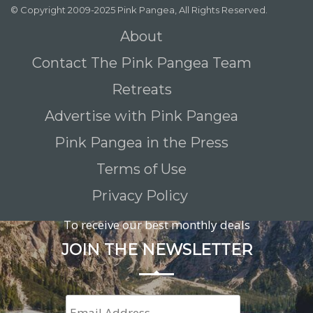
© Copyright 2009-2025 Pink Pangea, All Rights Reserved.
About
Contact The Pink Pangea Team
Retreats
Advertise with Pink Pangea
Pink Pangea in the Press
Terms of Use
Privacy Policy
To receive our best monthly deals
JOIN THE NEWSLETTER