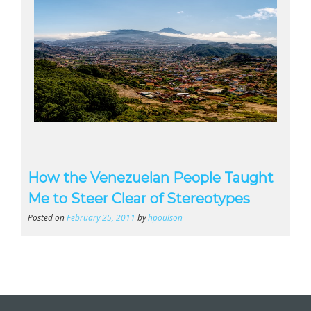
How the Venezuelan People Taught
Me to Steer Clear of Stereotypes
Posted on
February 25, 2011
by
hpoulson