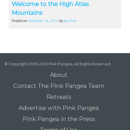
Welcome to the High Atlas
Mountains
Posted on
November 16, 2015
by
Jan Prier
© Copyright 2009-2025 Pink Pangea, All Rights Reserved.
About
Contact The Pink Pangea Team
Retreats
Advertise with Pink Pangea
Pink Pangea in the Press