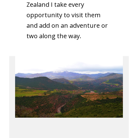
Zealand I take every
opportunity to visit them
and add on an adventure or
two along the way.