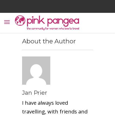
About the Author
Jan Prier
I have always loved
travelling, with friends and