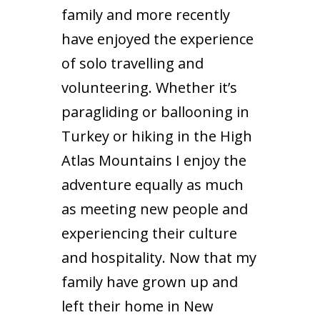
family and more recently
have enjoyed the experience
of solo travelling and
volunteering. Whether it’s
paragliding or ballooning in
Turkey or hiking in the High
Atlas Mountains I enjoy the
adventure equally as much
as meeting new people and
experiencing their culture
and hospitality. Now that my
family have grown up and
left their home in New