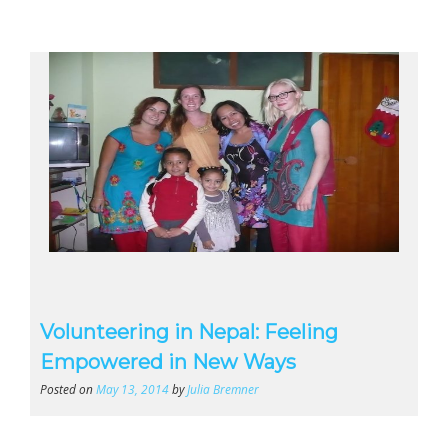
Volunteering in Nepal: Feeling
Empowered in New Ways
Posted on
May 13, 2014
by
Julia Bremner