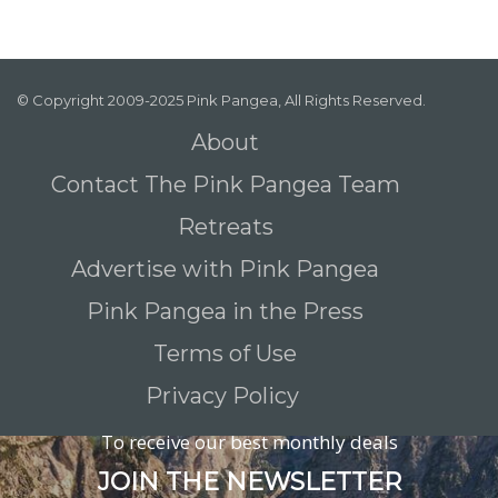
© Copyright 2009-2025 Pink Pangea, All Rights Reserved.
About
Contact The Pink Pangea Team
Retreats
Advertise with Pink Pangea
Pink Pangea in the Press
Terms of Use
Privacy Policy
To receive our best monthly deals
JOIN THE NEWSLETTER