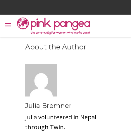
About the Author
Julia Bremner
Julia volunteered in Nepal
through
Twin
.