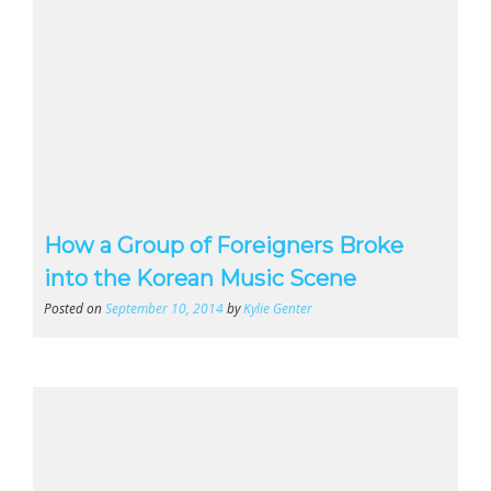
How a Group of Foreigners Broke
into the Korean Music Scene
Posted on
September 10, 2014
by
Kylie Genter