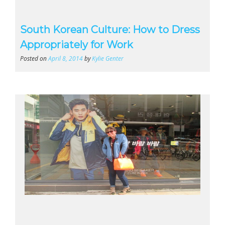
South Korean Culture: How to Dress
Appropriately for Work
Posted on
April 8, 2014
by
Kylie Genter