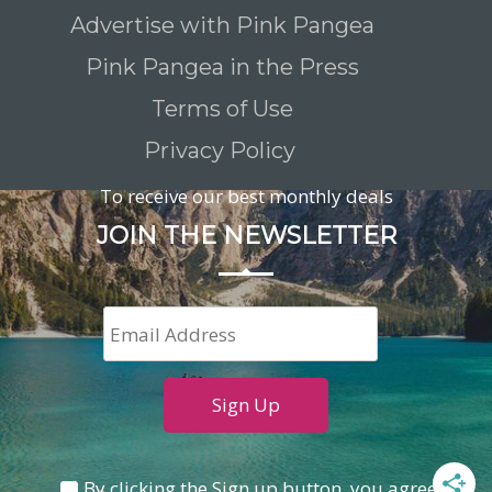
Advertise with Pink Pangea
Pink Pangea in the Press
Terms of Use
Privacy Policy
To receive our best monthly deals
JOIN THE NEWSLETTER
By clicking the Sign up button, you agree