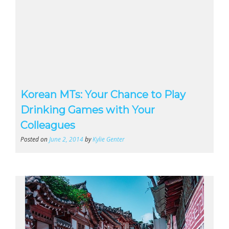
Korean MTs: Your Chance to Play
Drinking Games with Your
Colleagues
Posted on
June 2, 2014
by
Kylie Genter