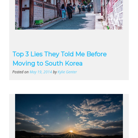
Top 3 Lies They Told Me Before
Moving to South Korea
Posted on
May 19, 2014
by
Kylie Genter