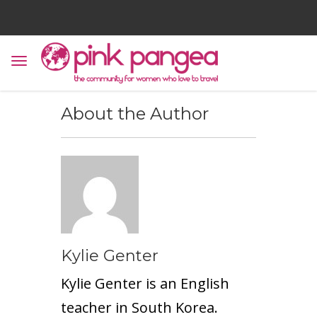
About the Author
Kylie Genter
Kylie Genter is an English
teacher in South Korea.