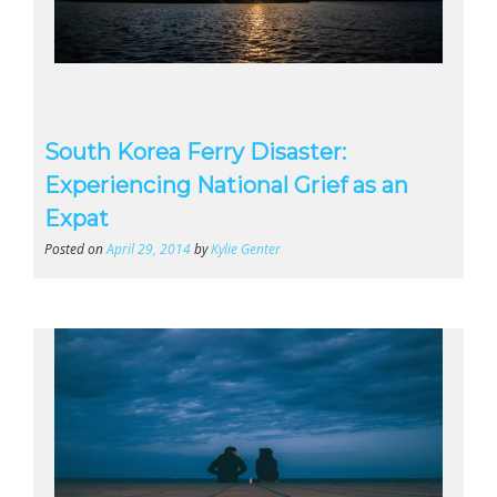
South Korea Ferry Disaster:
Experiencing National Grief as an
Expat
Posted on
April 29, 2014
by
Kylie Genter