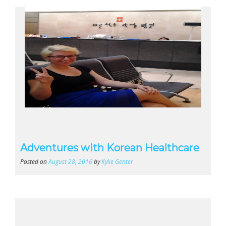
Adventures with Korean Healthcare
Posted on
August 28, 2016
by
Kylie Genter