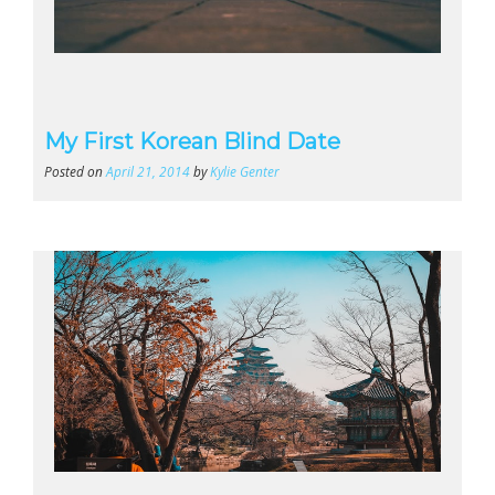
My First Korean Blind Date
Posted on
April 21, 2014
by
Kylie Genter