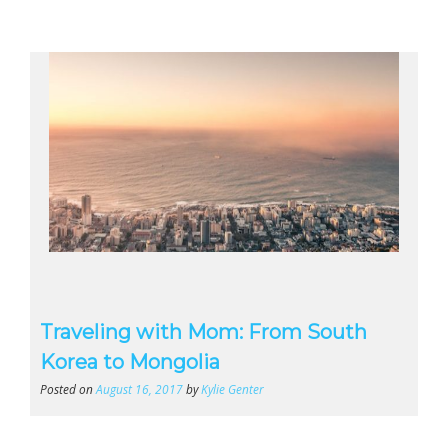
Traveling with Mom: From South
Korea to Mongolia
Posted on
August 16, 2017
by
Kylie Genter