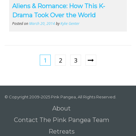
Aliens & Romance: How This K-
Drama Took Over the World
Posted on
March 20, 2014
by
Kylie Genter
1
2
3
© Copyright 2009-2025 Pink Pangea, All Rights Reserved.
About
Contact The Pink Pangea Team
Retreats