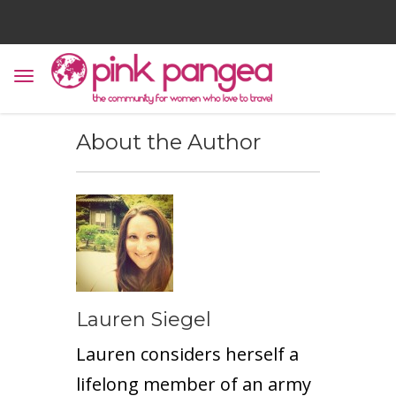
About the Author
Lauren Siegel
Lauren considers herself a
lifelong member of an army