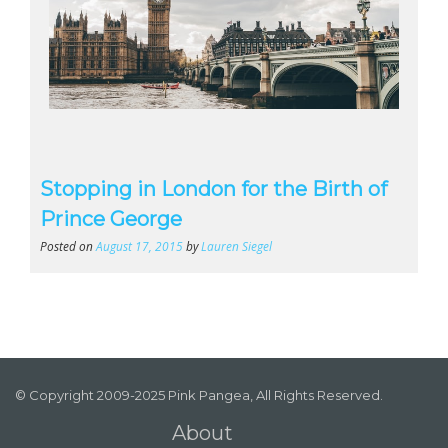
Stopping in London for the Birth of
Prince George
Posted on
August 17, 2015
by
Lauren Siegel
© Copyright 2009-2025 Pink Pangea, All Rights Reserved.
About