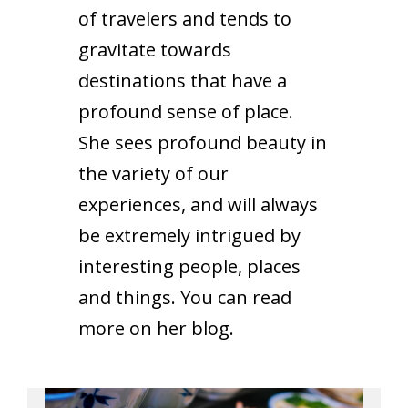
of travelers and tends to
gravitate towards
destinations that have a
profound sense of place.
She sees profound beauty in
the variety of our
experiences, and will always
be extremely intrigued by
interesting people, places
and things. You can read
more on her
blog
.