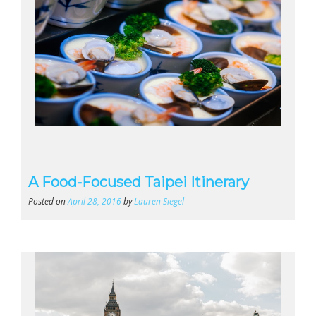
A Food-Focused Taipei Itinerary
Posted on
April 28, 2016
by
Lauren Siegel