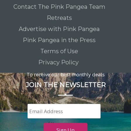
Contact The Pink Pangea Team
Retreats
Advertise with Pink Pangea
Pink Pangea in the Press
Terms of Use
Privacy Policy
To receive our best monthly deals
JOIN THE NEWSLETTER