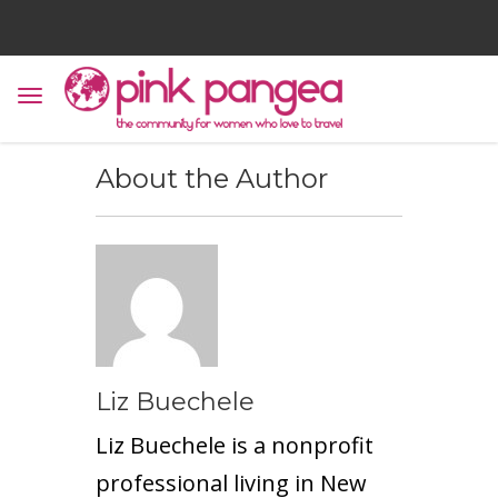
About the Author
Liz Buechele
Liz Buechele is a nonprofit
professional living in New