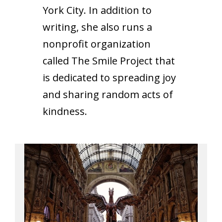
York City. In addition to
writing, she also runs a
nonprofit organization
called The Smile Project that
is dedicated to spreading joy
and sharing random acts of
kindness.