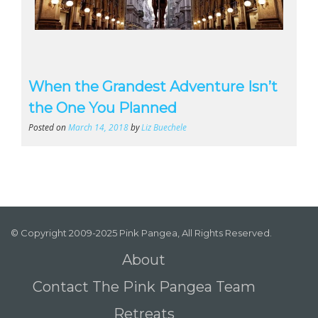
When the Grandest Adventure Isn’t
the One You Planned
Posted on
March 14, 2018
by
Liz Buechele
© Copyright 2009-2025 Pink Pangea, All Rights Reserved.
About
Contact The Pink Pangea Team
Retreats