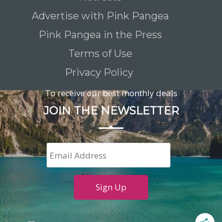
Advertise with Pink Pangea
Pink Pangea in the Press
Terms of Use
Privacy Policy
To receive our best monthly deals
JOIN THE NEWSLETTER