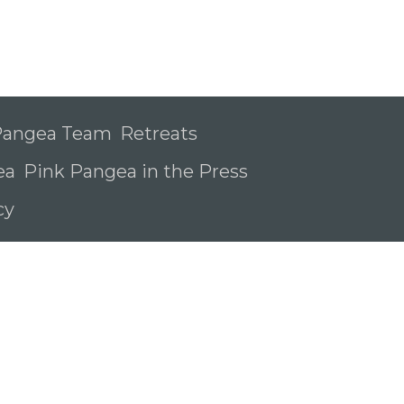
 Pangea Team
Retreats
ea
Pink Pangea in the Press
icy