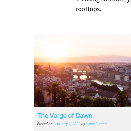
rooftops.
The Verge of Dawn
Posted on
February 2, 2022
by
Lynne Frenna