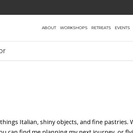
ABOUT
WORKSHOPS
RETREATS
EVENTS
or
 things Italian, shiny objects, and fine pastries.
you can find me planning my next journey, or fly