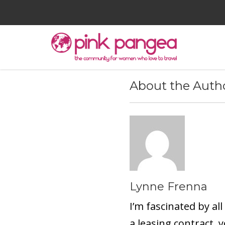
About the Auth
Lynne Frenna
I’m fascinated by all
a leasing contract, 