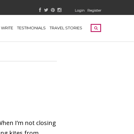
Login
Register
WRITE
TESTIMONIALS
TRAVEL STORIES
 When I’m not closing
ing kites from