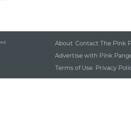
ved.
About
Contact The Pink
Advertise with Pink Pang
Terms of Use
Privacy Pol