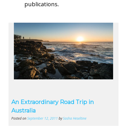
publications.
An Extraordinary Road Trip in
Australia
Posted on
September 12, 2011
by
Sasha Heseltine