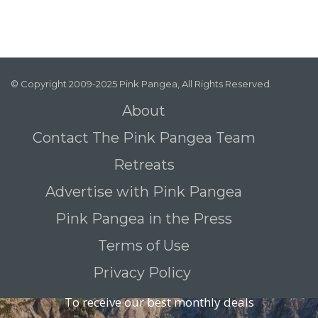
© Copyright 2009-2025 Pink Pangea, All Rights Reserved.
About
Contact The Pink Pangea Team
Retreats
Advertise with Pink Pangea
Pink Pangea in the Press
Terms of Use
Privacy Policy
To receive our best monthly deals