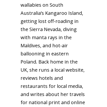
wallabies on South
Australia’s Kangaroo Island,
getting lost off-roading in
the Sierra Nevada, diving
with manta rays in the
Maldives, and hot-air
ballooning in eastern
Poland. Back home in the
UK, she runs a local website,
reviews hotels and
restaurants for local media,
and writes about her travels
for national print and online