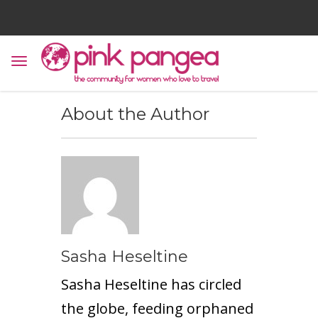
About the Author
Sasha Heseltine
Sasha Heseltine has circled
the globe, feeding orphaned