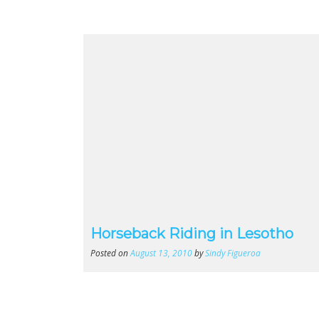
Horseback Riding in Lesotho
Posted on
August 13, 2010
by
Sindy Figueroa