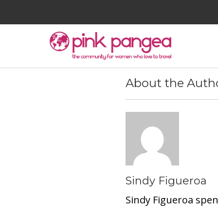
About the Auth
Sindy Figueroa
Sindy Figueroa spen