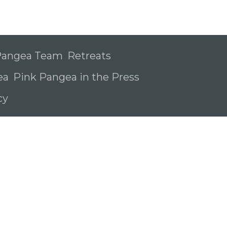
 Pangea Team
Retreats
ea
Pink Pangea in the Press
icy