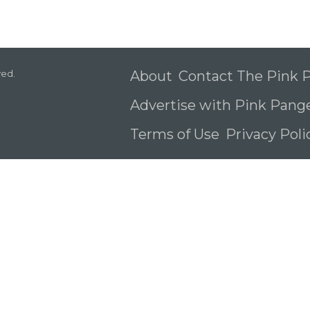
ved.
About
Contact The Pink
Advertise with Pink Pang
Terms of Use
Privacy Pol