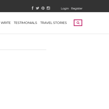
Login
Register
WRITE
TESTIMONIALS
TRAVEL STORIES