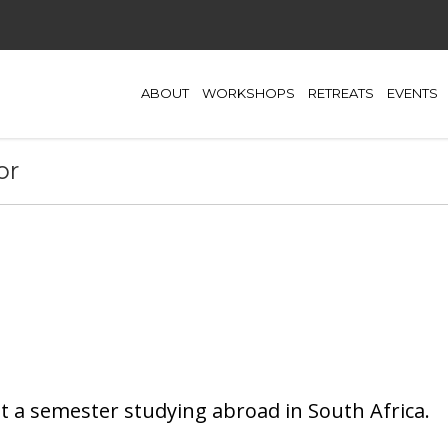
ABOUT
WORKSHOPS
RETREATS
EVENTS
or
t a semester studying abroad in South Africa.