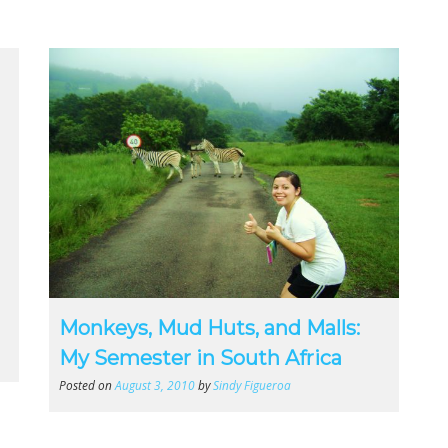
Monkeys, Mud Huts, and Malls:
My Semester in South Africa
Posted on
August 3, 2010
by
Sindy Figueroa