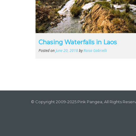
Chasing Waterfalls in Laos
Posted on
June 20, 2018
by
Raisa Gabrielli
© Copyright 2009-2025 Pink Pangea, All Rights Reser