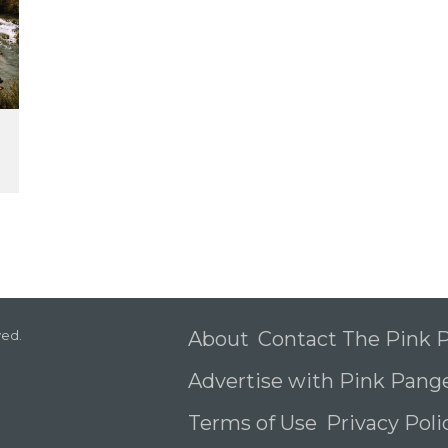
ved.
About
Contact The Pink
Advertise with Pink Pang
Terms of Use
Privacy Pol