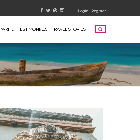
Login
Register
WRITE
TESTIMONIALS
TRAVEL STORIES