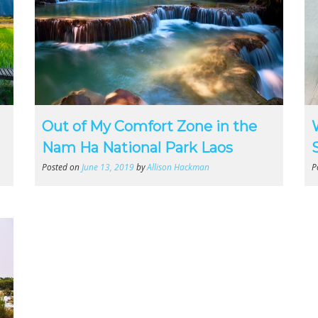
Out of My Comfort Zone in the
Nam Ha National Park Laos
Posted on
June 13, 2019
by
Allison Hackman
P