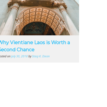
Why Vientiane Laos is Worth a
Second Chance
osted on
July 30, 2018
by
Stacy K. Dixon