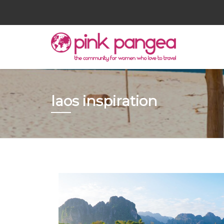
laos inspiration