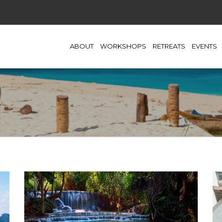
ABOUT
WORKSHOPS
RETREATS
EVENTS