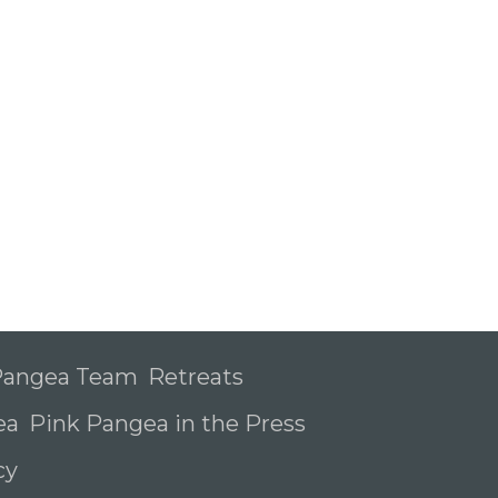
 Pangea Team
Retreats
ea
Pink Pangea in the Press
icy