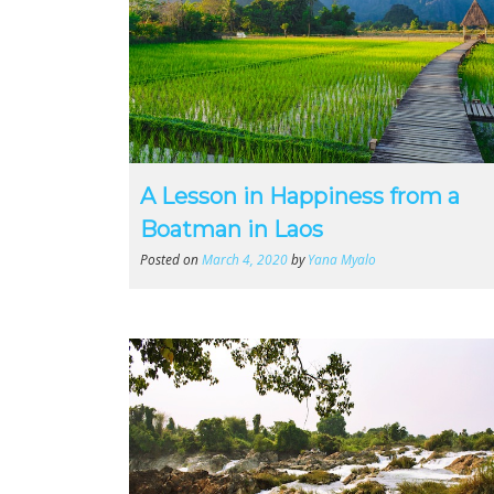
A Lesson in Happiness from a
Boatman in Laos
Posted on
March 4, 2020
by
Yana Myalo