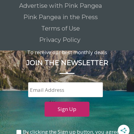
Advertise with Pink Pangea
Pink Pangea in the Press
Terms of Use
Privacy Policy
To receive our best monthly deals
JOIN THE NEWSLETTER
By clicking the Sign up button, you agree