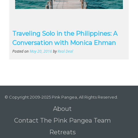
Traveling Solo in the Philippines: A
Conversation with Monica Ehman
Posted on
May 20, 2016
by
Real Deal
© Copyright 2009-2025 Pink Pangea, All Rights Reserved.
About
Contact The Pink Pangea Team
Retreats