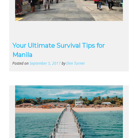
Your Ultimate Survival Tips for
Manila
Posted on
September 5, 2017
by
Elen Turner