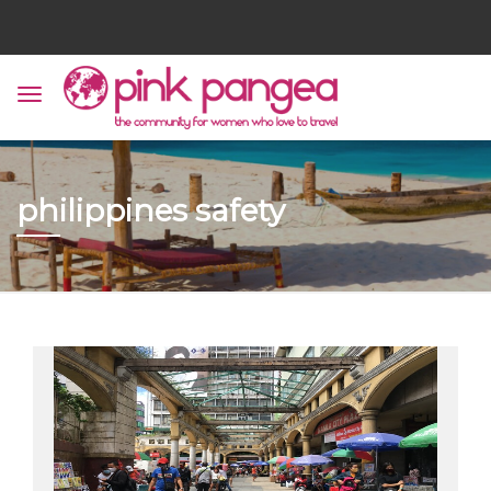
philippines safety