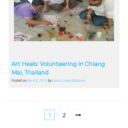
Art Heals: Volunteering in Chiang
Mai, Thailand
Posted on
April 8, 2015
by
Laura Lopez-Blazquez
1
2