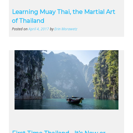
Learning Muay Thai, the Martial Art
of Thailand
Posted on
April 4, 2017
by
Erin Morawetz