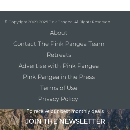
© Copyright 2009-2025 Pink Pangea, All Rights Reserved.
About
Contact The Pink Pangea Team
Retreats
Advertise with Pink Pangea
Pink Pangea in the Press
Terms of Use
Privacy Policy
To receive our best monthly deals
JOIN THE NEWSLETTER