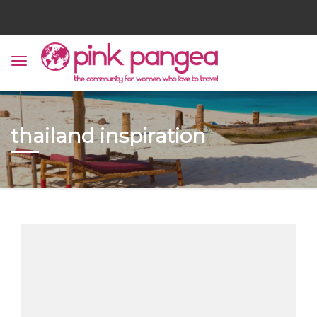
thailand inspiration