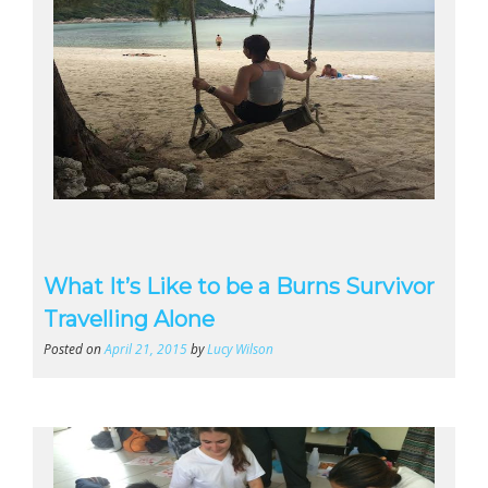
What It’s Like to be a Burns Survivor
Travelling Alone
Posted on
April 21, 2015
by
Lucy Wilson