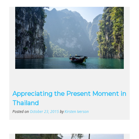
Appreciating the Present Moment in
Thailand
Posted on
October 23, 2015
by
Kirsten Iverson