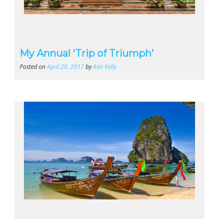
My Annual ‘Trip of Triumph’
Posted on
April 20, 2017
by
Ann Kelly