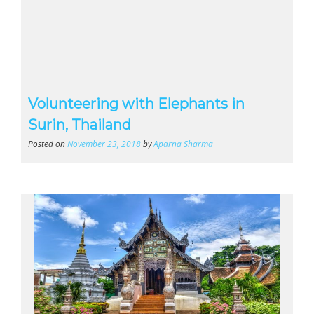
Volunteering with Elephants in
Surin, Thailand
Posted on
November 23, 2018
by
Aparna Sharma