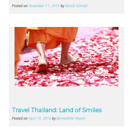
Posted on
November 11, 2016
by
Mandi Schmitt
Travel Thailand: Land of Smiles
Posted on
April 19, 2016
by
Bernadette Hopen