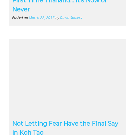
First Time Thailand… It’s Now or
Never
Posted on
March 22, 2017
by
Dawn Somers
Not Letting Fear Have the Final Say
in Koh Tao